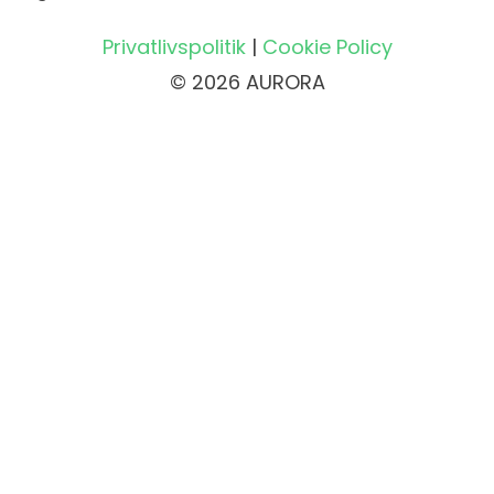
Privatlivspolitik
|
Cookie Policy
© 2026 AURORA