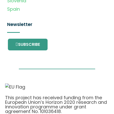
Slovenia
Spain
Newsletter
SUBSCRIBE
This project has received funding from the
European Union’s Horizon 2020 research and
innovation programme under grant
agreement No. 101036418.