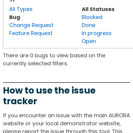
All Types
All Statuses
Bug
Blocked
Change Request
Done
Feature Request
In progress
Open
There are 0 bugs to view based on the
currently selected filters.
How to use the issue
tracker
If you encounter an issue with the main AURORA
website or your local demonstrator website,
please report the issue through this tool. This