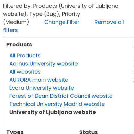
Filtered by: Products (University of Ljubljana
website), Type (Bug), Priority
(Medium)
Change Filter
Remove all
filters
Products
All Products
Aarhus University website
All websites
AURORA main website
Évora University website
Forest of Dean District Council website
Technical University Madrid website
University of Ljubljana website
Types
Status