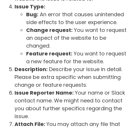
Issue Type:
Bug:
An error that causes unintended
side effects to the user experience.
Change request:
You want to request
an aspect of the website to be
changed.
Feature request:
You want to request
a new feature for the website.
Description:
Describe your issue in detail.
Please be extra specific when submitting
change or feature requests.
Issue Reporter Name:
Your name or Slack
contact name. We might need to contact
you about further specifics regarding the
issue.
Attach File:
You may attach any file that