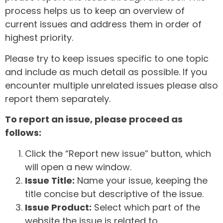
process helps us to keep an overview of
current issues and address them in order of
highest priority.
Please try to keep issues specific to one topic
and include as much detail as possible. If you
encounter multiple unrelated issues please also
report them separately.
To report an issue, please proceed as
follows:
Click the “Report new issue” button, which
will open a new window.
Issue Title:
Name your issue, keeping the
title concise but descriptive of the issue.
Issue Product:
Select which part of the
website the issue is related to.