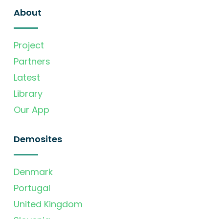
About
Project
Partners
Latest
Library
Our App
Demosites
Denmark
Portugal
United Kingdom