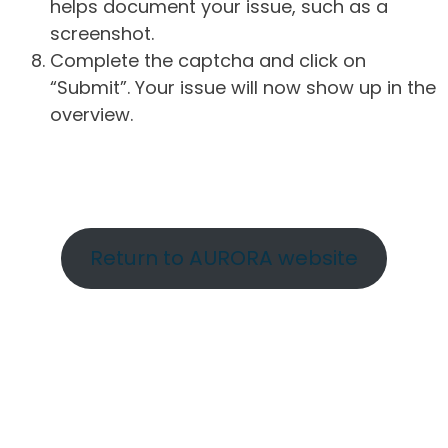
helps document your issue, such as a
screenshot.
Complete the captcha and click on
“Submit”. Your issue will now show up in the
overview.
Return to AURORA website