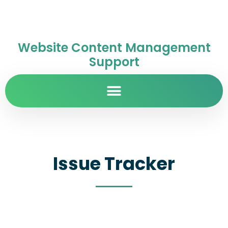
Website Content Management
Support
Issue Tracker