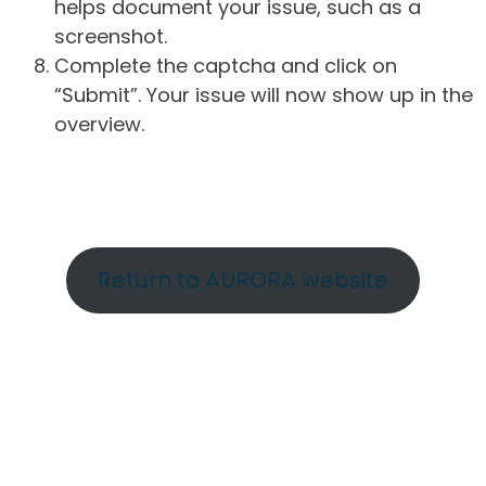
helps document your issue, such as a
screenshot.
Complete the captcha and click on
“Submit”. Your issue will now show up in the
overview.
Return to AURORA website