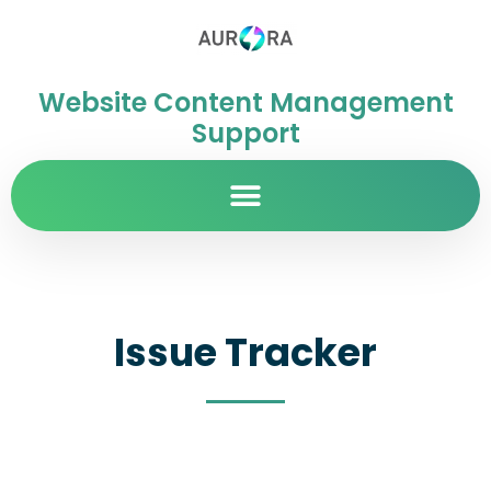
Website Content Management
Support
Issue Tracker