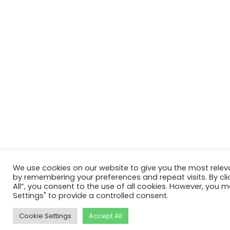
We use cookies on our website to give you the most relev
by remembering your preferences and repeat visits. By cli
All”, you consent to the use of all cookies. However, you m
Settings" to provide a controlled consent.
Cookie Settings
Accept All