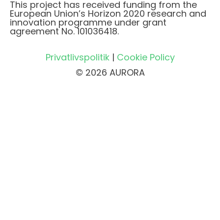
This project has received funding from the
European Union’s Horizon 2020 research and
innovation programme under grant
agreement No. 101036418.
Privatlivspolitik
|
Cookie Policy
© 2026 AURORA