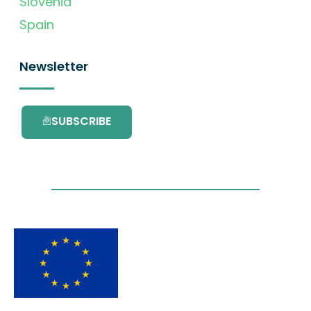
Slovenia
Spain
Newsletter
SUBSCRIBE