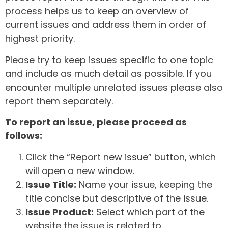
process helps us to keep an overview of
current issues and address them in order of
highest priority.
Please try to keep issues specific to one topic
and include as much detail as possible. If you
encounter multiple unrelated issues please also
report them separately.
To report an issue, please proceed as
follows:
Click the “Report new issue” button, which
will open a new window.
Issue Title:
Name your issue, keeping the
title concise but descriptive of the issue.
Issue Product:
Select which part of the
website the issue is related to.