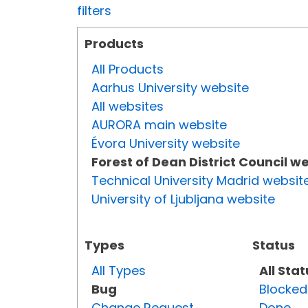
filters
Products
All Products
Aarhus University website
All websites
AURORA main website
Évora University website
Forest of Dean District Council w
Technical University Madrid websit
University of Ljubljana website
Types
Status
All Types
All Sta
Bug
Blocked
Change Request
Done