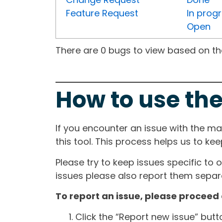
Feature Request
In prog
Open
There are 0 bugs to view based on the 
How to use the
If you encounter an issue with the m
this tool. This process helps us to ke
Please try to keep issues specific to 
issues please also report them separa
To report an issue, please proceed 
Click the “Report new issue” but