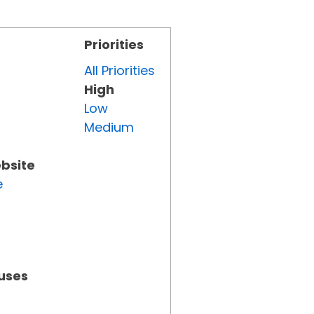
Priorities
All Priorities
High
Low
Medium
ebsite
e
tuses