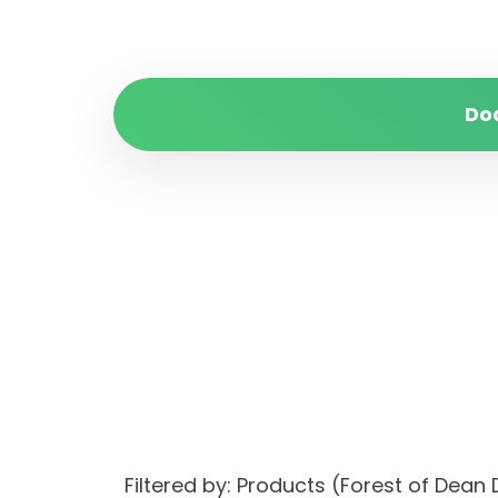
Do
Filtered by: Products (Forest of Dea