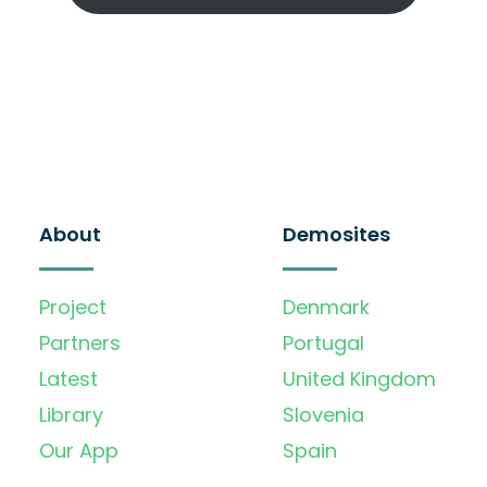
About
Demosites
Project
Denmark
Partners
Portugal
Latest
United Kingdom
Library
Slovenia
Our App
Spain