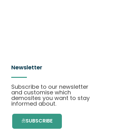
Newsletter
Subscribe to our newsletter
and customise which
demosites you want to stay
informed about.
SUBSCRIBE