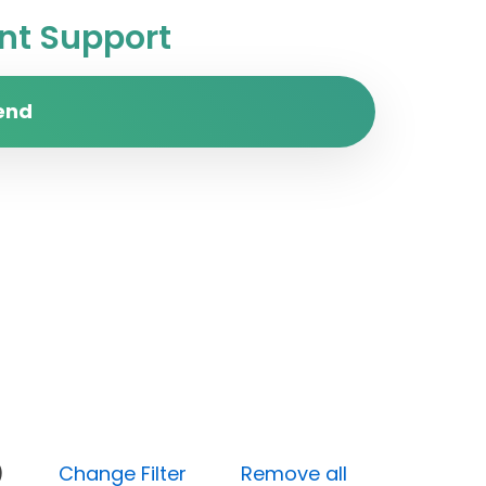
t Support
end
(High)
Change Filter
Remove all