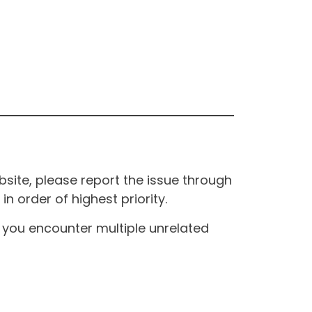
site, please report the issue through
n order of highest priority.
If you encounter multiple unrelated