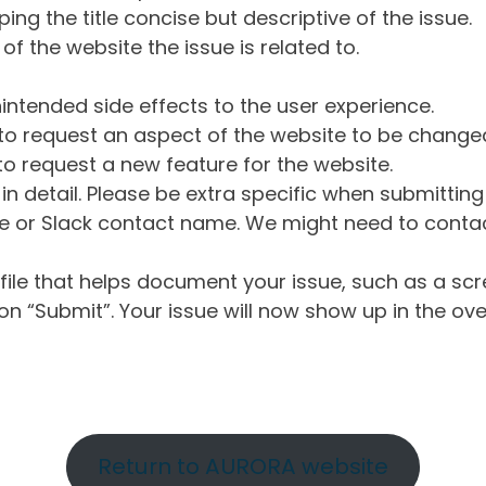
ng the title concise but descriptive of the issue.
of the website the issue is related to.
intended side effects to the user experience.
o request an aspect of the website to be change
o request a new feature for the website.
in detail. Please be extra specific when submittin
 or Slack contact name. We might need to contact
ile that helps document your issue, such as a scr
n “Submit”. Your issue will now show up in the ove
Return to AURORA website