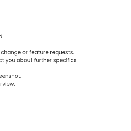
d.
g change or feature requests.
 you about further specifics
eenshot.
rview.