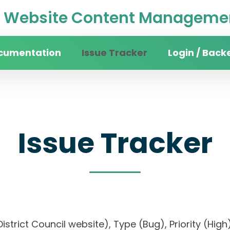
Website Content Managemen
cumentation
Issue Tracker
Login / Back
Issue Tracker
n District Council website), Type (Bug), Priority 