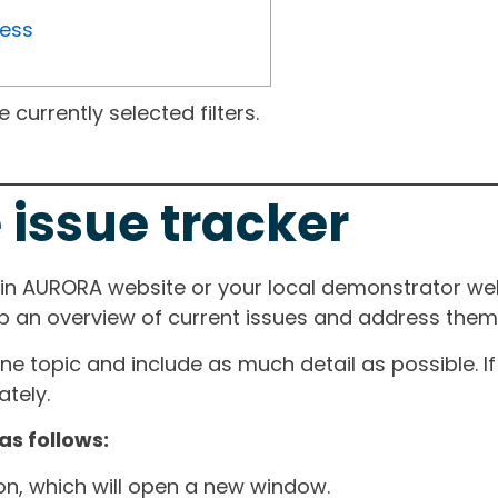
ress
currently selected filters.
 issue tracker
ain AURORA website or your local demonstrator web
ep an overview of current issues and address them i
one topic and include as much detail as possible. 
tely.
as follows:
ton, which will open a new window.