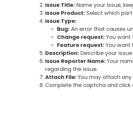
Issue Title:
Name your issue, keepi
Issue Product:
Select which part 
Issue Type:
Bug:
An error that causes un
Change request:
You want t
Feature request:
You want t
Description:
Describe your issue 
Issue Reporter Name:
Your name
regarding the issue.
Attach File:
You may attach any f
Complete the captcha and click o