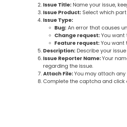
Issue Title:
Name your issue, keepi
Issue Product:
Select which part 
Issue Type:
Bug:
An error that causes un
Change request:
You want t
Feature request:
You want t
Description:
Describe your issue 
Issue Reporter Name:
Your name
regarding the issue.
Attach File:
You may attach any f
Complete the captcha and click o