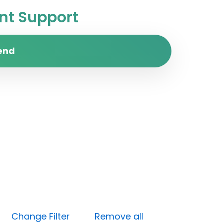
t Support
end
ow)
Change Filter
Remove all