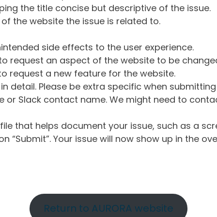
ng the title concise but descriptive of the issue.
of the website the issue is related to.
intended side effects to the user experience.
o request an aspect of the website to be change
o request a new feature for the website.
in detail. Please be extra specific when submittin
 or Slack contact name. We might need to contact
ile that helps document your issue, such as a scr
n “Submit”. Your issue will now show up in the ove
Return to AURORA website