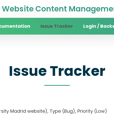
Website Content Managemen
cumentation
Issue Tracker
Login / Back
Issue Tracker
versity Madrid website), Type (Bug), Priority (L