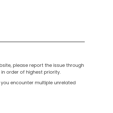
site, please report the issue through
n order of highest priority.
If you encounter multiple unrelated