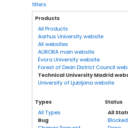
filters
Products
All Products
Aarhus University website
All websites
AURORA main website
Évora University website
Forest of Dean District Council web
Technical University Madrid webs
University of Ljubljana website
Types
Status
All Types
All Sta
Bug
Blocked
Change Request
Done