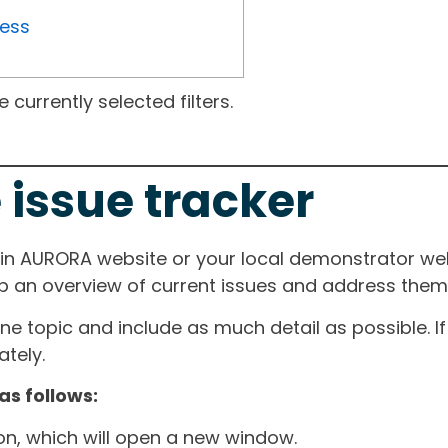
ress
currently selected filters.
 issue tracker
ain AURORA website or your local demonstrator web
ep an overview of current issues and address them i
one topic and include as much detail as possible. 
tely.
as follows:
ton, which will open a new window.