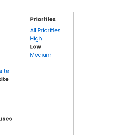
Priorities
All Priorities
High
Low
Medium
site
ite
tuses