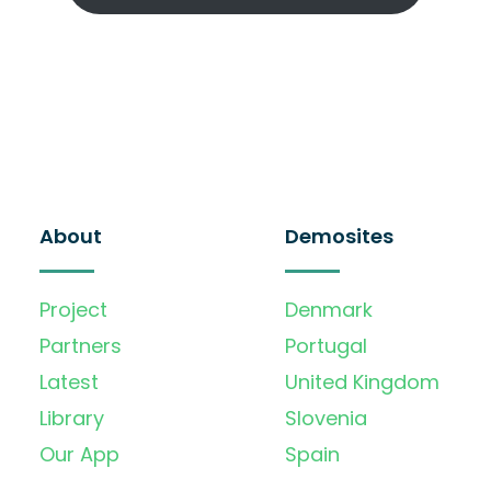
About
Demosites
Project
Denmark
Partners
Portugal
Latest
United Kingdom
Library
Slovenia
Our App
Spain