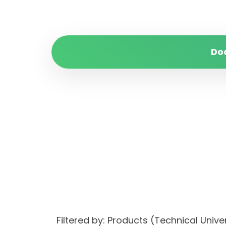
Do
Filtered by: Products (Technical Uni