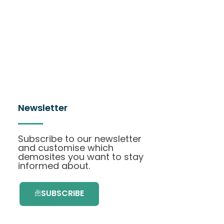
Newsletter
Subscribe to our newsletter
and customise which
demosites you want to stay
informed about.
SUBSCRIBE