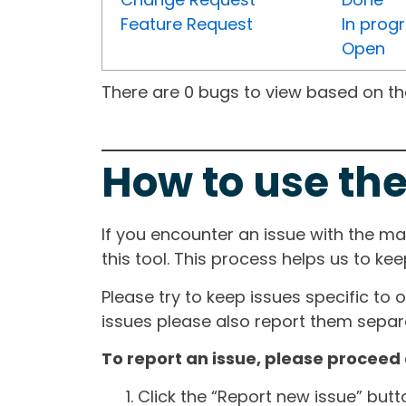
Feature Request
In prog
Open
There are 0 bugs to view based on the 
How to use the
If you encounter an issue with the m
this tool. This process helps us to ke
Please try to keep issues specific to 
issues please also report them separa
To report an issue, please proceed 
Click the “Report new issue” but