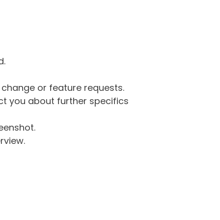
d.
g change or feature requests.
 you about further specifics
eenshot.
rview.