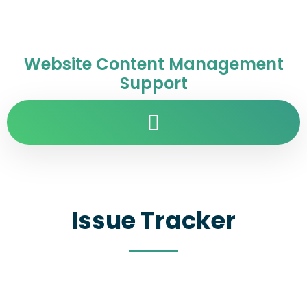
Website Content Management
Support
Issue Tracker