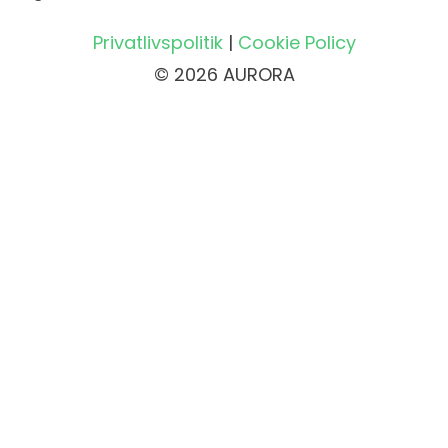
Privatlivspolitik
|
Cookie Policy
© 2026 AURORA