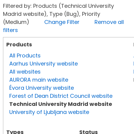
Filtered by: Products (Technical University
Madrid website), Type (Bug), Priority
(Medium)
Change Filter
Remove all
filters
Products
All Products
Aarhus University website
All websites
AURORA main website
Évora University website
Forest of Dean District Council website
Technical University Madrid website
University of Ljubljana website
Types
Status