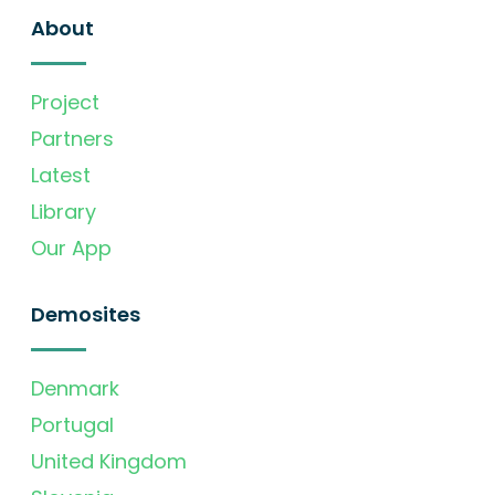
About
Project
Partners
Latest
Library
Our App
Demosites
Denmark
Portugal
United Kingdom