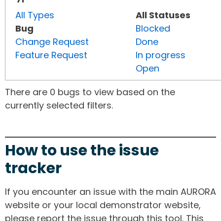
All Types
All Statuses
Bug
Blocked
Change Request
Done
Feature Request
In progress
Open
There are 0 bugs to view based on the
currently selected filters.
How to use the issue
tracker
If you encounter an issue with the main AURORA
website or your local demonstrator website,
please report the issue through this tool. This