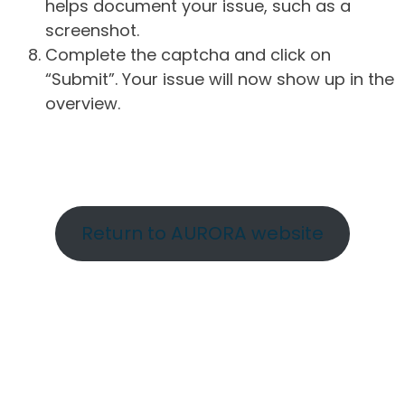
helps document your issue, such as a
screenshot.
Complete the captcha and click on
“Submit”. Your issue will now show up in the
overview.
Return to AURORA website