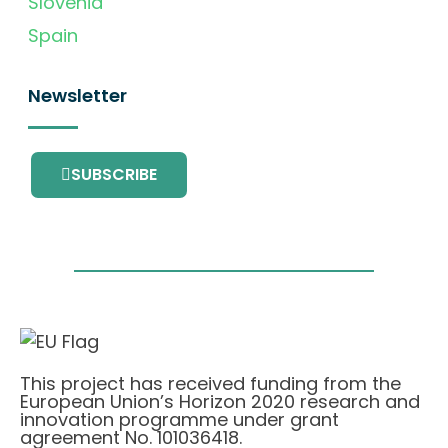
Slovenia
Spain
Newsletter
SUBSCRIBE
This project has received funding from the
European Union’s Horizon 2020 research and
innovation programme under grant
agreement No. 101036418.