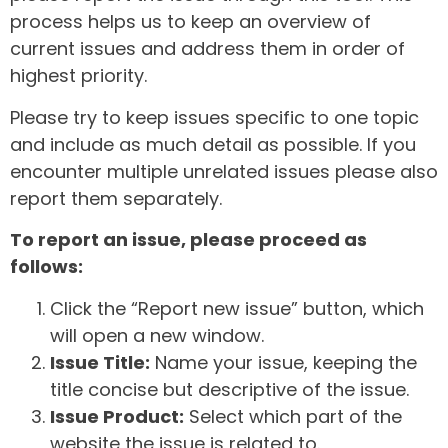
process helps us to keep an overview of
current issues and address them in order of
highest priority.
Please try to keep issues specific to one topic
and include as much detail as possible. If you
encounter multiple unrelated issues please also
report them separately.
To report an issue, please proceed as
follows:
Click the “Report new issue” button, which
will open a new window.
Issue Title:
Name your issue, keeping the
title concise but descriptive of the issue.
Issue Product:
Select which part of the
website the issue is related to.