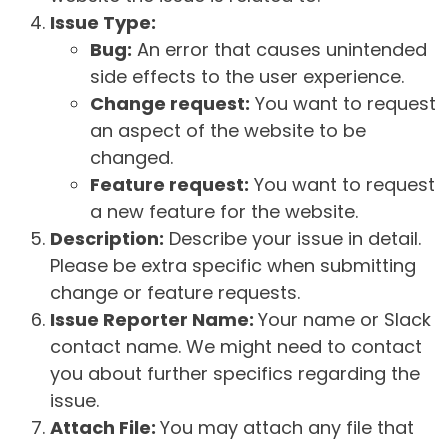
Issue Type:
Bug:
An error that causes unintended
side effects to the user experience.
Change request:
You want to request
an aspect of the website to be
changed.
Feature request:
You want to request
a new feature for the website.
Description:
Describe your issue in detail.
Please be extra specific when submitting
change or feature requests.
Issue Reporter Name:
Your name or Slack
contact name. We might need to contact
you about further specifics regarding the
issue.
Attach File:
You may attach any file that