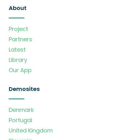
About
Project
Partners
Latest
Library
Our App
Demosites
Denmark
Portugal
United Kingdom