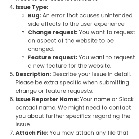
Issue Type:
Bug:
An error that causes unintended
side effects to the user experience.
Change request:
You want to request
an aspect of the website to be
changed.
Feature request:
You want to request
a new feature for the website.
Description:
Describe your issue in detail.
Please be extra specific when submitting
change or feature requests.
Issue Reporter Name:
Your name or Slack
contact name. We might need to contact
you about further specifics regarding the
issue.
Attach File:
You may attach any file that