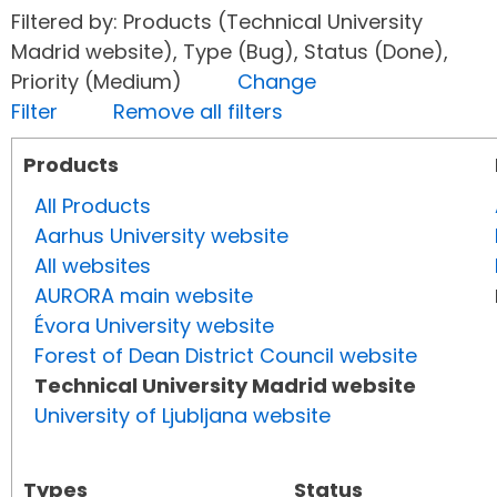
Filtered by: Products (Technical University
Madrid website), Type (Bug), Status (Done),
Priority (Medium)
Change
Filter
Remove all filters
Products
All Products
Aarhus University website
All websites
AURORA main website
Évora University website
Forest of Dean District Council website
Technical University Madrid website
University of Ljubljana website
Types
Status