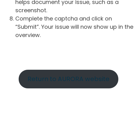
helps document your issue, such as a
screenshot.
Complete the captcha and click on
“Submit”. Your issue will now show up in the
overview.
Return to AURORA website