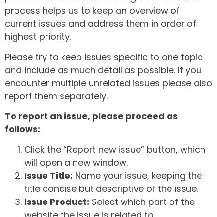
process helps us to keep an overview of
current issues and address them in order of
highest priority.
Please try to keep issues specific to one topic
and include as much detail as possible. If you
encounter multiple unrelated issues please also
report them separately.
To report an issue, please proceed as
follows:
Click the “Report new issue” button, which
will open a new window.
Issue Title:
Name your issue, keeping the
title concise but descriptive of the issue.
Issue Product:
Select which part of the
website the issue is related to.