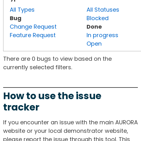
All Types
All Statuses
Bug
Blocked
Change Request
Done
Feature Request
In progress
Open
There are 0 bugs to view based on the
currently selected filters.
How to use the issue
tracker
If you encounter an issue with the main AURORA
website or your local demonstrator website,
please report the issue through this tool. This