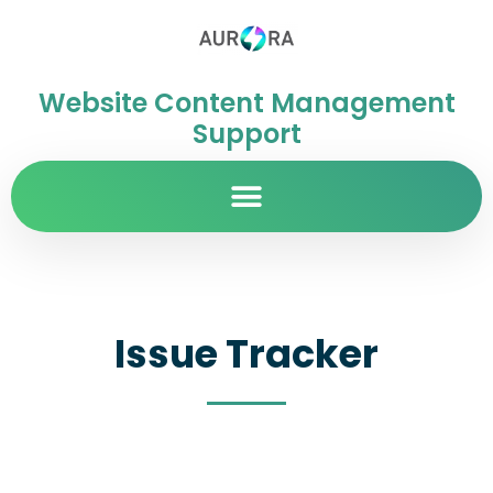
Website Content Management
Support
Issue Tracker