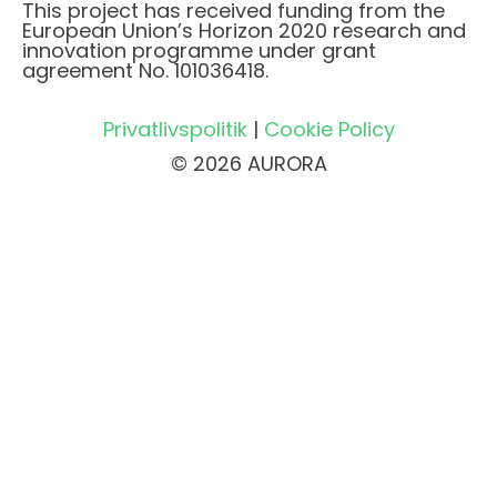
This project has received funding from the
European Union’s Horizon 2020 research and
innovation programme under grant
agreement No. 101036418.
Privatlivspolitik
|
Cookie Policy
© 2026 AURORA