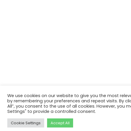
We use cookies on our website to give you the most relev
by remembering your preferences and repeat visits. By cli
All”, you consent to the use of all cookies. However, you m
Settings" to provide a controlled consent.
Cookie Settings
Accept All