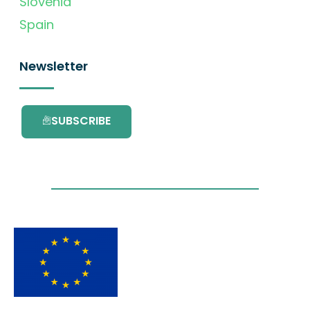
Slovenia
Spain
Newsletter
SUBSCRIBE