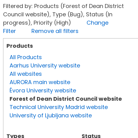
Filtered by: Products (Forest of Dean District
Council website), Type (Bug), Status (In
progress), Priority (High)
Change
Filter
Remove all filters
Products
All Products
Aarhus University website
All websites
AURORA main website
Évora University website
Forest of Dean District Council website
Technical University Madrid website
University of Ljubljana website
Types
Status