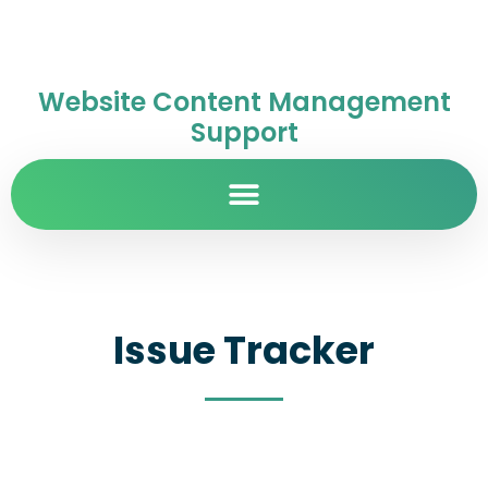
Website Content Management
Support
Issue Tracker