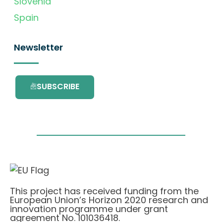
Slovenia
Spain
Newsletter
SUBSCRIBE
This project has received funding from the
European Union’s Horizon 2020 research and
innovation programme under grant
agreement No. 101036418.