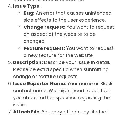
Issue Type:
Bug:
An error that causes unintended
side effects to the user experience.
Change request:
You want to request
an aspect of the website to be
changed.
Feature request:
You want to request
a new feature for the website.
Description:
Describe your issue in detail.
Please be extra specific when submitting
change or feature requests.
Issue Reporter Name:
Your name or Slack
contact name. We might need to contact
you about further specifics regarding the
issue.
Attach File:
You may attach any file that