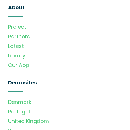
About
Project
Partners
Latest
Library
Our App
Demosites
Denmark
Portugal
United Kingdom