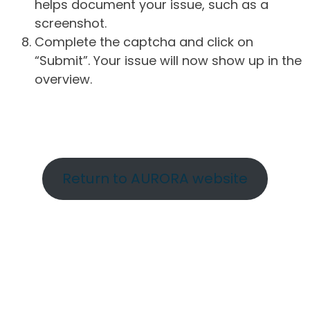
helps document your issue, such as a
screenshot.
Complete the captcha and click on
“Submit”. Your issue will now show up in the
overview.
Return to AURORA website