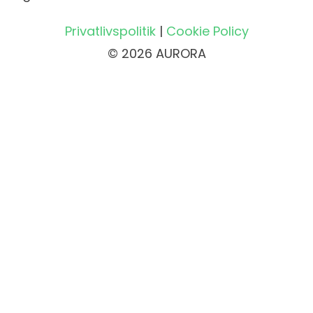
Privatlivspolitik
|
Cookie Policy
© 2026 AURORA