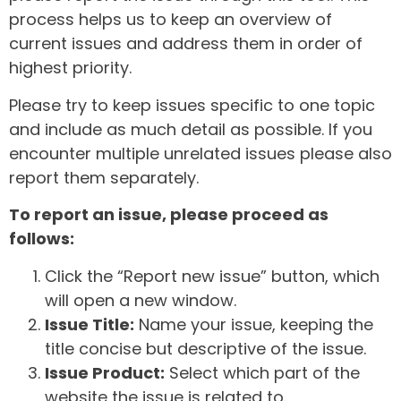
process helps us to keep an overview of
current issues and address them in order of
highest priority.
Please try to keep issues specific to one topic
and include as much detail as possible. If you
encounter multiple unrelated issues please also
report them separately.
To report an issue, please proceed as
follows:
Click the “Report new issue” button, which
will open a new window.
Issue Title:
Name your issue, keeping the
title concise but descriptive of the issue.
Issue Product:
Select which part of the
website the issue is related to.