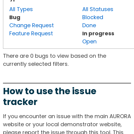
All Types
All Statuses
Bug
Blocked
Change Request
Done
Feature Request
In progress
Open
There are 0 bugs to view based on the
currently selected filters.
How to use the issue
tracker
If you encounter an issue with the main AURORA
website or your local demonstrator website,
please report the issue through this tool. This