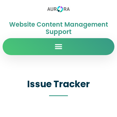
Website Content Management
Support
Issue Tracker