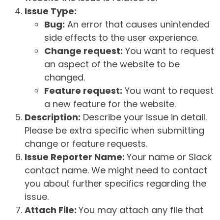
Issue Type:
Bug:
An error that causes unintended
side effects to the user experience.
Change request:
You want to request
an aspect of the website to be
changed.
Feature request:
You want to request
a new feature for the website.
Description:
Describe your issue in detail.
Please be extra specific when submitting
change or feature requests.
Issue Reporter Name:
Your name or Slack
contact name. We might need to contact
you about further specifics regarding the
issue.
Attach File:
You may attach any file that