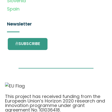
Slovenia
Spain
Newsletter
SUBSCRIBE
This project has received funding from the
European Union’s Horizon 2020 research and
innovation programme under grant
agreement No. 101036418.