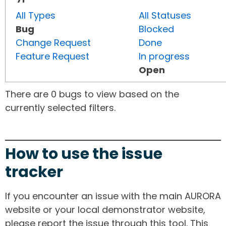
All Types
All Statuses
Bug
Blocked
Change Request
Done
Feature Request
In progress
Open
There are 0 bugs to view based on the
currently selected filters.
How to use the issue
tracker
If you encounter an issue with the main AURORA
website or your local demonstrator website,
please report the issue through this tool. This