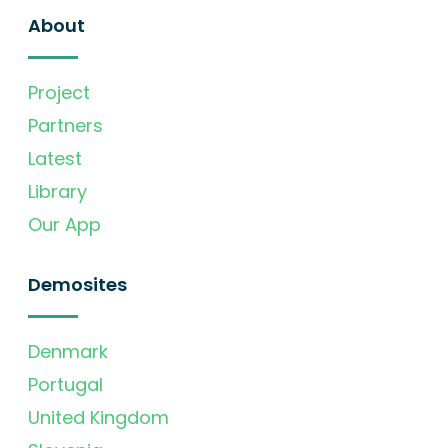
About
Project
Partners
Latest
Library
Our App
Demosites
Denmark
Portugal
United Kingdom