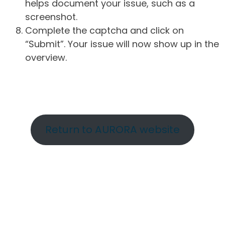
helps document your issue, such as a
screenshot.
Complete the captcha and click on
“Submit”. Your issue will now show up in the
overview.
Return to AURORA website