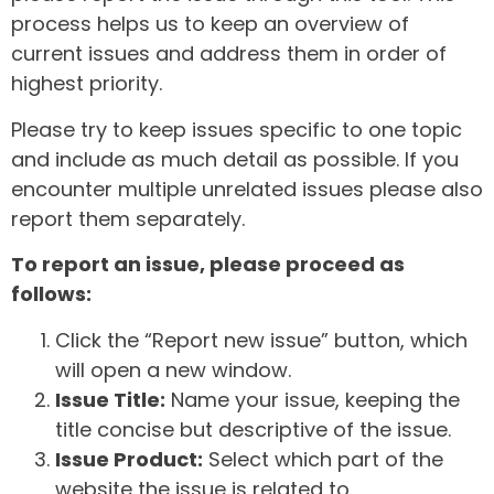
process helps us to keep an overview of
current issues and address them in order of
highest priority.
Please try to keep issues specific to one topic
and include as much detail as possible. If you
encounter multiple unrelated issues please also
report them separately.
To report an issue, please proceed as
follows:
Click the “Report new issue” button, which
will open a new window.
Issue Title:
Name your issue, keeping the
title concise but descriptive of the issue.
Issue Product:
Select which part of the
website the issue is related to.