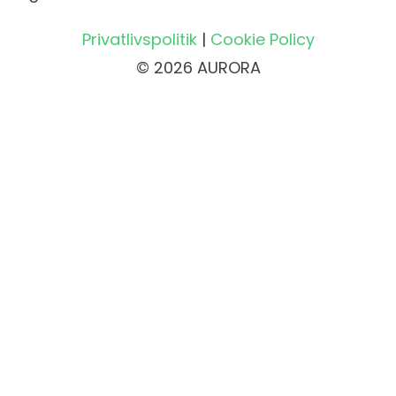
Privatlivspolitik
|
Cookie Policy
© 2026 AURORA