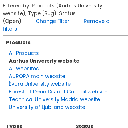
Filtered by: Products (Aarhus University
website), Type (Bug), Status
(Open)
Change Filter
Remove all
filters
Products
All Products
Aarhus University website
All websites
AURORA main website
Évora University website
Forest of Dean District Council website
Technical University Madrid website
University of Ljubljana website
Types
Status