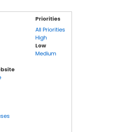
Priorities
All Priorities
High
Low
Medium
ebsite
e
uses