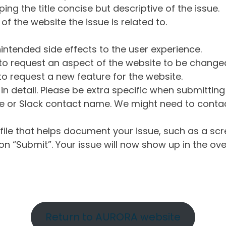
ng the title concise but descriptive of the issue.
of the website the issue is related to.
intended side effects to the user experience.
o request an aspect of the website to be change
o request a new feature for the website.
in detail. Please be extra specific when submittin
 or Slack contact name. We might need to contact
ile that helps document your issue, such as a scr
n “Submit”. Your issue will now show up in the ove
Return to AURORA website