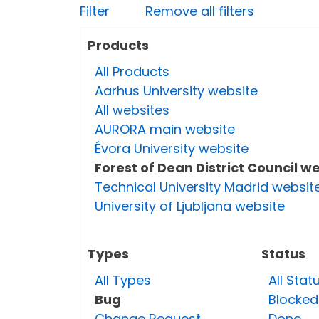
Filter
Remove all filters
Products
All Products
Aarhus University website
All websites
AURORA main website
Évora University website
Forest of Dean District Council w
Technical University Madrid websit
University of Ljubljana website
Types
Status
All Types
All Stat
Bug
Blocked
Change Request
Done