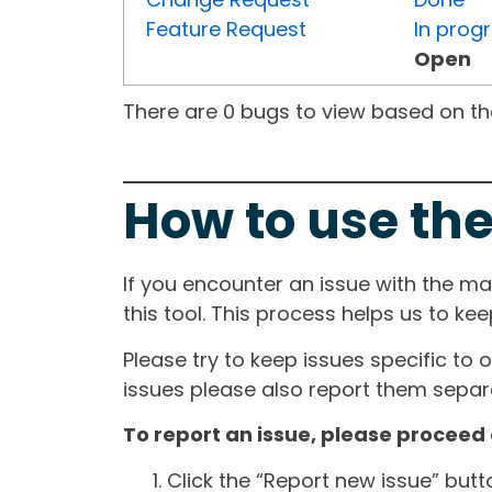
Feature Request
In prog
Open
There are 0 bugs to view based on the 
How to use the
If you encounter an issue with the m
this tool. This process helps us to ke
Please try to keep issues specific to 
issues please also report them separa
To report an issue, please proceed 
Click the “Report new issue” but