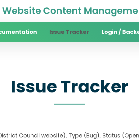
Website Content Managemen
cumentation
Issue Tracker
Login / Back
Issue Tracker
n District Council website), Type (Bug), Status (