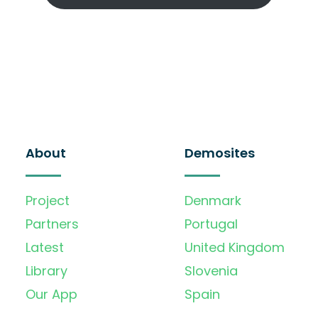
About
Demosites
Project
Denmark
Partners
Portugal
Latest
United Kingdom
Library
Slovenia
Our App
Spain