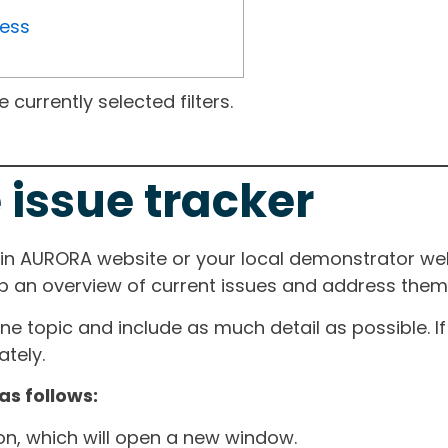
ress
currently selected filters.
 issue tracker
ain AURORA website or your local demonstrator web
ep an overview of current issues and address them i
one topic and include as much detail as possible. 
tely.
as follows:
ton, which will open a new window.