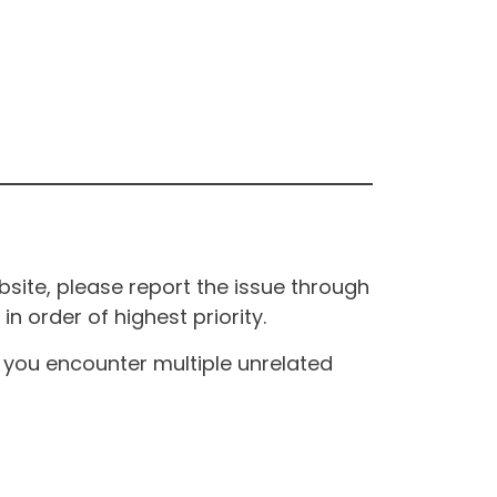
site, please report the issue through
n order of highest priority.
If you encounter multiple unrelated