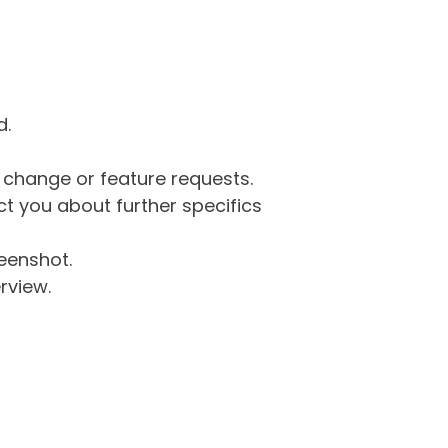
d.
g change or feature requests.
 you about further specifics
eenshot.
rview.