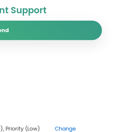
t Support
end
Open), Priority (Low)
Change