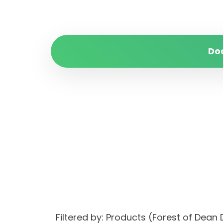
Do
Filtered by: Products (Forest of Dea