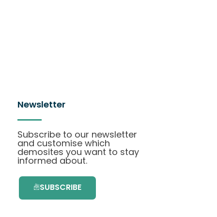
Newsletter
Subscribe to our newsletter
and customise which
demosites you want to stay
informed about.
SUBSCRIBE