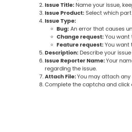
Issue Title:
Name your issue, keepi
Issue Product:
Select which part 
Issue Type:
Bug:
An error that causes un
Change request:
You want t
Feature request:
You want t
Description:
Describe your issue 
Issue Reporter Name:
Your name
regarding the issue.
Attach File:
You may attach any f
Complete the captcha and click o