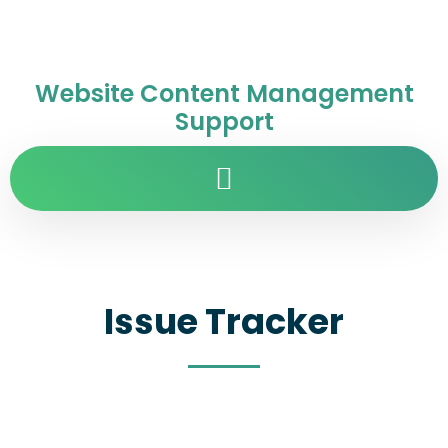
Website Content Management
Support
Issue Tracker