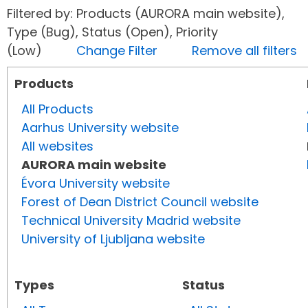
Filtered by: Products (AURORA main website),
Type (Bug), Status (Open), Priority
(Low)
Change Filter
Remove all filters
Products
All Products
Aarhus University website
All websites
AURORA main website
Évora University website
Forest of Dean District Council website
Technical University Madrid website
University of Ljubljana website
Types
Status