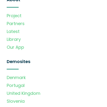
Project
Partners
Latest
Library
Our App
Demosites
Denmark
Portugal
United Kingdom
Slovenia