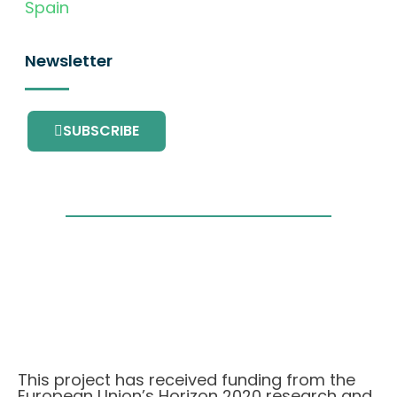
Spain
Newsletter
SUBSCRIBE
This project has received funding from the
European Union’s Horizon 2020 research and