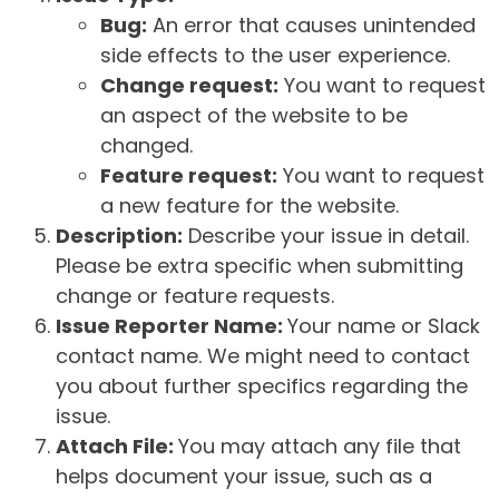
Bug:
An error that causes unintended
side effects to the user experience.
Change request:
You want to request
an aspect of the website to be
changed.
Feature request:
You want to request
a new feature for the website.
Description:
Describe your issue in detail.
Please be extra specific when submitting
change or feature requests.
Issue Reporter Name:
Your name or Slack
contact name. We might need to contact
you about further specifics regarding the
issue.
Attach File:
You may attach any file that
helps document your issue, such as a