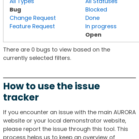
All Types
All Statuses
Bug
Blocked
Change Request
Done
Feature Request
In progress
Open
There are 0 bugs to view based on the
currently selected filters.
How to use the issue
tracker
If you encounter an issue with the main AURORA
website or your local demonstrator website,
please report the issue through this tool. This
process helps us to keep an overview of