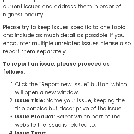
current issues and address them in order of
highest priority.
Please try to keep issues specific to one topic
and include as much detail as possible. If you
encounter multiple unrelated issues please also
report them separately.
To report an issue, please proceed as
follows:
Click the “Report new issue” button, which
will open a new window.
Issue Title:
Name your issue, keeping the
title concise but descriptive of the issue.
Issue Product:
Select which part of the
website the issue is related to.
Issue Type: