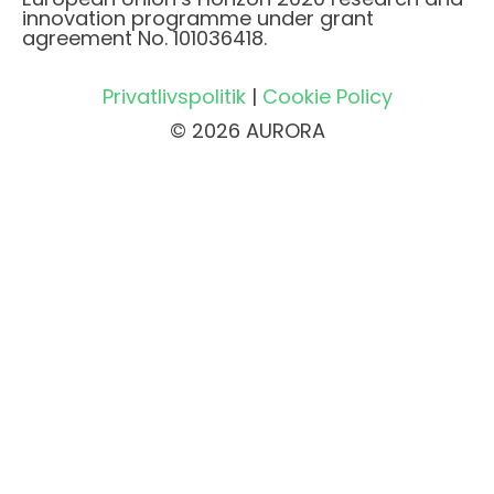
innovation programme under grant
agreement No. 101036418.
Privatlivspolitik
|
Cookie Policy
© 2026 AURORA