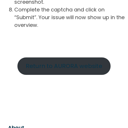
screenshot.
Complete the captcha and click on
“Submit”. Your issue will now show up in the
overview.
Return to AURORA website
About