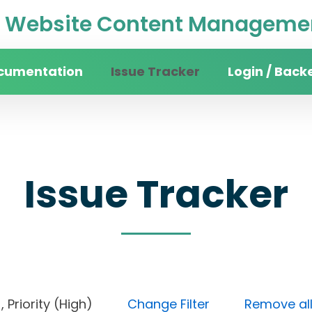
Website Content Managemen
cumentation
Issue Tracker
Login / Back
Issue Tracker
en), Priority (High)
Change Filter
Remove all 