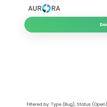
Do
Filtered by: Type (Bug), Status (Op