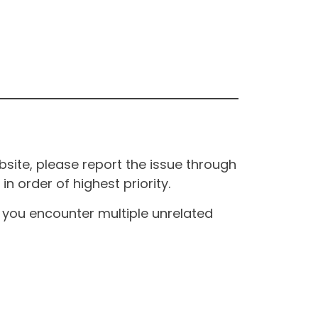
site, please report the issue through
n order of highest priority.
If you encounter multiple unrelated