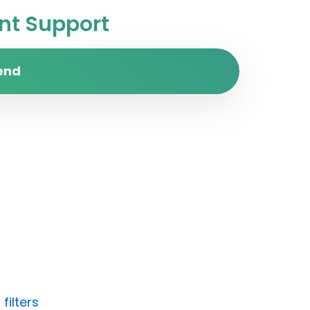
t Support
end
filters