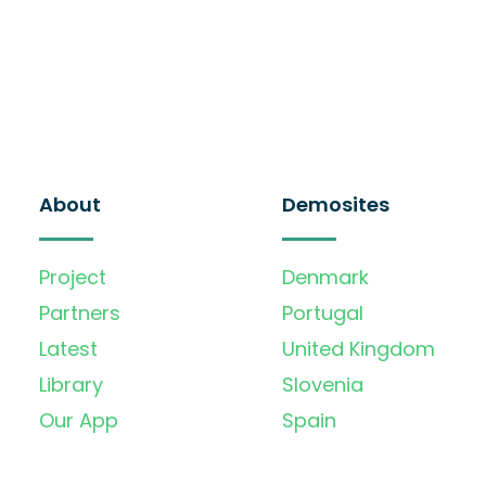
About
Demosites
Project
Denmark
Partners
Portugal
Latest
United Kingdom
Library
Slovenia
Our App
Spain