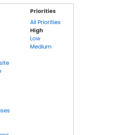
Priorities
All Priorities
High
Low
Medium
site
e
uses
ress