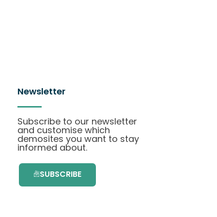
Newsletter
Subscribe to our newsletter
and customise which
demosites you want to stay
informed about.
SUBSCRIBE