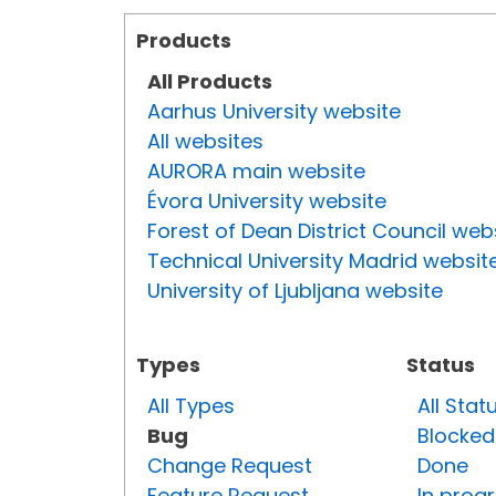
Products
All Products
Aarhus University website
All websites
AURORA main website
Évora University website
Forest of Dean District Council web
Technical University Madrid websit
University of Ljubljana website
Types
Status
All Types
All Stat
Bug
Blocked
Change Request
Done
Feature Request
In prog