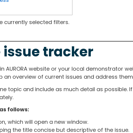
currently selected filters.
 issue tracker
ain AURORA website or your local demonstrator web
ep an overview of current issues and address them i
one topic and include as much detail as possible. 
tely.
as follows:
ton, which will open a new window.
ng the title concise but descriptive of the issue.