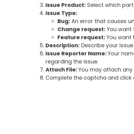
Issue Product:
Select which part 
Issue Type:
Bug:
An error that causes un
Change request:
You want t
Feature request:
You want t
Description:
Describe your issue 
Issue Reporter Name:
Your name
regarding the issue.
Attach File:
You may attach any f
Complete the captcha and click o