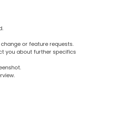
d.
g change or feature requests.
 you about further specifics
eenshot.
rview.