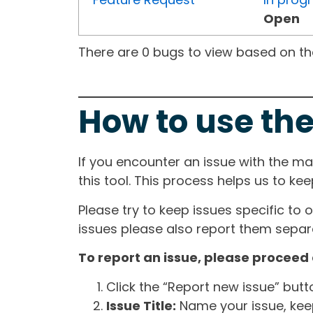
Open
There are 0 bugs to view based on the 
How to use the
If you encounter an issue with the m
this tool. This process helps us to ke
Please try to keep issues specific to 
issues please also report them separa
To report an issue, please proceed 
Click the “Report new issue” but
Issue Title:
Name your issue, keepi