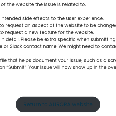
of the website the issue is related to.
intended side effects to the user experience.
o request an aspect of the website to be change
o request a new feature for the website.
in detail. Please be extra specific when submittin
 or Slack contact name. We might need to contact
ile that helps document your issue, such as a scr
n “Submit”. Your issue will now show up in the ove
Return to AURORA website