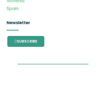
Slovenia
Spain
Newsletter
SUBSCRIBE