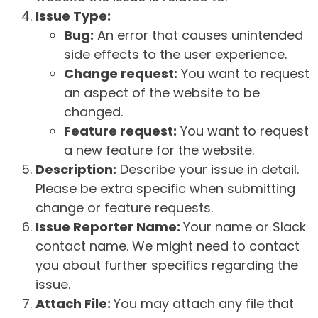
Issue Type:
Bug:
An error that causes unintended
side effects to the user experience.
Change request:
You want to request
an aspect of the website to be
changed.
Feature request:
You want to request
a new feature for the website.
Description:
Describe your issue in detail.
Please be extra specific when submitting
change or feature requests.
Issue Reporter Name:
Your name or Slack
contact name. We might need to contact
you about further specifics regarding the
issue.
Attach File:
You may attach any file that