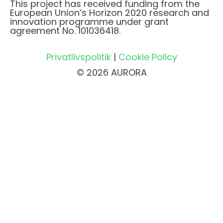
This project has received funding from the
European Union’s Horizon 2020 research and
innovation programme under grant
agreement No. 101036418.
Privatlivspolitik
|
Cookie Policy
© 2026 AURORA