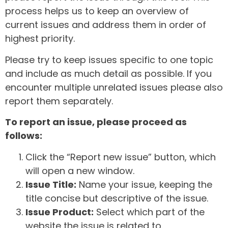
process helps us to keep an overview of
current issues and address them in order of
highest priority.
Please try to keep issues specific to one topic
and include as much detail as possible. If you
encounter multiple unrelated issues please also
report them separately.
To report an issue, please proceed as
follows:
Click the “Report new issue” button, which
will open a new window.
Issue Title:
Name your issue, keeping the
title concise but descriptive of the issue.
Issue Product:
Select which part of the
website the issue is related to.