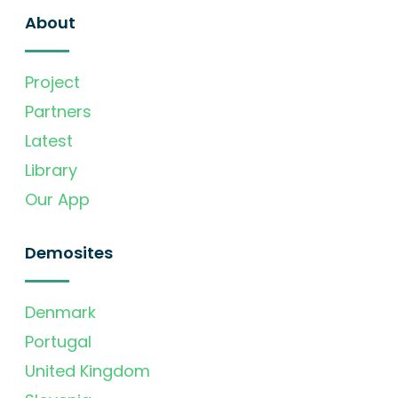
About
Project
Partners
Latest
Library
Our App
Demosites
Denmark
Portugal
United Kingdom