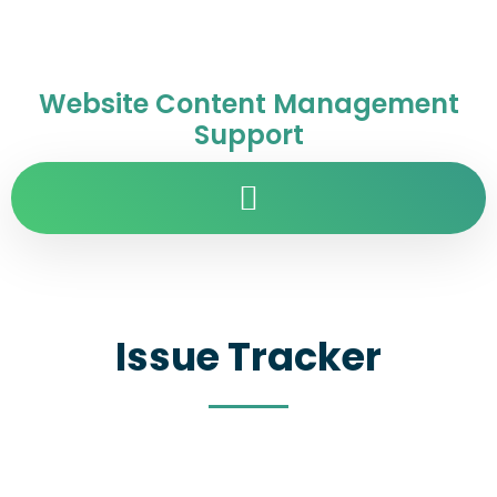
Website Content Management
Support
Issue Tracker