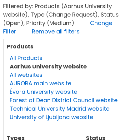
Filtered by: Products (Aarhus University
website), Type (Change Request), Status
(Open), Priority (Medium)
Change
Filter
Remove all filters
Products
All Products
Aarhus University website
All websites
AURORA main website
Évora University website
Forest of Dean District Council website
Technical University Madrid website
University of Ljubljana website
Types
Status