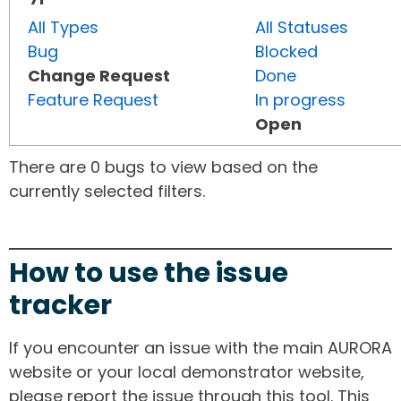
All Types
All Statuses
Bug
Blocked
Change Request
Done
Feature Request
In progress
Open
There are 0 bugs to view based on the
currently selected filters.
How to use the issue
tracker
If you encounter an issue with the main AURORA
website or your local demonstrator website,
please report the issue through this tool. This