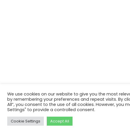
We use cookies on our website to give you the most relev
by remembering your preferences and repeat visits. By cli
All”, you consent to the use of all cookies. However, you m
Settings" to provide a controlled consent.
Cookie Settings
Accept All