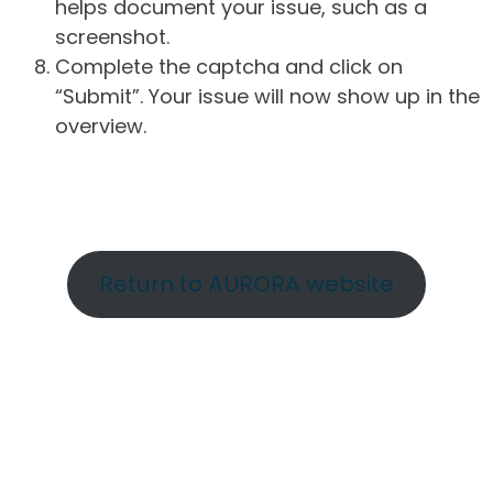
helps document your issue, such as a
screenshot.
Complete the captcha and click on
“Submit”. Your issue will now show up in the
overview.
Return to AURORA website