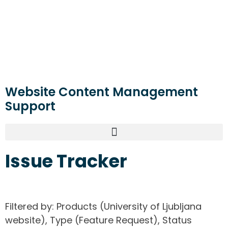
Website Content Management
Support
Issue Tracker
Filtered by: Products (University of Ljubljana
website), Type (Feature Request), Status