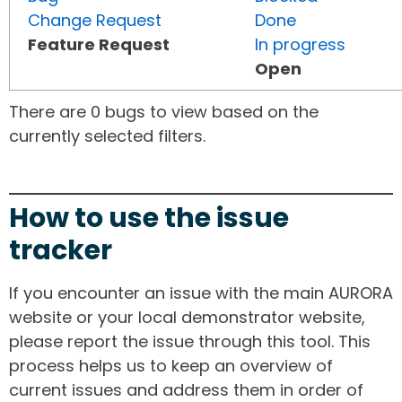
Change Request
Done
Feature Request
In progress
Open
There are 0 bugs to view based on the
currently selected filters.
How to use the issue
tracker
If you encounter an issue with the main AURORA
website or your local demonstrator website,
please report the issue through this tool. This
process helps us to keep an overview of
current issues and address them in order of