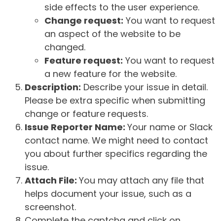
side effects to the user experience.
Change request:
You want to request
an aspect of the website to be
changed.
Feature request:
You want to request
a new feature for the website.
Description:
Describe your issue in detail.
Please be extra specific when submitting
change or feature requests.
Issue Reporter Name:
Your name or Slack
contact name. We might need to contact
you about further specifics regarding the
issue.
Attach File:
You may attach any file that
helps document your issue, such as a
screenshot.
Complete the captcha and click on