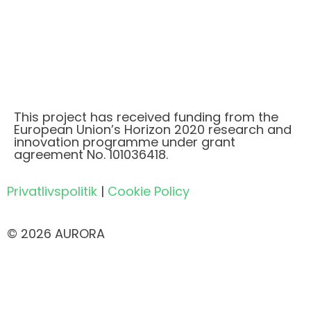
This project has received funding from the
European Union’s Horizon 2020 research and
innovation programme under grant
agreement No. 101036418.
Privatlivspolitik
|
Cookie Policy
© 2026 AURORA