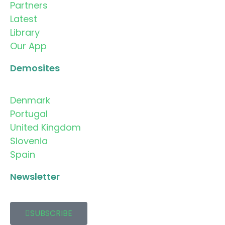
Partners
Latest
Library
Our App
Demosites
Denmark
Portugal
United Kingdom
Slovenia
Spain
Newsletter
SUBSCRIBE