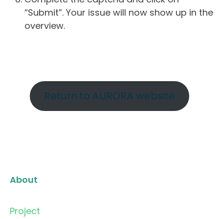
“Submit”. Your issue will now show up in the
overview.
Return to AURORA website
About
Project