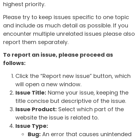
highest priority.
Please try to keep issues specific to one topic
and include as much detail as possible. If you
encounter multiple unrelated issues please also
report them separately.
To report an issue, please proceed as
follows:
Click the “Report new issue” button, which
will open a new window.
Issue Title:
Name your issue, keeping the
title concise but descriptive of the issue.
Issue Product:
Select which part of the
website the issue is related to.
Issue Type:
Bug:
An error that causes unintended