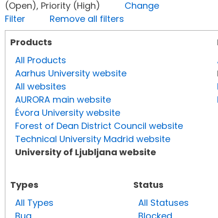
(Open), Priority (High)
Change
Filter
Remove all filters
Products
All Products
Aarhus University website
All websites
AURORA main website
Évora University website
Forest of Dean District Council website
Technical University Madrid website
University of Ljubljana website
Types
Status
All Types
All Statuses
Bug
Blocked