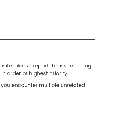
site, please report the issue through
n order of highest priority.
If you encounter multiple unrelated