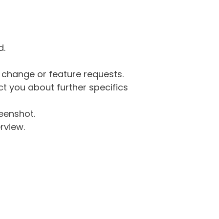
d.
g change or feature requests.
 you about further specifics
eenshot.
rview.