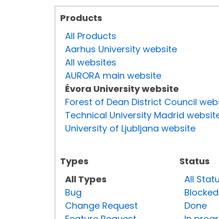
Products
All Products
Aarhus University website
All websites
AURORA main website
Évora University website
Forest of Dean District Council web
Technical University Madrid websit
University of Ljubljana website
Types
Status
All Types
All Stat
Bug
Blocked
Change Request
Done
Feature Request
In prog