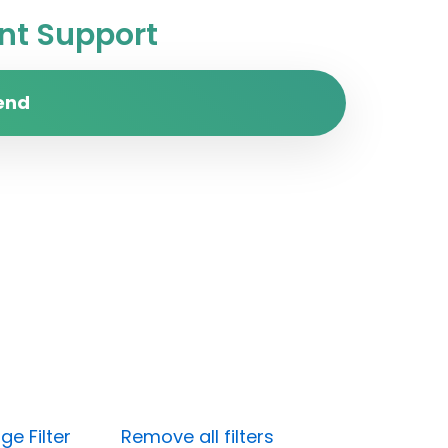
t Support
end
e Filter
Remove all filters