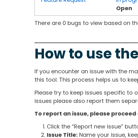
Open
There are 0 bugs to view based on the 
How to use the
If you encounter an issue with the m
this tool. This process helps us to ke
Please try to keep issues specific to 
issues please also report them separa
To report an issue, please proceed 
Click the “Report new issue” but
Issue Title:
Name your issue, keepi