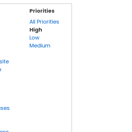
Priorities
All Priorities
High
Low
Medium
site
e
uses
ress