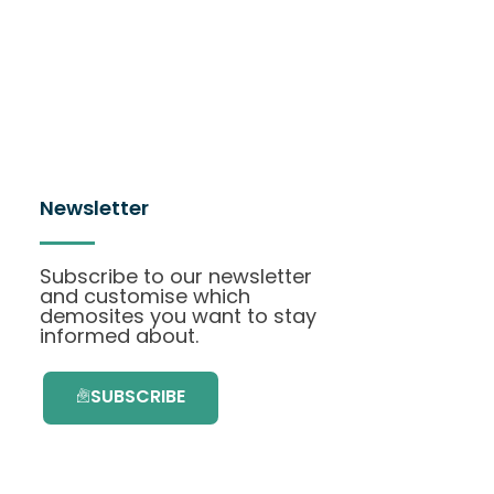
Newsletter
Subscribe to our newsletter
and customise which
demosites you want to stay
informed about.
SUBSCRIBE