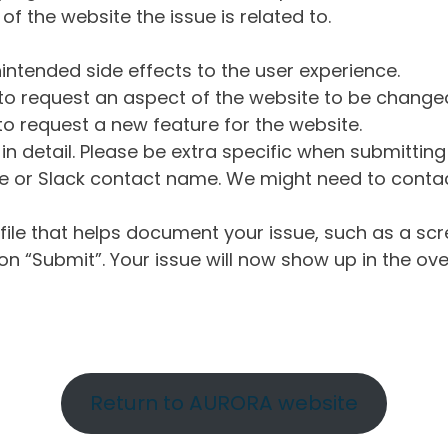
of the website the issue is related to.
intended side effects to the user experience.
o request an aspect of the website to be change
o request a new feature for the website.
in detail. Please be extra specific when submittin
 or Slack contact name. We might need to contact
ile that helps document your issue, such as a scr
n “Submit”. Your issue will now show up in the ove
Return to AURORA website