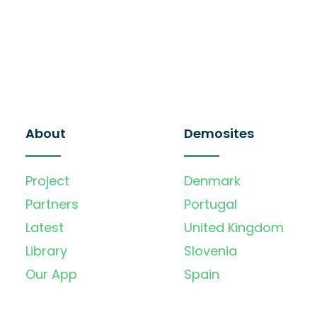
About
Demosites
Project
Denmark
Partners
Portugal
Latest
United Kingdom
Library
Slovenia
Our App
Spain