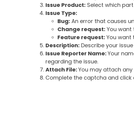
Issue Product:
Select which part 
Issue Type:
Bug:
An error that causes un
Change request:
You want t
Feature request:
You want t
Description:
Describe your issue 
Issue Reporter Name:
Your name
regarding the issue.
Attach File:
You may attach any f
Complete the captcha and click o