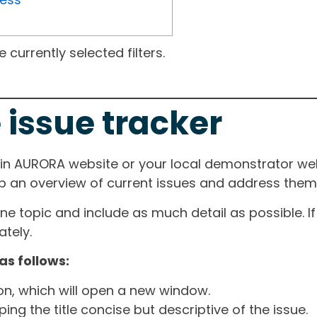
currently selected filters.
 issue tracker
ain AURORA website or your local demonstrator web
ep an overview of current issues and address them i
one topic and include as much detail as possible. 
tely.
as follows:
ton, which will open a new window.
ng the title concise but descriptive of the issue.