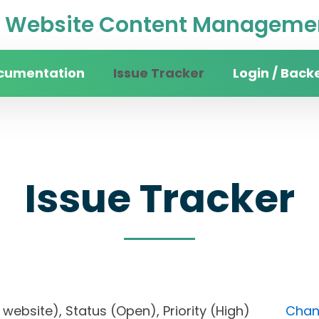
Website Content Managemen
cumentation
Issue Tracker
Login / Back
Issue Tracker
ity website), Status (Open), Priority (High)
Chang