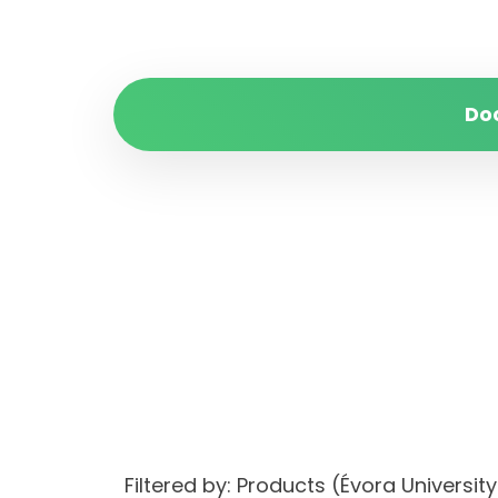
Do
Filtered by: Products (Évora Univers