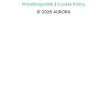
Privatlivspolitik
|
Cookie Policy
© 2026 AURORA