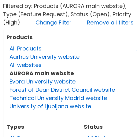
Filtered by: Products (AURORA main website),
Type (Feature Request), Status (Open), Priority
(High)
Change Filter
Remove all filters
Products
All Products
Aarhus University website
All websites
AURORA main website
Évora University website
Forest of Dean District Council website
Technical University Madrid website
University of Ljubljana website
Types
Status