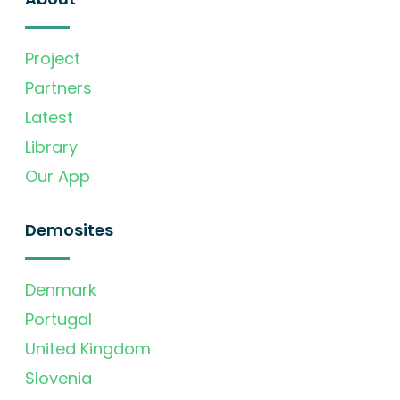
Project
Partners
Latest
Library
Our App
Demosites
Denmark
Portugal
United Kingdom
Slovenia