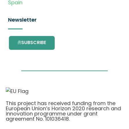
Spain
Newsletter
SUBSCRIBE
This project has received funding from the
European Union’s Horizon 2020 research and
innovation programme under grant
agreement No. 101036418.