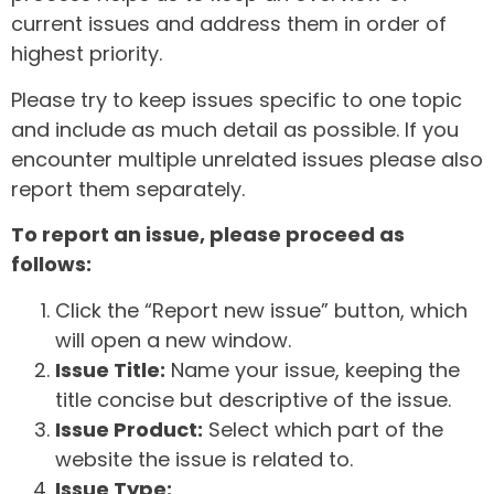
current issues and address them in order of
highest priority.
Please try to keep issues specific to one topic
and include as much detail as possible. If you
encounter multiple unrelated issues please also
report them separately.
To report an issue, please proceed as
follows:
Click the “Report new issue” button, which
will open a new window.
Issue Title:
Name your issue, keeping the
title concise but descriptive of the issue.
Issue Product:
Select which part of the
website the issue is related to.
Issue Type: