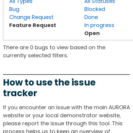
All Types
All Statuses
Bug
Blocked
Change Request
Done
Feature Request
In progress
Open
There are 0 bugs to view based on the
currently selected filters.
How to use the issue
tracker
If you encounter an issue with the main AURORA
website or your local demonstrator website,
please report the issue through this tool. This
process helps us to keep an overview of