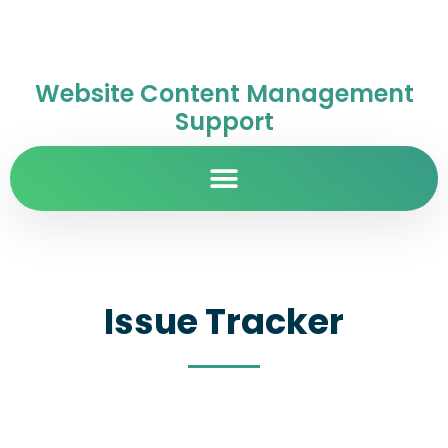
Website Content Management
Support
Issue Tracker