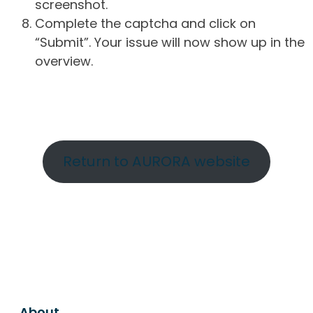
screenshot.
Complete the captcha and click on
“Submit”. Your issue will now show up in the
overview.
Return to AURORA website
About