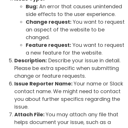
Bug:
An error that causes unintended
side effects to the user experience.
Change request:
You want to request
an aspect of the website to be
changed.
Feature request:
You want to request
a new feature for the website.
Description:
Describe your issue in detail.
Please be extra specific when submitting
change or feature requests.
Issue Reporter Name:
Your name or Slack
contact name. We might need to contact
you about further specifics regarding the
issue.
Attach File:
You may attach any file that
helps document your issue, such as a