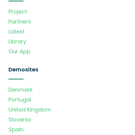
Project
Partners
Latest
Library
Our App
Demosites
Denmark
Portugal
United Kingdom
Slovenia
Spain