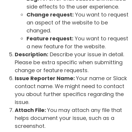
side effects to the user experience.
Change request:
You want to request
an aspect of the website to be
changed.
Feature request:
You want to request
a new feature for the website.
Description:
Describe your issue in detail.
Please be extra specific when submitting
change or feature requests.
Issue Reporter Name:
Your name or Slack
contact name. We might need to contact
you about further specifics regarding the
issue.
Attach File:
You may attach any file that
helps document your issue, such as a
screenshot.