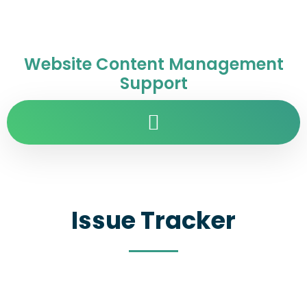
Website Content Management
Support
Issue Tracker