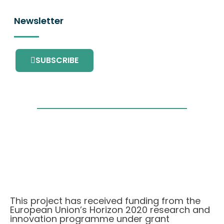
Newsletter
SUBSCRIBE
This project has received funding from the
European Union’s Horizon 2020 research and
innovation programme under grant