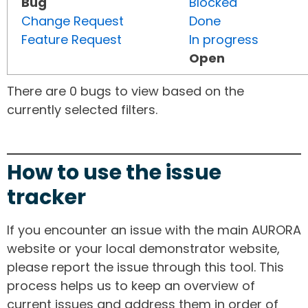
Bug
Blocked
Change Request
Done
Feature Request
In progress
Open
There are 0 bugs to view based on the
currently selected filters.
How to use the issue
tracker
If you encounter an issue with the main AURORA
website or your local demonstrator website,
please report the issue through this tool. This
process helps us to keep an overview of
current issues and address them in order of