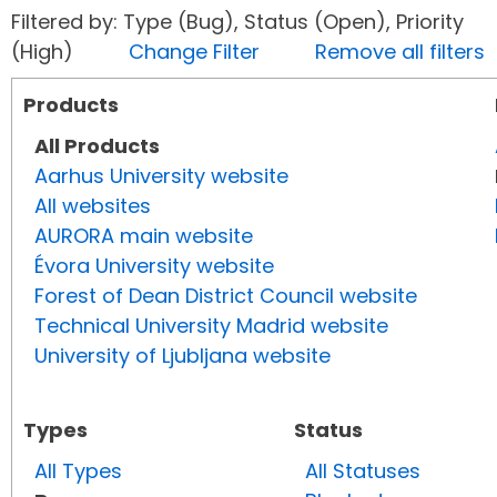
Filtered by: Type (Bug), Status (Open), Priority
(High)
Change Filter
Remove all filters
Products
All Products
Aarhus University website
All websites
AURORA main website
Évora University website
Forest of Dean District Council website
Technical University Madrid website
University of Ljubljana website
Types
Status
All Types
All Statuses