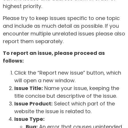
highest priority.
Please try to keep issues specific to one topic
and include as much detail as possible. If you
encounter multiple unrelated issues please also
report them separately.
To report an issue, please proceed as
follows:
Click the “Report new issue” button, which
will open a new window.
Issue Title:
Name your issue, keeping the
title concise but descriptive of the issue.
Issue Product:
Select which part of the
website the issue is related to.
Issue Type:
Bug:
An error that causes unintended