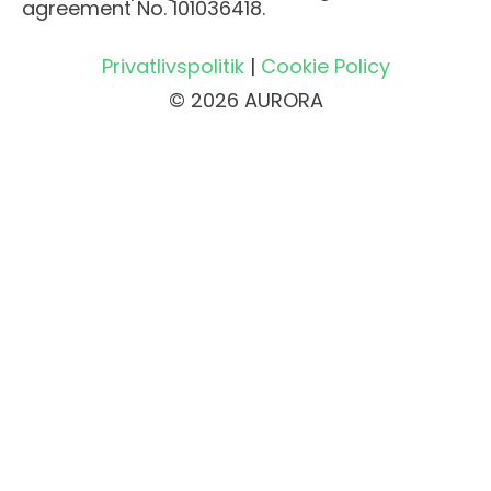
agreement No. 101036418.
Privatlivspolitik
|
Cookie Policy
© 2026 AURORA