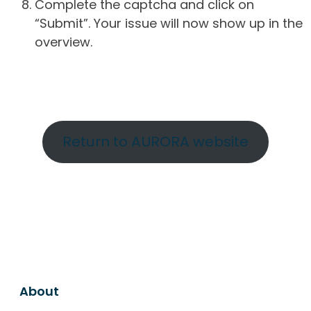
Complete the captcha and click on
“Submit”. Your issue will now show up in the
overview.
Return to AURORA website
About