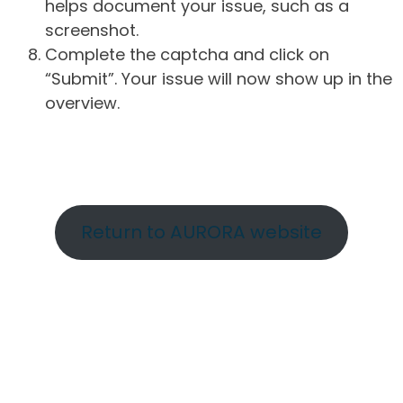
helps document your issue, such as a
screenshot.
Complete the captcha and click on
“Submit”. Your issue will now show up in the
overview.
Return to AURORA website