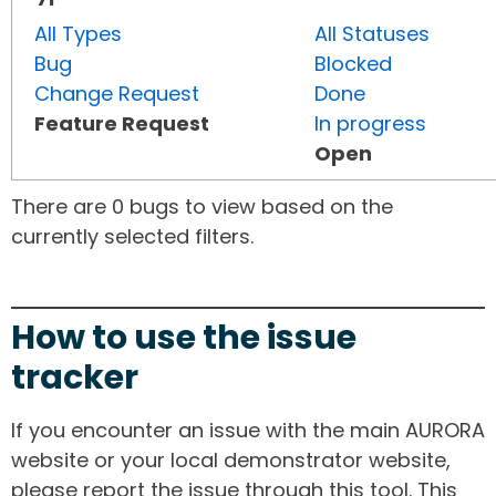
All Types
All Statuses
Bug
Blocked
Change Request
Done
Feature Request
In progress
Open
There are 0 bugs to view based on the
currently selected filters.
How to use the issue
tracker
If you encounter an issue with the main AURORA
website or your local demonstrator website,
please report the issue through this tool. This