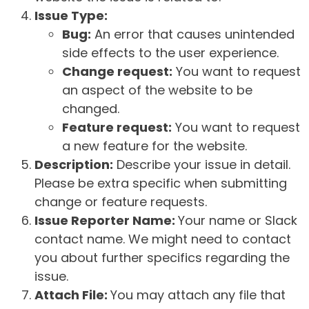
Issue Type:
Bug:
An error that causes unintended
side effects to the user experience.
Change request:
You want to request
an aspect of the website to be
changed.
Feature request:
You want to request
a new feature for the website.
Description:
Describe your issue in detail.
Please be extra specific when submitting
change or feature requests.
Issue Reporter Name:
Your name or Slack
contact name. We might need to contact
you about further specifics regarding the
issue.
Attach File:
You may attach any file that