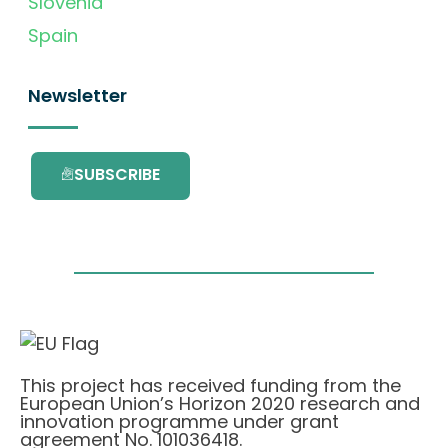
Slovenia
Spain
Newsletter
SUBSCRIBE
This project has received funding from the
European Union’s Horizon 2020 research and
innovation programme under grant
agreement No. 101036418.