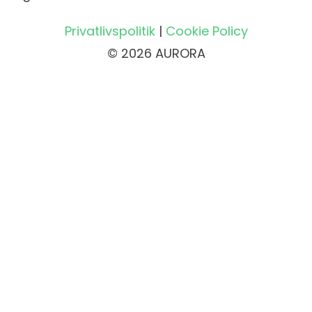
Privatlivspolitik
|
Cookie Policy
© 2026 AURORA