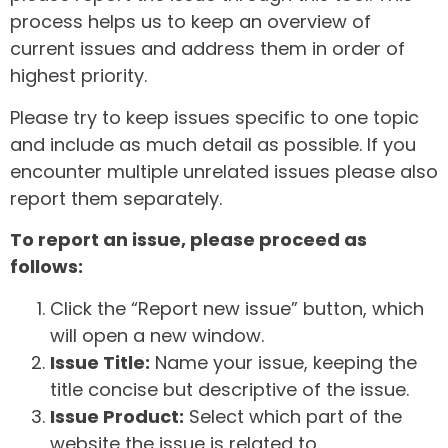
process helps us to keep an overview of
current issues and address them in order of
highest priority.
Please try to keep issues specific to one topic
and include as much detail as possible. If you
encounter multiple unrelated issues please also
report them separately.
To report an issue, please proceed as
follows:
Click the “Report new issue” button, which
will open a new window.
Issue Title:
Name your issue, keeping the
title concise but descriptive of the issue.
Issue Product:
Select which part of the
website the issue is related to.