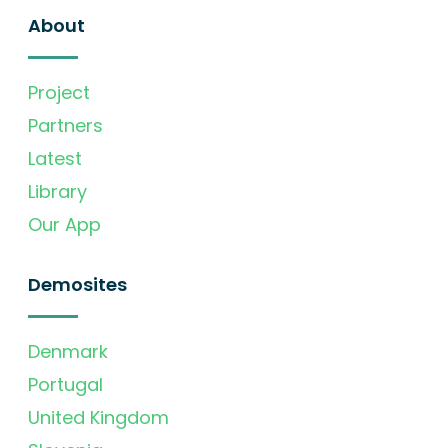
About
Project
Partners
Latest
Library
Our App
Demosites
Denmark
Portugal
United Kingdom