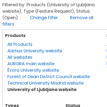
Filtered by: Products (University of Ljubljana
website), Type (Feature Request), Status
(Open)
Change Filter
Remove all
filters
Products
All Products
Aarhus University website
All websites
AURORA main website
Évora University website
Forest of Dean District Council website
Technical University Madrid website
University of Ljubljana website
Types
Status