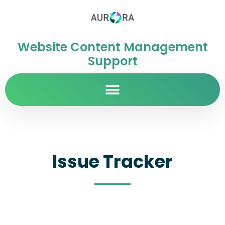
Website Content Management
Support
Issue Tracker