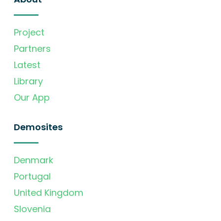
Project
Partners
Latest
Library
Our App
Demosites
Denmark
Portugal
United Kingdom
Slovenia