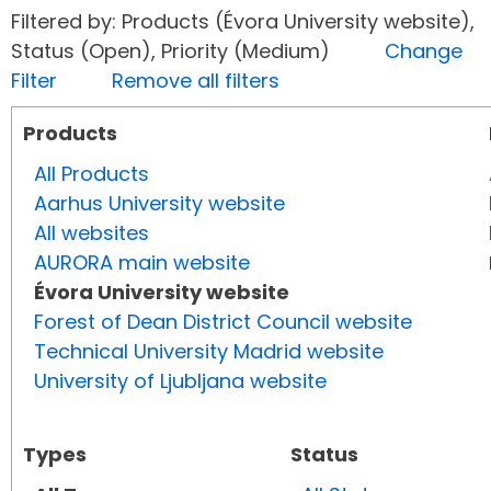
Filtered by: Products (Évora University website),
Status (Open), Priority (Medium)
Change
Filter
Remove all filters
Products
All Products
Aarhus University website
All websites
AURORA main website
Évora University website
Forest of Dean District Council website
Technical University Madrid website
University of Ljubljana website
Types
Status