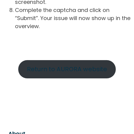
screenshot.
Complete the captcha and click on
“Submit”. Your issue will now show up in the
overview.
Return to AURORA website
About