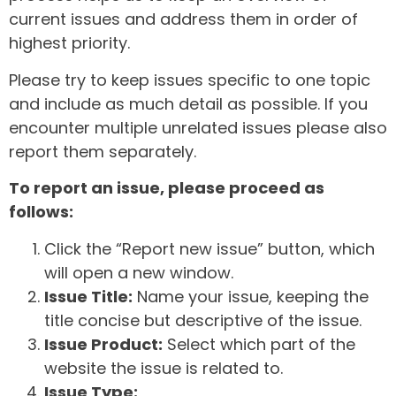
current issues and address them in order of
highest priority.
Please try to keep issues specific to one topic
and include as much detail as possible. If you
encounter multiple unrelated issues please also
report them separately.
To report an issue, please proceed as
follows:
Click the “Report new issue” button, which
will open a new window.
Issue Title:
Name your issue, keeping the
title concise but descriptive of the issue.
Issue Product:
Select which part of the
website the issue is related to.
Issue Type: