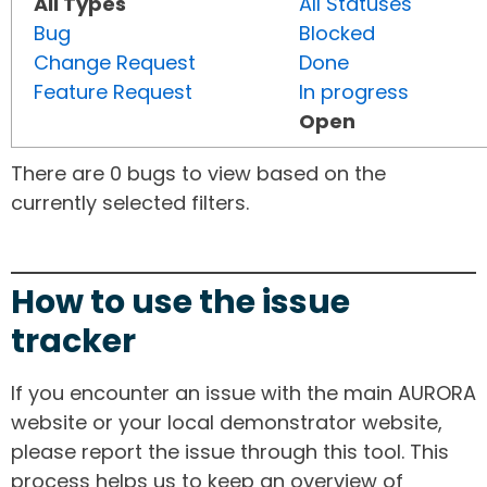
All Types
All Statuses
Bug
Blocked
Change Request
Done
Feature Request
In progress
Open
There are 0 bugs to view based on the
currently selected filters.
How to use the issue
tracker
If you encounter an issue with the main AURORA
website or your local demonstrator website,
please report the issue through this tool. This
process helps us to keep an overview of