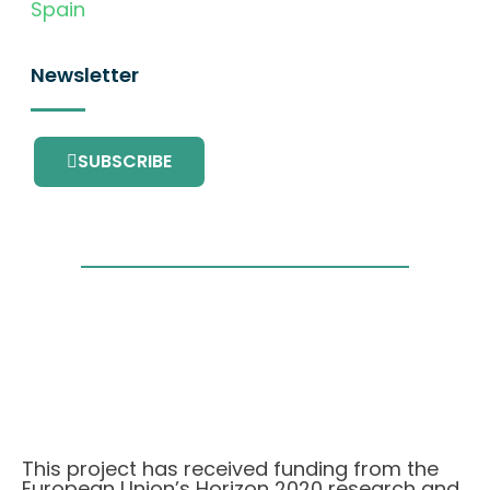
Spain
Newsletter
SUBSCRIBE
This project has received funding from the
European Union’s Horizon 2020 research and