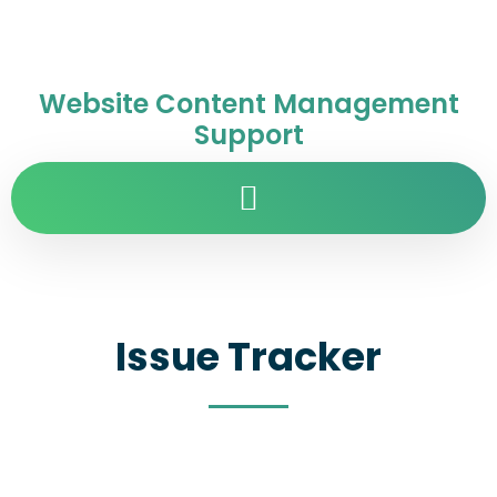
Website Content Management
Support
Issue Tracker