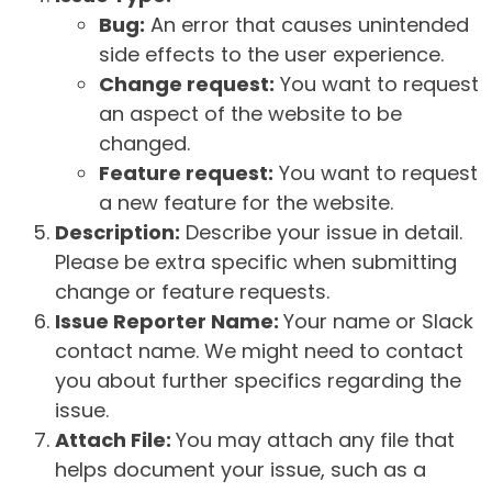
Bug:
An error that causes unintended
side effects to the user experience.
Change request:
You want to request
an aspect of the website to be
changed.
Feature request:
You want to request
a new feature for the website.
Description:
Describe your issue in detail.
Please be extra specific when submitting
change or feature requests.
Issue Reporter Name:
Your name or Slack
contact name. We might need to contact
you about further specifics regarding the
issue.
Attach File:
You may attach any file that
helps document your issue, such as a