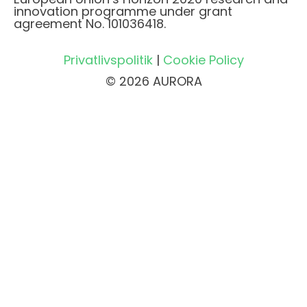
innovation programme under grant
agreement No. 101036418.
Privatlivspolitik
|
Cookie Policy
© 2026 AURORA