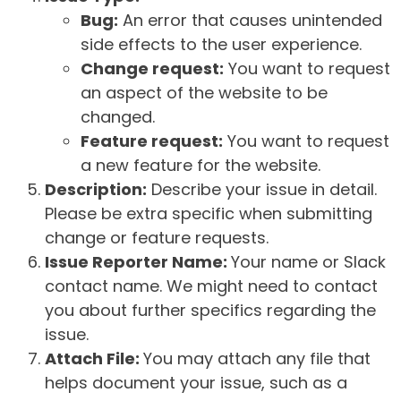
Bug:
An error that causes unintended
side effects to the user experience.
Change request:
You want to request
an aspect of the website to be
changed.
Feature request:
You want to request
a new feature for the website.
Description:
Describe your issue in detail.
Please be extra specific when submitting
change or feature requests.
Issue Reporter Name:
Your name or Slack
contact name. We might need to contact
you about further specifics regarding the
issue.
Attach File:
You may attach any file that
helps document your issue, such as a