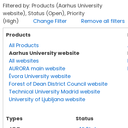
Filtered by: Products (Aarhus University
website), Status (Open), Priority
(High)
Change Filter
Remove all filters
Products
All Products
Aarhus University website
All websites
AURORA main website
Évora University website
Forest of Dean District Council website
Technical University Madrid website
University of Ljubljana website
Types
Status