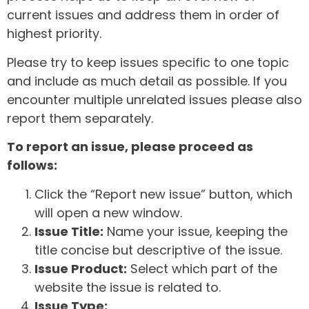
current issues and address them in order of
highest priority.
Please try to keep issues specific to one topic
and include as much detail as possible. If you
encounter multiple unrelated issues please also
report them separately.
To report an issue, please proceed as
follows:
Click the “Report new issue” button, which
will open a new window.
Issue Title:
Name your issue, keeping the
title concise but descriptive of the issue.
Issue Product:
Select which part of the
website the issue is related to.
Issue Type: