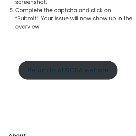
screenshot.
Complete the captcha and click on
“Submit”. Your issue will now show up in the
overview.
Return to AURORA website
About