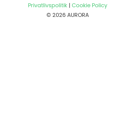
Privatlivspolitik
|
Cookie Policy
© 2026 AURORA