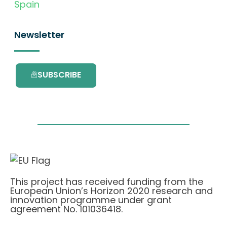
Spain
Newsletter
SUBSCRIBE
This project has received funding from the
European Union’s Horizon 2020 research and
innovation programme under grant
agreement No. 101036418.