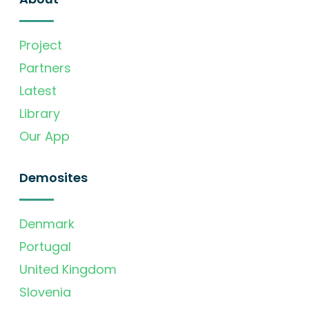
Project
Partners
Latest
Library
Our App
Demosites
Denmark
Portugal
United Kingdom
Slovenia