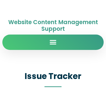
Website Content Management
Support
Issue Tracker