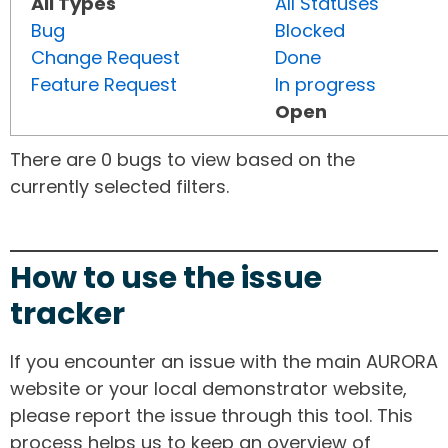
All Types
All Statuses
Bug
Blocked
Change Request
Done
Feature Request
In progress
Open
There are 0 bugs to view based on the
currently selected filters.
How to use the issue
tracker
If you encounter an issue with the main AURORA
website or your local demonstrator website,
please report the issue through this tool. This
process helps us to keep an overview of