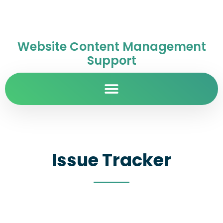
Website Content Management
Support
Issue Tracker