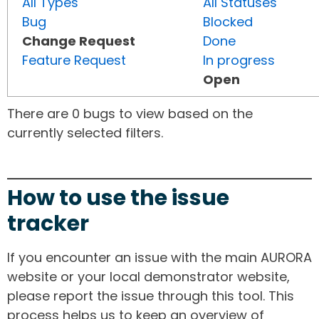
All Types
All Statuses
Bug
Blocked
Change Request
Done
Feature Request
In progress
Open
There are 0 bugs to view based on the
currently selected filters.
How to use the issue
tracker
If you encounter an issue with the main AURORA
website or your local demonstrator website,
please report the issue through this tool. This
process helps us to keep an overview of