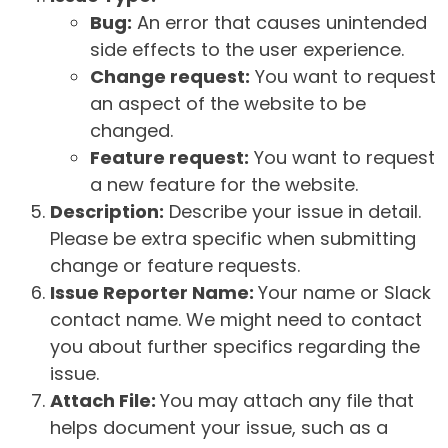
Bug:
An error that causes unintended
side effects to the user experience.
Change request:
You want to request
an aspect of the website to be
changed.
Feature request:
You want to request
a new feature for the website.
Description:
Describe your issue in detail.
Please be extra specific when submitting
change or feature requests.
Issue Reporter Name:
Your name or Slack
contact name. We might need to contact
you about further specifics regarding the
issue.
Attach File:
You may attach any file that
helps document your issue, such as a