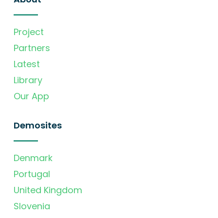
Project
Partners
Latest
Library
Our App
Demosites
Denmark
Portugal
United Kingdom
Slovenia