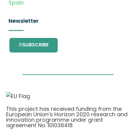
Spain
Newsletter
SUBSCRIBE
This project has received funding from the
European Union’s Horizon 2020 research and
innovation programme under grant
agreement No. 101036418.