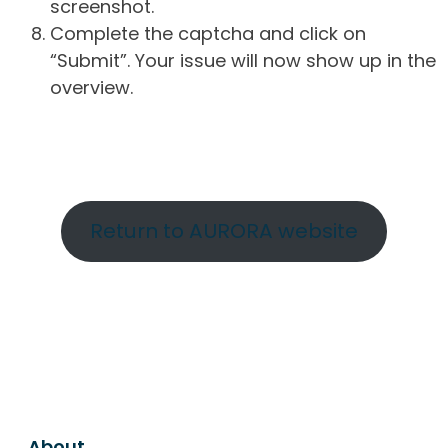
screenshot.
Complete the captcha and click on
“Submit”. Your issue will now show up in the
overview.
Return to AURORA website
About