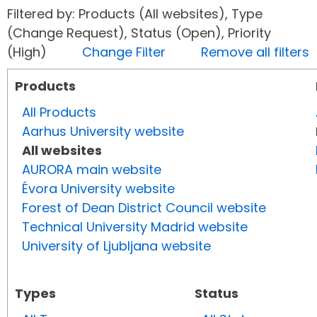
Filtered by: Products (All websites), Type
(Change Request), Status (Open), Priority
(High)
Change Filter
Remove all filters
Products
All Products
Aarhus University website
All websites
AURORA main website
Évora University website
Forest of Dean District Council website
Technical University Madrid website
University of Ljubljana website
Types
Status