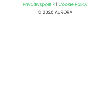
Privatlivspolitik
|
Cookie Policy
© 2026 AURORA