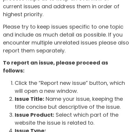
current issues and address them in order of
highest priority.
Please try to keep issues specific to one topic
and include as much detail as possible. If you
encounter multiple unrelated issues please also
report them separately.
To report an issue, please proceed as
follows:
Click the “Report new issue” button, which
will open a new window.
Issue Title:
Name your issue, keeping the
title concise but descriptive of the issue.
Issue Product:
Select which part of the
website the issue is related to.
Issue Type: