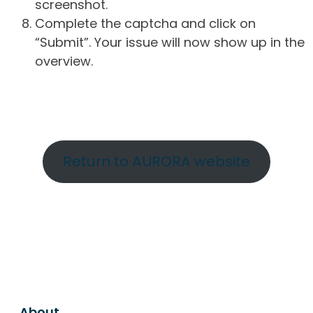
screenshot.
Complete the captcha and click on
“Submit”. Your issue will now show up in the
overview.
Return to AURORA website
About