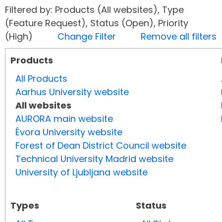
Filtered by: Products (All websites), Type
(Feature Request), Status (Open), Priority
(High)
Change Filter
Remove all filters
Products
All Products
Aarhus University website
All websites
AURORA main website
Évora University website
Forest of Dean District Council website
Technical University Madrid website
University of Ljubljana website
Types
Status