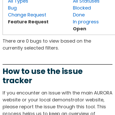
All Types
All Statuses
Bug
Blocked
Change Request
Done
Feature Request
In progress
Open
There are 0 bugs to view based on the
currently selected filters.
How to use the issue
tracker
If you encounter an issue with the main AURORA
website or your local demonstrator website,
please report the issue through this tool. This
process helps us to keep an overview of