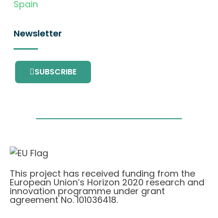
Spain
Newsletter
SUBSCRIBE
This project has received funding from the
European Union’s Horizon 2020 research and
innovation programme under grant
agreement No. 101036418.