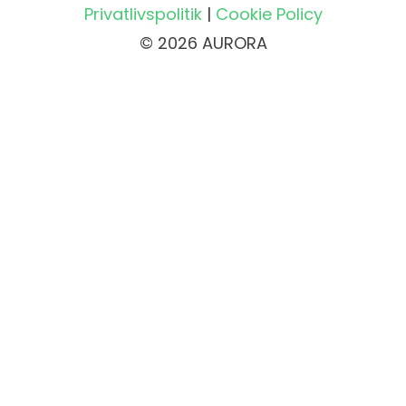
Privatlivspolitik
|
Cookie Policy
© 2026 AURORA