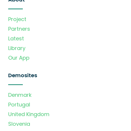
Project
Partners
Latest
Library
Our App
Demosites
Denmark
Portugal
United Kingdom
Slovenia