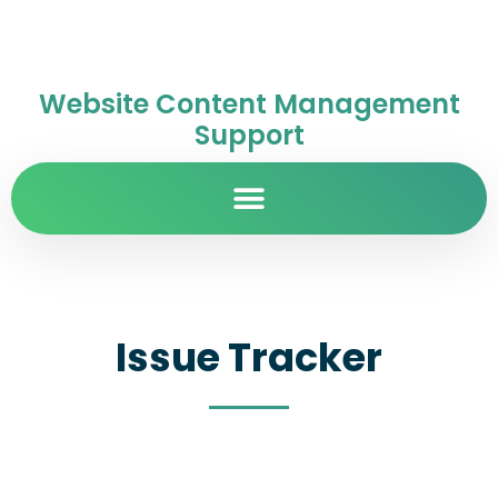
Website Content Management
Support
Issue Tracker