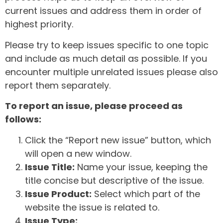
current issues and address them in order of
highest priority.
Please try to keep issues specific to one topic
and include as much detail as possible. If you
encounter multiple unrelated issues please also
report them separately.
To report an issue, please proceed as
follows:
Click the “Report new issue” button, which
will open a new window.
Issue Title:
Name your issue, keeping the
title concise but descriptive of the issue.
Issue Product:
Select which part of the
website the issue is related to.
Issue Type: