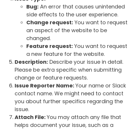
Bug:
An error that causes unintended
side effects to the user experience.
Change request:
You want to request
an aspect of the website to be
changed.
Feature request:
You want to request
a new feature for the website.
Description:
Describe your issue in detail.
Please be extra specific when submitting
change or feature requests.
Issue Reporter Name:
Your name or Slack
contact name. We might need to contact
you about further specifics regarding the
issue.
Attach File:
You may attach any file that
helps document your issue, such as a