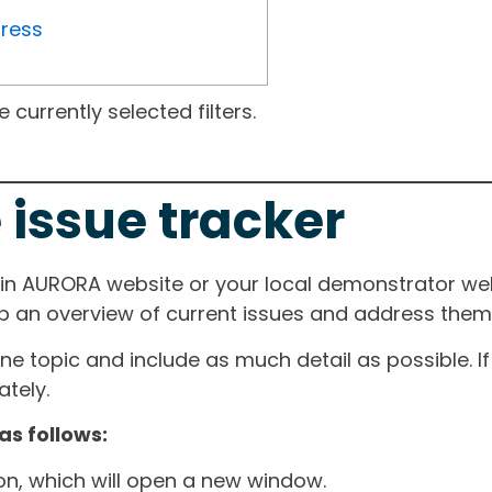
gress
currently selected filters.
 issue tracker
ain AURORA website or your local demonstrator web
ep an overview of current issues and address them i
one topic and include as much detail as possible. 
tely.
as follows:
ton, which will open a new window.