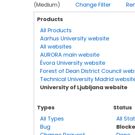
(Medium)
Change Filter
Rem
Products
All Products
Aarhus University website
All websites
AURORA main website
Évora University website
Forest of Dean District Council web
Technical University Madrid websit
University of Ljubljana website
Types
Status
All Types
All Sta
Bug
Block
Change Request
Done