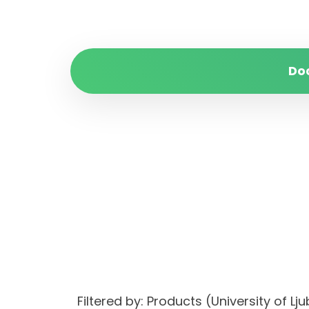
Do
Filtered by: Products (University of Lj