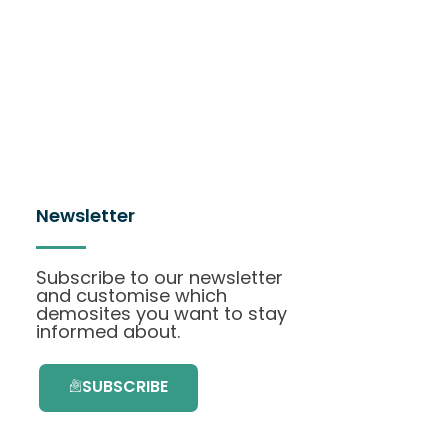
Newsletter
Subscribe to our newsletter
and customise which
demosites you want to stay
informed about.
SUBSCRIBE