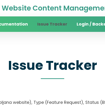
Website Content Managemen
cumentation
Issue Tracker
Login / Back
Issue Tracker
ubljana website), Type (Feature Request), Status (Bl