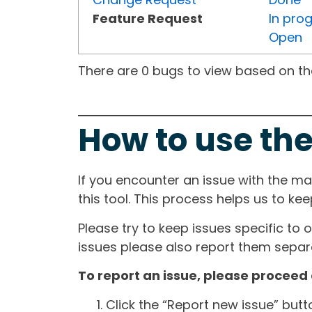
Feature Request
In pro
Open
There are 0 bugs to view based on the 
How to use the
If you encounter an issue with the m
this tool. This process helps us to ke
Please try to keep issues specific to 
issues please also report them separa
To report an issue, please proceed 
Click the “Report new issue” but