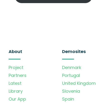
About
Demosites
Project
Denmark
Partners
Portugal
Latest
United Kingdom
Library
Slovenia
Our App
Spain