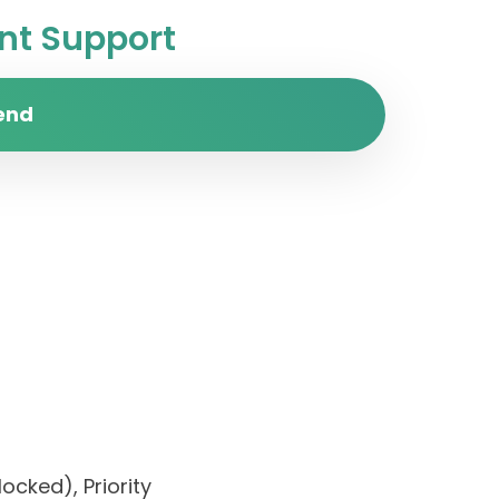
t Support
end
ocked), Priority