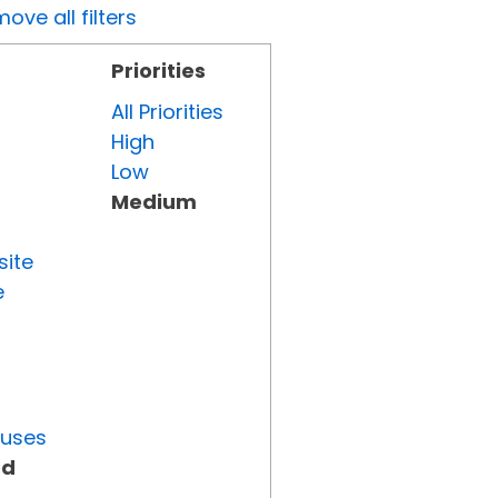
ove all filters
Priorities
All Priorities
High
Low
Medium
site
e
tuses
ed