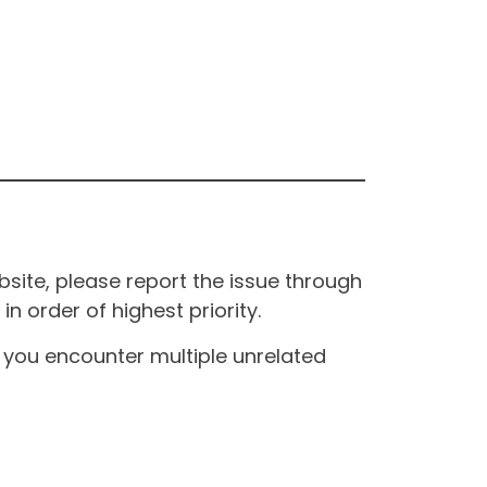
site, please report the issue through
n order of highest priority.
If you encounter multiple unrelated