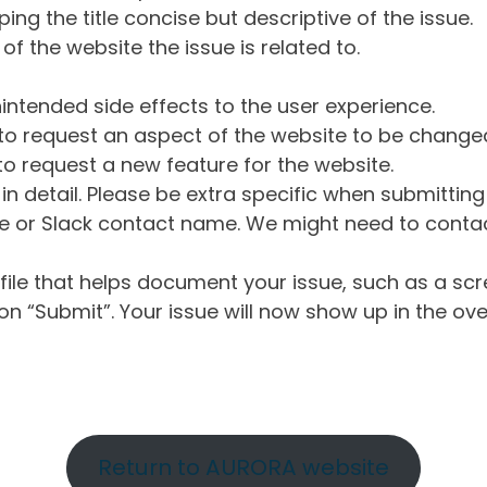
ng the title concise but descriptive of the issue.
of the website the issue is related to.
intended side effects to the user experience.
o request an aspect of the website to be change
o request a new feature for the website.
in detail. Please be extra specific when submittin
 or Slack contact name. We might need to contact
ile that helps document your issue, such as a scr
n “Submit”. Your issue will now show up in the ove
Return to AURORA website