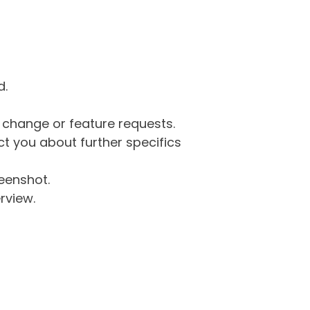
d.
g change or feature requests.
 you about further specifics
eenshot.
rview.