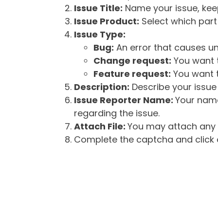
Issue Title:
Name your issue, keepi
Issue Product:
Select which part 
Issue Type:
Bug:
An error that causes un
Change request:
You want t
Feature request:
You want t
Description:
Describe your issue 
Issue Reporter Name:
Your name
regarding the issue.
Attach File:
You may attach any f
Complete the captcha and click o