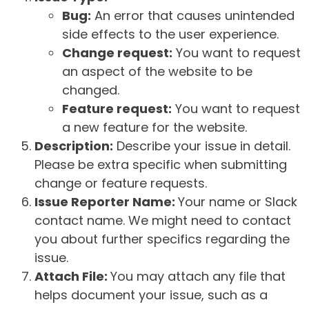
Bug:
An error that causes unintended
side effects to the user experience.
Change request:
You want to request
an aspect of the website to be
changed.
Feature request:
You want to request
a new feature for the website.
Description:
Describe your issue in detail.
Please be extra specific when submitting
change or feature requests.
Issue Reporter Name:
Your name or Slack
contact name. We might need to contact
you about further specifics regarding the
issue.
Attach File:
You may attach any file that
helps document your issue, such as a