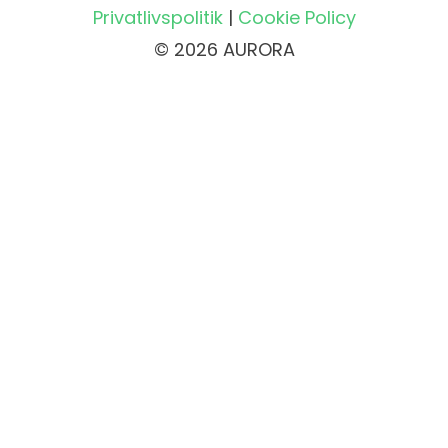
Privatlivspolitik
|
Cookie Policy
© 2026 AURORA