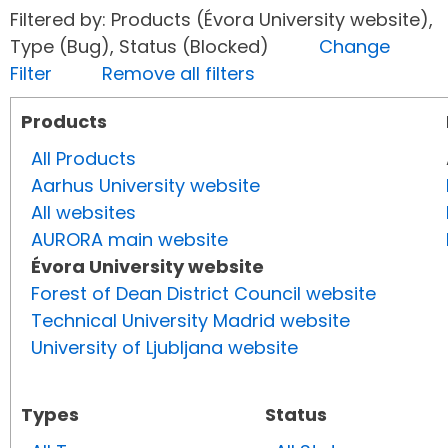
Filtered by: Products (Évora University website),
Type (Bug), Status (Blocked)
Change
Filter
Remove all filters
Products
All Products
Aarhus University website
All websites
AURORA main website
Évora University website
Forest of Dean District Council website
Technical University Madrid website
University of Ljubljana website
Types
Status