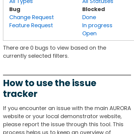
All Types
All Statuses
Bug
Blocked
Change Request
Done
Feature Request
In progress
Open
There are 0 bugs to view based on the
currently selected filters.
How to use the issue
tracker
If you encounter an issue with the main AURORA
website or your local demonstrator website,
please report the issue through this tool. This
process helps us to keep an overview of