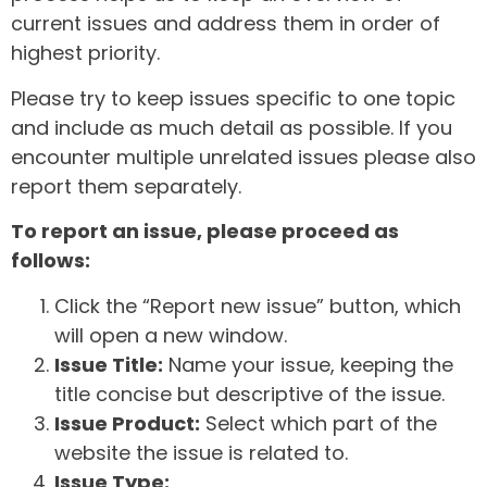
current issues and address them in order of
highest priority.
Please try to keep issues specific to one topic
and include as much detail as possible. If you
encounter multiple unrelated issues please also
report them separately.
To report an issue, please proceed as
follows:
Click the “Report new issue” button, which
will open a new window.
Issue Title:
Name your issue, keeping the
title concise but descriptive of the issue.
Issue Product:
Select which part of the
website the issue is related to.
Issue Type: