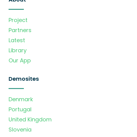
Project
Partners
Latest
Library
Our App
Demosites
Denmark
Portugal
United Kingdom
Slovenia