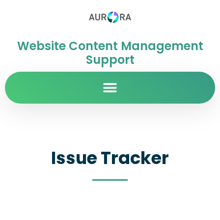
Website Content Management
Support
Issue Tracker