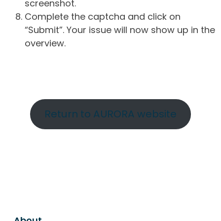
screenshot.
Complete the captcha and click on
“Submit”. Your issue will now show up in the
overview.
Return to AURORA website
About