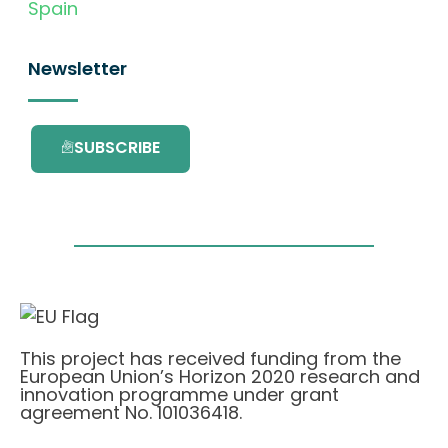
Spain
Newsletter
SUBSCRIBE
This project has received funding from the
European Union’s Horizon 2020 research and
innovation programme under grant
agreement No. 101036418.