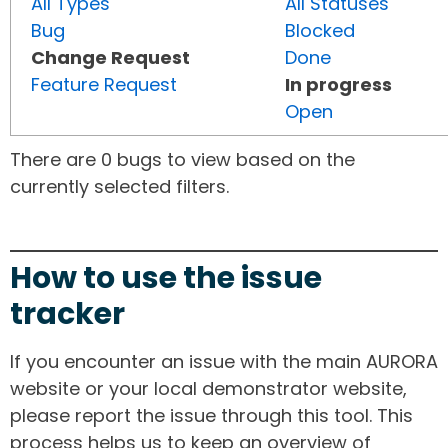
All Types
All Statuses
Bug
Blocked
Change Request
Done
Feature Request
In progress
Open
There are 0 bugs to view based on the
currently selected filters.
How to use the issue
tracker
If you encounter an issue with the main AURORA
website or your local demonstrator website,
please report the issue through this tool. This
process helps us to keep an overview of