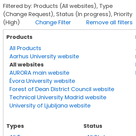
Filtered by: Products (All websites), Type
(Change Request), Status (In progress), Priority
(High)
Change Filter
Remove all filters
Products
All Products
Aarhus University website
All websites
AURORA main website
Évora University website
Forest of Dean District Council website
Technical University Madrid website
University of Ljubljana website
Types
Status