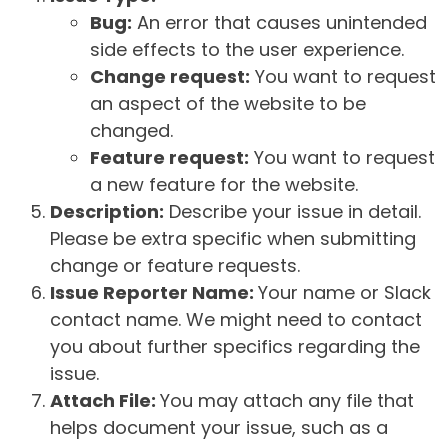
Bug:
An error that causes unintended
side effects to the user experience.
Change request:
You want to request
an aspect of the website to be
changed.
Feature request:
You want to request
a new feature for the website.
Description:
Describe your issue in detail.
Please be extra specific when submitting
change or feature requests.
Issue Reporter Name:
Your name or Slack
contact name. We might need to contact
you about further specifics regarding the
issue.
Attach File:
You may attach any file that
helps document your issue, such as a