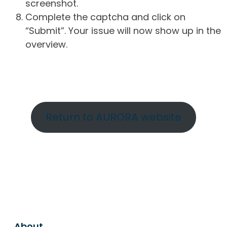
screenshot.
Complete the captcha and click on
“Submit”. Your issue will now show up in the
overview.
Return to AURORA website
About