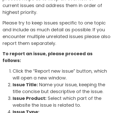
current issues and address them in order of
highest priority.
Please try to keep issues specific to one topic
and include as much detail as possible. If you
encounter multiple unrelated issues please also
report them separately.
To report an issue, please proceed as
follows:
Click the “Report new issue” button, which
will open a new window.
Issue Title:
Name your issue, keeping the
title concise but descriptive of the issue.
Issue Product:
Select which part of the
website the issue is related to.
Issue Type: