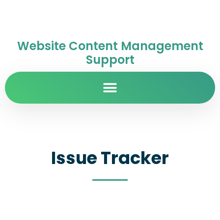
Website Content Management
Support
Issue Tracker