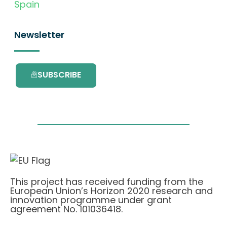
Spain
Newsletter
SUBSCRIBE
This project has received funding from the
European Union’s Horizon 2020 research and
innovation programme under grant
agreement No. 101036418.