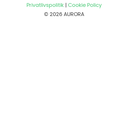
Privatlivspolitik
|
Cookie Policy
© 2026 AURORA