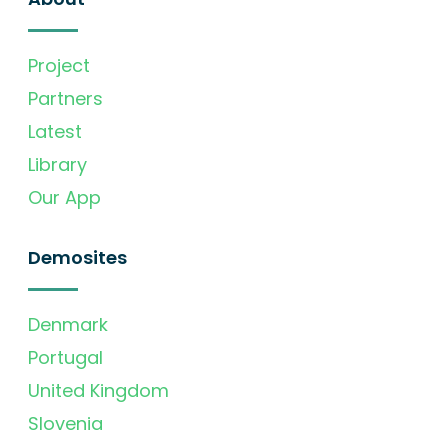
Project
Partners
Latest
Library
Our App
Demosites
Denmark
Portugal
United Kingdom
Slovenia