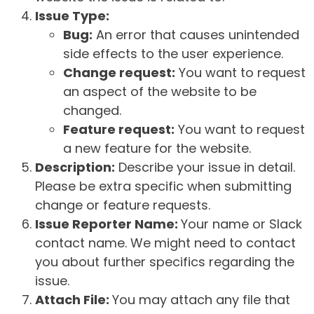
Issue Type:
Bug:
An error that causes unintended
side effects to the user experience.
Change request:
You want to request
an aspect of the website to be
changed.
Feature request:
You want to request
a new feature for the website.
Description:
Describe your issue in detail.
Please be extra specific when submitting
change or feature requests.
Issue Reporter Name:
Your name or Slack
contact name. We might need to contact
you about further specifics regarding the
issue.
Attach File:
You may attach any file that