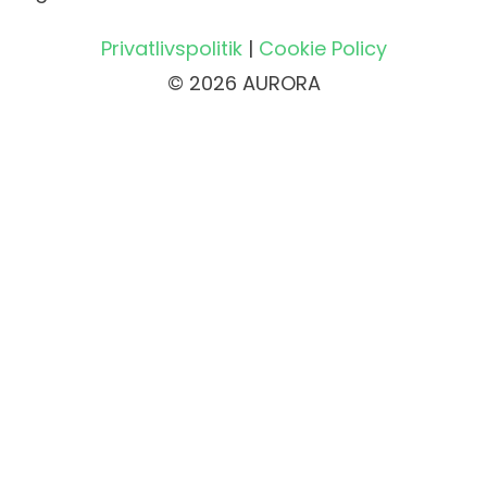
Privatlivspolitik
|
Cookie Policy
© 2026 AURORA