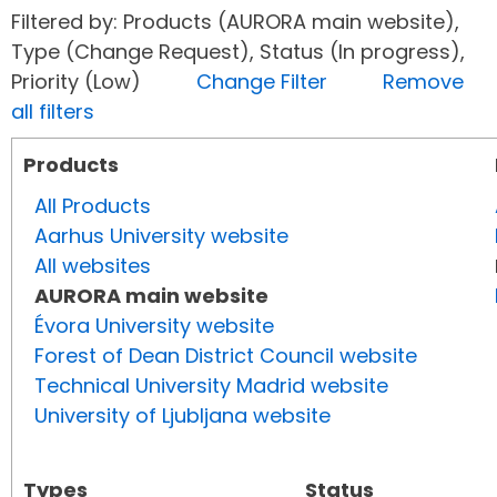
Filtered by: Products (AURORA main website),
Type (Change Request), Status (In progress),
Priority (Low)
Change Filter
Remove
all filters
Products
All Products
Aarhus University website
All websites
AURORA main website
Évora University website
Forest of Dean District Council website
Technical University Madrid website
University of Ljubljana website
Types
Status