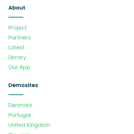
About
Project
Partners
Latest
Library
Our App
Demosites
Denmark
Portugal
United Kingdom