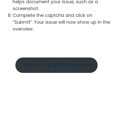
helps document your issue, such as a
screenshot.
Complete the captcha and click on
“Submit”. Your issue will now show up in the
overview.
Return to AURORA website