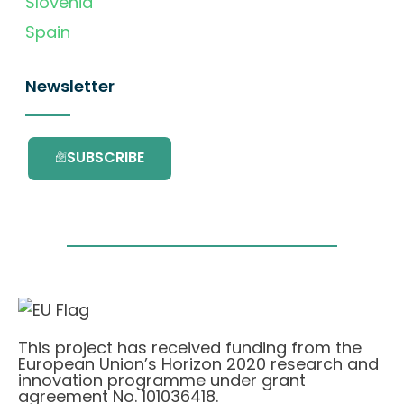
Slovenia
Spain
Newsletter
SUBSCRIBE
This project has received funding from the
European Union’s Horizon 2020 research and
innovation programme under grant
agreement No. 101036418.