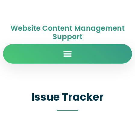
Website Content Management
Support
Issue Tracker