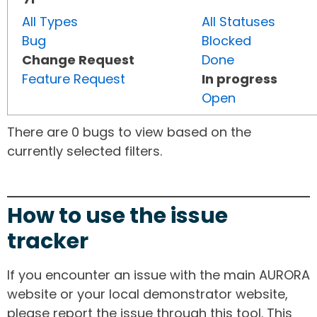
All Types
All Statuses
Bug
Blocked
Change Request
Done
Feature Request
In progress
Open
There are 0 bugs to view based on the
currently selected filters.
How to use the issue
tracker
If you encounter an issue with the main AURORA
website or your local demonstrator website,
please report the issue through this tool. This