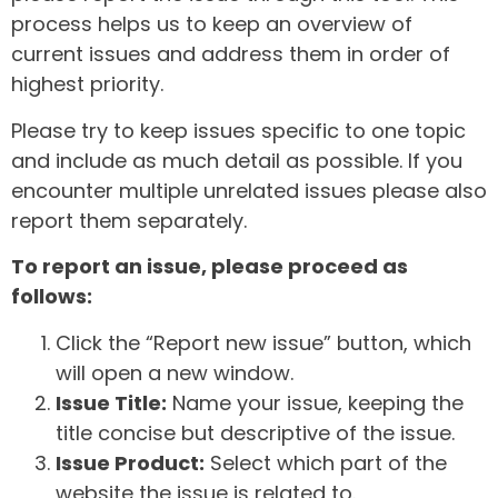
process helps us to keep an overview of
current issues and address them in order of
highest priority.
Please try to keep issues specific to one topic
and include as much detail as possible. If you
encounter multiple unrelated issues please also
report them separately.
To report an issue, please proceed as
follows:
Click the “Report new issue” button, which
will open a new window.
Issue Title:
Name your issue, keeping the
title concise but descriptive of the issue.
Issue Product:
Select which part of the
website the issue is related to.