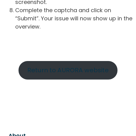
screenshot.
Complete the captcha and click on
“Submit”. Your issue will now show up in the
overview.
Return to AURORA website
About