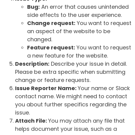
Bug:
An error that causes unintended
side effects to the user experience.
Change request:
You want to request
an aspect of the website to be
changed.
Feature request:
You want to request
a new feature for the website.
Description:
Describe your issue in detail.
Please be extra specific when submitting
change or feature requests.
Issue Reporter Name:
Your name or Slack
contact name. We might need to contact
you about further specifics regarding the
issue.
Attach File:
You may attach any file that
helps document your issue, such as a