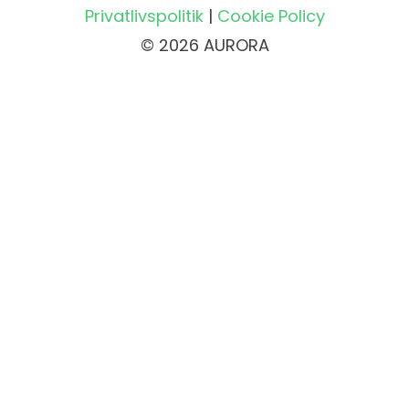
Privatlivspolitik
|
Cookie Policy
© 2026 AURORA