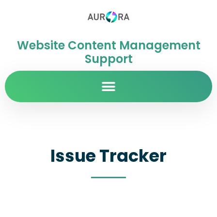
Website Content Management
Support
Issue Tracker