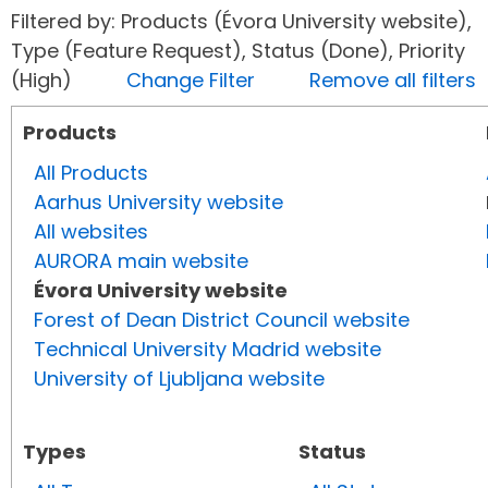
Filtered by: Products (Évora University website),
Type (Feature Request), Status (Done), Priority
(High)
Change Filter
Remove all filters
Products
All Products
Aarhus University website
All websites
AURORA main website
Évora University website
Forest of Dean District Council website
Technical University Madrid website
University of Ljubljana website
Types
Status