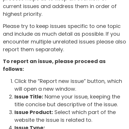
current issues and address them in order of
highest priority.
Please try to keep issues specific to one topic
and include as much detail as possible. If you
encounter multiple unrelated issues please also
report them separately.
To report an issue, please proceed as
follows:
Click the “Report new issue” button, which
will open a new window.
Issue Title:
Name your issue, keeping the
title concise but descriptive of the issue.
Issue Product:
Select which part of the
website the issue is related to.
Issue Type: