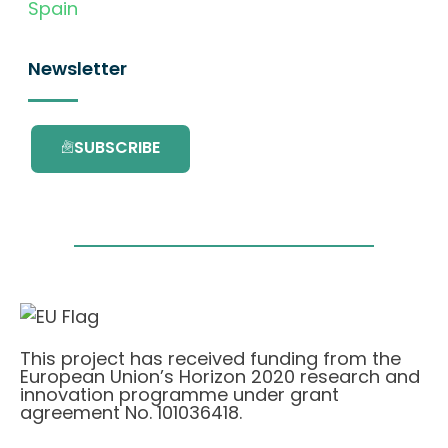
Spain
Newsletter
SUBSCRIBE
This project has received funding from the
European Union’s Horizon 2020 research and
innovation programme under grant
agreement No. 101036418.