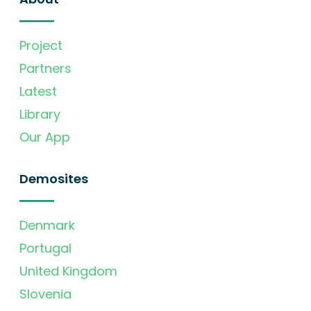
Project
Partners
Latest
Library
Our App
Demosites
Denmark
Portugal
United Kingdom
Slovenia