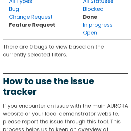
All Types
All Statuses
Bug
Blocked
Change Request
Done
Feature Request
In progress
Open
There are 0 bugs to view based on the
currently selected filters.
How to use the issue
tracker
If you encounter an issue with the main AURORA
website or your local demonstrator website,
please report the issue through this tool. This
process helps us to keep an overview of