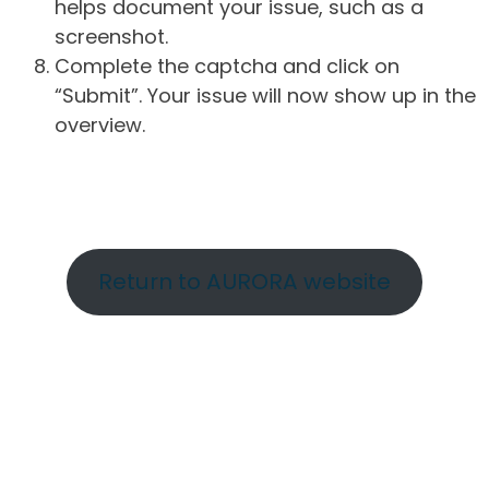
helps document your issue, such as a
screenshot.
Complete the captcha and click on
“Submit”. Your issue will now show up in the
overview.
Return to AURORA website