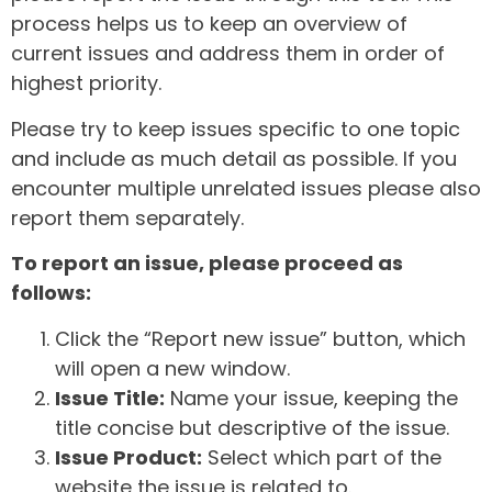
process helps us to keep an overview of
current issues and address them in order of
highest priority.
Please try to keep issues specific to one topic
and include as much detail as possible. If you
encounter multiple unrelated issues please also
report them separately.
To report an issue, please proceed as
follows:
Click the “Report new issue” button, which
will open a new window.
Issue Title:
Name your issue, keeping the
title concise but descriptive of the issue.
Issue Product:
Select which part of the
website the issue is related to.