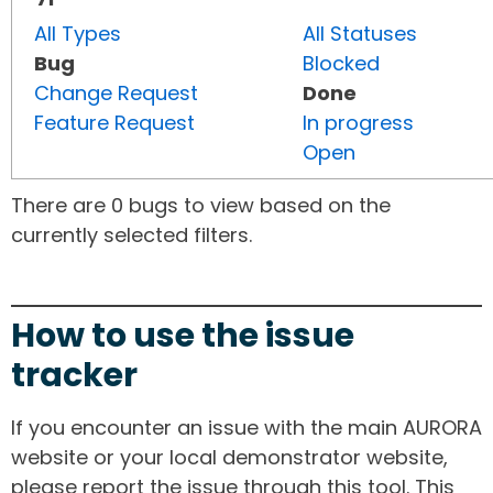
All Types
All Statuses
Bug
Blocked
Change Request
Done
Feature Request
In progress
Open
There are 0 bugs to view based on the
currently selected filters.
How to use the issue
tracker
If you encounter an issue with the main AURORA
website or your local demonstrator website,
please report the issue through this tool. This