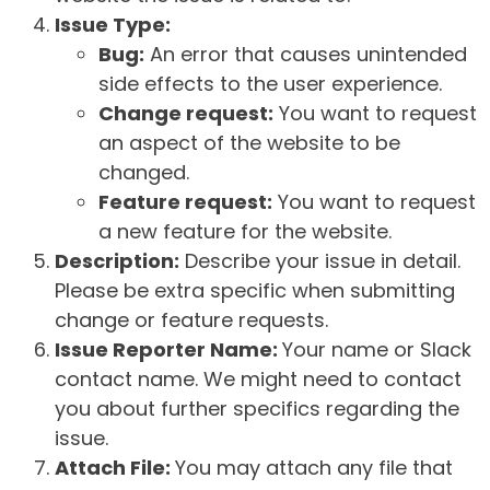
Issue Type:
Bug:
An error that causes unintended
side effects to the user experience.
Change request:
You want to request
an aspect of the website to be
changed.
Feature request:
You want to request
a new feature for the website.
Description:
Describe your issue in detail.
Please be extra specific when submitting
change or feature requests.
Issue Reporter Name:
Your name or Slack
contact name. We might need to contact
you about further specifics regarding the
issue.
Attach File:
You may attach any file that