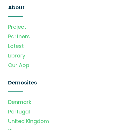
About
Project
Partners
Latest
Library
Our App
Demosites
Denmark
Portugal
United Kingdom