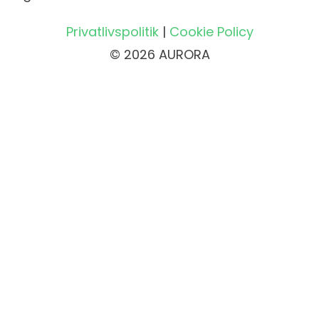
Privatlivspolitik
|
Cookie Policy
© 2026 AURORA