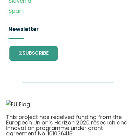
Slovenia
Spain
Newsletter
SUBSCRIBE
This project has received funding from the
European Union’s Horizon 2020 research and
innovation programme under grant
agreement No. 101036418.