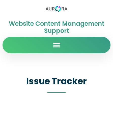
Website Content Management
Support
Issue Tracker