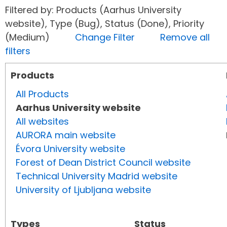
Filtered by: Products (Aarhus University
website), Type (Bug), Status (Done), Priority
(Medium)
Change Filter
Remove all
filters
Products
All Products
Aarhus University website
All websites
AURORA main website
Évora University website
Forest of Dean District Council website
Technical University Madrid website
University of Ljubljana website
Types
Status