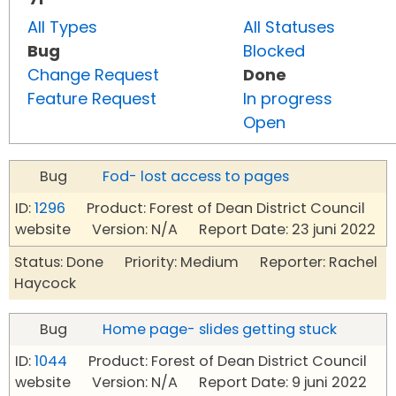
All Types
All Statuses
Bug
Blocked
Change Request
Done
Feature Request
In progress
Open
Bug
Fod- lost access to pages
ID:
1296
Product: Forest of Dean District Council
website Version: N/A Report Date: 23 juni 2022
Status: Done Priority: Medium Reporter: Rachel
Haycock
Bug
Home page- slides getting stuck
ID:
1044
Product: Forest of Dean District Council
website Version: N/A Report Date: 9 juni 2022