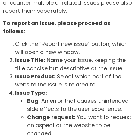
encounter multiple unrelated issues please also
report them separately.
To report an issue, please proceed as
follows:
Click the “Report new issue” button, which
will open a new window.
Issue Title:
Name your issue, keeping the
title concise but descriptive of the issue.
Issue Product:
Select which part of the
website the issue is related to.
Issue Type:
Bug:
An error that causes unintended
side effects to the user experience.
Change request:
You want to request
an aspect of the website to be
changed.