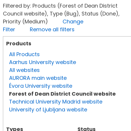
Filtered by: Products (Forest of Dean District
Council website), Type (Bug), Status (Done),
Priority (Medium)
Change
Filter
Remove all filters
Products
All Products
Aarhus University website
All websites
AURORA main website
Évora University website
Forest of Dean District Council website
Technical University Madrid website
University of Ljubljana website
Types
Status