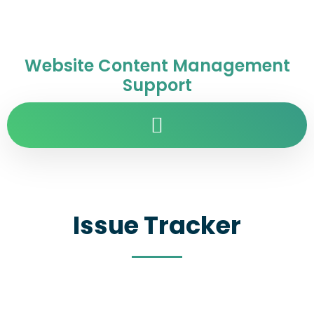
Website Content Management
Support
Issue Tracker