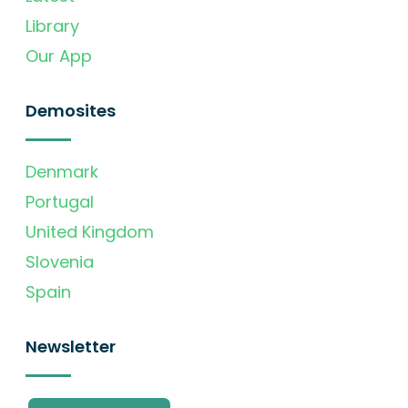
Library
Our App
Demosites
Denmark
Portugal
United Kingdom
Slovenia
Spain
Newsletter