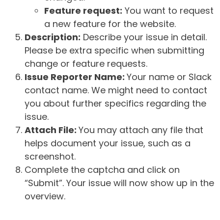
Feature request:
You want to request
a new feature for the website.
Description:
Describe your issue in detail.
Please be extra specific when submitting
change or feature requests.
Issue Reporter Name:
Your name or Slack
contact name. We might need to contact
you about further specifics regarding the
issue.
Attach File:
You may attach any file that
helps document your issue, such as a
screenshot.
Complete the captcha and click on
“Submit”. Your issue will now show up in the
overview.