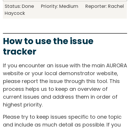
Status: Done Priority: Medium Reporter: Rachel
Haycock
How to use the issue
tracker
If you encounter an issue with the main AURORA
website or your local demonstrator website,
please report the issue through this tool. This
process helps us to keep an overview of
current issues and address them in order of
highest priority.
Please try to keep issues specific to one topic
and include as much detail as possible. If you