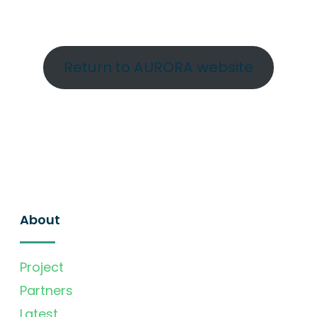
Return to AURORA website
About
Project
Partners
Latest