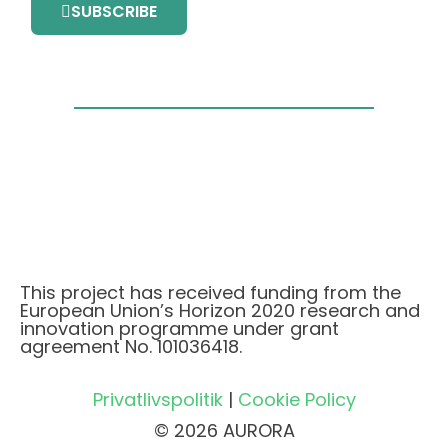
SUBSCRIBE
This project has received funding from the
European Union’s Horizon 2020 research and
innovation programme under grant
agreement No. 101036418.
Privatlivspolitik
|
Cookie Policy
© 2026 AURORA