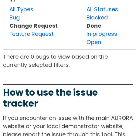
All Types
All Statuses
Bug
Blocked
Change Request
Done
Feature Request
In progress
Open
There are 0 bugs to view based on the
currently selected filters.
How to use the issue
tracker
If you encounter an issue with the main AURORA
website or your local demonstrator website,
please report the issue through this tool. This