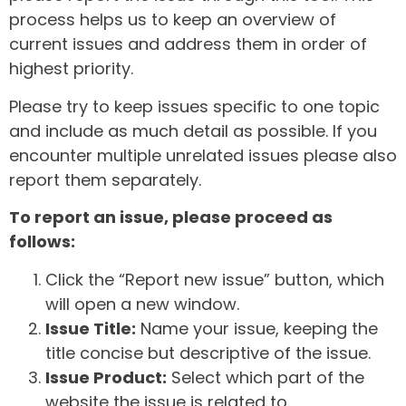
process helps us to keep an overview of
current issues and address them in order of
highest priority.
Please try to keep issues specific to one topic
and include as much detail as possible. If you
encounter multiple unrelated issues please also
report them separately.
To report an issue, please proceed as
follows:
Click the “Report new issue” button, which
will open a new window.
Issue Title:
Name your issue, keeping the
title concise but descriptive of the issue.
Issue Product:
Select which part of the
website the issue is related to.