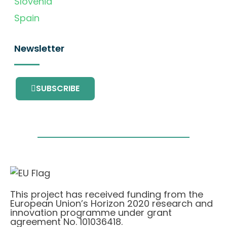
Slovenia
Spain
Newsletter
SUBSCRIBE
This project has received funding from the
European Union’s Horizon 2020 research and
innovation programme under grant
agreement No. 101036418.