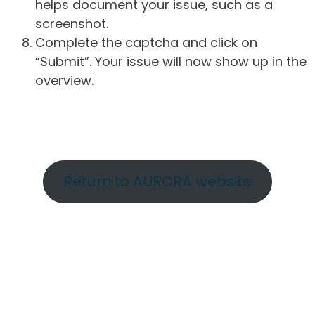
helps document your issue, such as a
screenshot.
Complete the captcha and click on
“Submit”. Your issue will now show up in the
overview.
Return to AURORA website