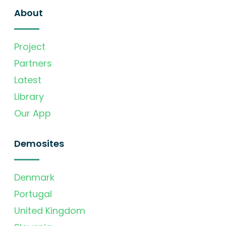
About
Project
Partners
Latest
Library
Our App
Demosites
Denmark
Portugal
United Kingdom