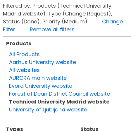
Filtered by: Products (Technical University
Madrid website), Type (Change Request),
Status (Done), Priority (Medium)
Change
Filter
Remove all filters
Products
All Products
Aarhus University website
All websites
AURORA main website
Évora University website
Forest of Dean District Council website
Technical University Madrid website
University of Ljubljana website
Types
Status