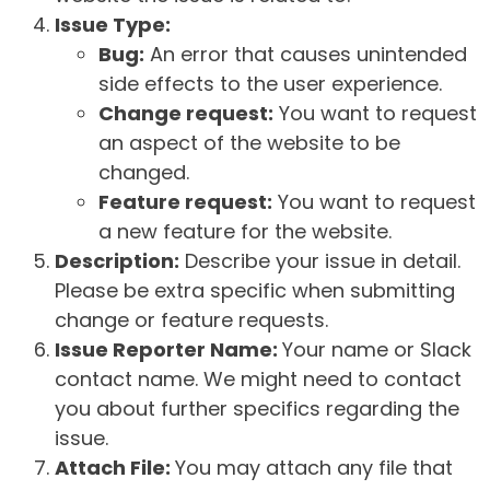
Issue Type:
Bug:
An error that causes unintended
side effects to the user experience.
Change request:
You want to request
an aspect of the website to be
changed.
Feature request:
You want to request
a new feature for the website.
Description:
Describe your issue in detail.
Please be extra specific when submitting
change or feature requests.
Issue Reporter Name:
Your name or Slack
contact name. We might need to contact
you about further specifics regarding the
issue.
Attach File:
You may attach any file that