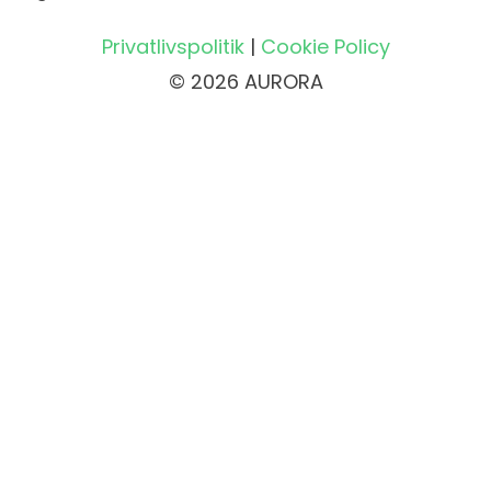
Privatlivspolitik
|
Cookie Policy
© 2026 AURORA