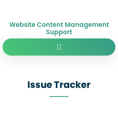
Website Content Management
Support
Issue Tracker