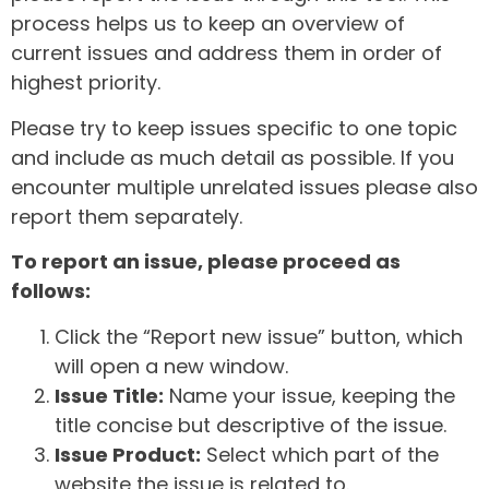
process helps us to keep an overview of
current issues and address them in order of
highest priority.
Please try to keep issues specific to one topic
and include as much detail as possible. If you
encounter multiple unrelated issues please also
report them separately.
To report an issue, please proceed as
follows:
Click the “Report new issue” button, which
will open a new window.
Issue Title:
Name your issue, keeping the
title concise but descriptive of the issue.
Issue Product:
Select which part of the
website the issue is related to.