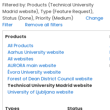
Filtered by: Products (Technical University
Madrid website), Type (Feature Request),
Status (Done), Priority (Medium)
Change
Filter
Remove all filters
Products
All Products
Aarhus University website
All websites
AURORA main website
Évora University website
Forest of Dean District Council website
Technical University Madrid website
University of Ljubljana website
Types
Status