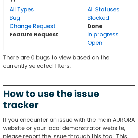
All Types
All Statuses
Bug
Blocked
Change Request
Done
Feature Request
In progress
Open
There are 0 bugs to view based on the
currently selected filters.
How to use the issue
tracker
If you encounter an issue with the main AURORA
website or your local demonstrator website,
please report the issue through this tool. This