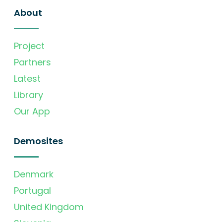
About
Project
Partners
Latest
Library
Our App
Demosites
Denmark
Portugal
United Kingdom