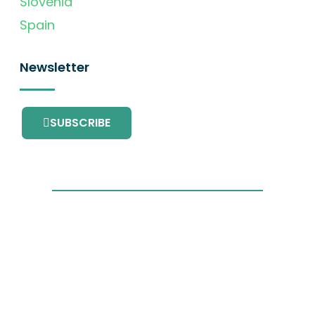
Slovenia
Spain
Newsletter
SUBSCRIBE