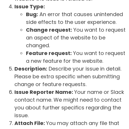
Issue Type:
Bug:
An error that causes unintended
side effects to the user experience.
Change request:
You want to request
an aspect of the website to be
changed.
Feature request:
You want to request
a new feature for the website.
Description:
Describe your issue in detail.
Please be extra specific when submitting
change or feature requests.
Issue Reporter Name:
Your name or Slack
contact name. We might need to contact
you about further specifics regarding the
issue.
Attach File:
You may attach any file that