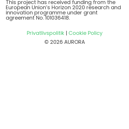
This project has received funding from the
European Union’s Horizon 2020 research and
innovation programme under grant
agreement No. 101036418.
Privatlivspolitik
|
Cookie Policy
© 2026 AURORA