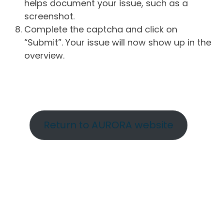
helps document your issue, such as a
screenshot.
Complete the captcha and click on
“Submit”. Your issue will now show up in the
overview.
Return to AURORA website