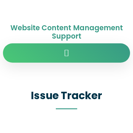
Website Content Management
Support
Issue Tracker