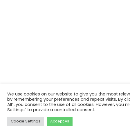
We use cookies on our website to give you the most relev
by remembering your preferences and repeat visits. By cli
All”, you consent to the use of all cookies. However, you m
Settings" to provide a controlled consent.
Cookie Settings
Accept All