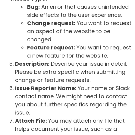
Bug:
An error that causes unintended
side effects to the user experience.
Change request:
You want to request
an aspect of the website to be
changed.
Feature request:
You want to request
a new feature for the website.
Description:
Describe your issue in detail.
Please be extra specific when submitting
change or feature requests.
Issue Reporter Name:
Your name or Slack
contact name. We might need to contact
you about further specifics regarding the
issue.
Attach File:
You may attach any file that
helps document your issue, such as a