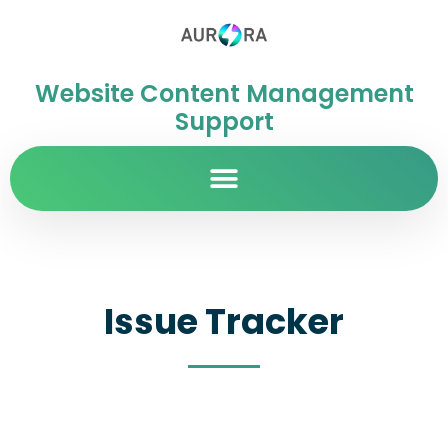
Website Content Management
Support
Issue Tracker