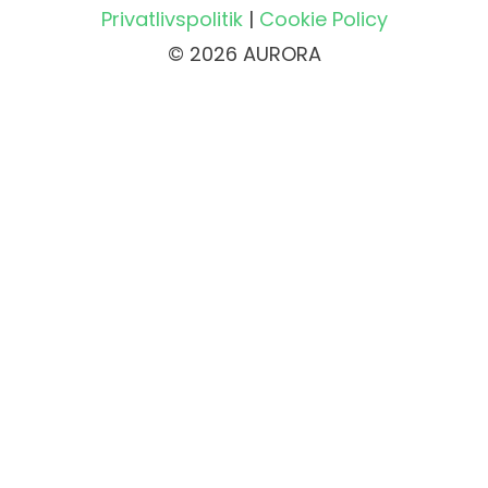
Privatlivspolitik
|
Cookie Policy
© 2026 AURORA