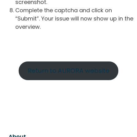
screenshot.
Complete the captcha and click on
“Submit”. Your issue will now show up in the
overview.
Return to AURORA website
About