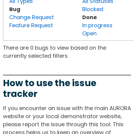
All Types
All Statuses
Bug
Blocked
Change Request
Done
Feature Request
In progress
Open
There are 0 bugs to view based on the
currently selected filters.
How to use the issue
tracker
If you encounter an issue with the main AURORA
website or your local demonstrator website,
please report the issue through this tool. This
process helps us to keep an overview of