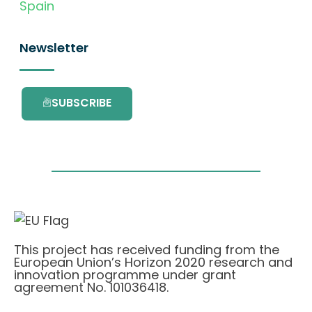
Spain
Newsletter
SUBSCRIBE
This project has received funding from the
European Union’s Horizon 2020 research and
innovation programme under grant
agreement No. 101036418.