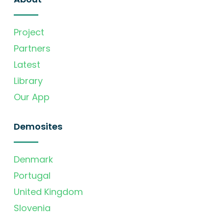
Project
Partners
Latest
Library
Our App
Demosites
Denmark
Portugal
United Kingdom
Slovenia