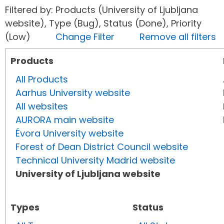
Filtered by: Products (University of Ljubljana
website), Type (Bug), Status (Done), Priority
(Low)
Change Filter
Remove all filters
Products
All Products
Aarhus University website
All websites
AURORA main website
Évora University website
Forest of Dean District Council website
Technical University Madrid website
University of Ljubljana website
Types
Status