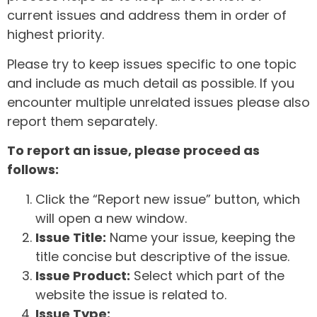
current issues and address them in order of
highest priority.
Please try to keep issues specific to one topic
and include as much detail as possible. If you
encounter multiple unrelated issues please also
report them separately.
To report an issue, please proceed as
follows:
Click the “Report new issue” button, which
will open a new window.
Issue Title:
Name your issue, keeping the
title concise but descriptive of the issue.
Issue Product:
Select which part of the
website the issue is related to.
Issue Type: