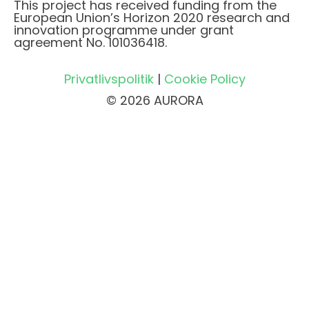
This project has received funding from the
European Union’s Horizon 2020 research and
innovation programme under grant
agreement No. 101036418.
Privatlivspolitik
|
Cookie Policy
© 2026 AURORA