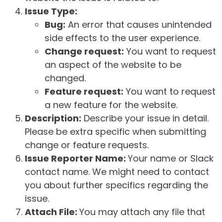
Issue Type:
Bug:
An error that causes unintended
side effects to the user experience.
Change request:
You want to request
an aspect of the website to be
changed.
Feature request:
You want to request
a new feature for the website.
Description:
Describe your issue in detail.
Please be extra specific when submitting
change or feature requests.
Issue Reporter Name:
Your name or Slack
contact name. We might need to contact
you about further specifics regarding the
issue.
Attach File:
You may attach any file that