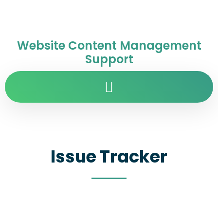
Website Content Management
Support
Issue Tracker