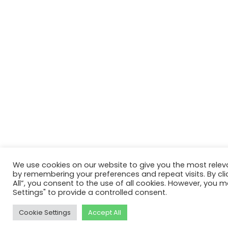
We use cookies on our website to give you the most relev
by remembering your preferences and repeat visits. By cli
All”, you consent to the use of all cookies. However, you m
Settings" to provide a controlled consent.
Cookie Settings
Accept All