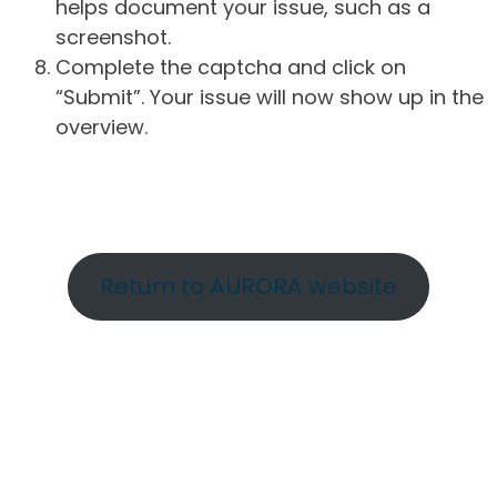
helps document your issue, such as a
screenshot.
Complete the captcha and click on
“Submit”. Your issue will now show up in the
overview.
Return to AURORA website