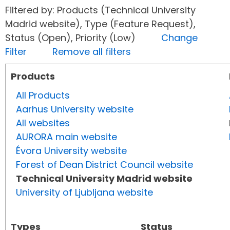
Filtered by: Products (Technical University
Madrid website), Type (Feature Request),
Status (Open), Priority (Low)
Change
Filter
Remove all filters
Products
All Products
Aarhus University website
All websites
AURORA main website
Évora University website
Forest of Dean District Council website
Technical University Madrid website
University of Ljubljana website
Types
Status