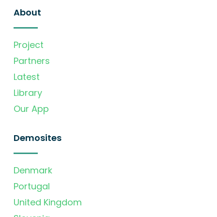
About
Project
Partners
Latest
Library
Our App
Demosites
Denmark
Portugal
United Kingdom