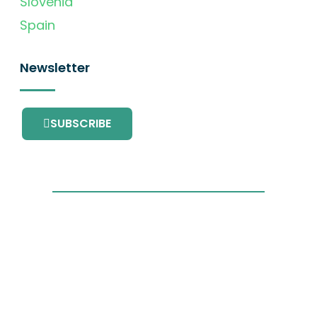
Slovenia
Spain
Newsletter
SUBSCRIBE