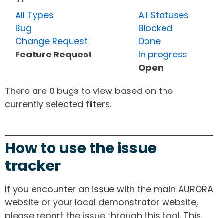
All Types
All Statuses
Bug
Blocked
Change Request
Done
Feature Request
In progress
Open
There are 0 bugs to view based on the
currently selected filters.
How to use the issue
tracker
If you encounter an issue with the main AURORA
website or your local demonstrator website,
please report the issue through this tool. This