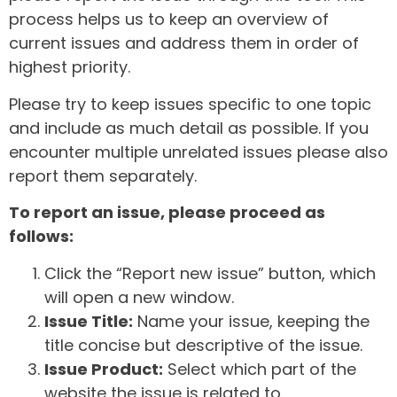
process helps us to keep an overview of
current issues and address them in order of
highest priority.
Please try to keep issues specific to one topic
and include as much detail as possible. If you
encounter multiple unrelated issues please also
report them separately.
To report an issue, please proceed as
follows:
Click the “Report new issue” button, which
will open a new window.
Issue Title:
Name your issue, keeping the
title concise but descriptive of the issue.
Issue Product:
Select which part of the
website the issue is related to.