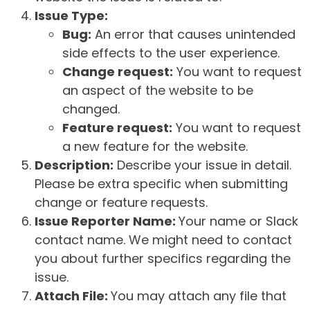
Issue Type:
Bug:
An error that causes unintended
side effects to the user experience.
Change request:
You want to request
an aspect of the website to be
changed.
Feature request:
You want to request
a new feature for the website.
Description:
Describe your issue in detail.
Please be extra specific when submitting
change or feature requests.
Issue Reporter Name:
Your name or Slack
contact name. We might need to contact
you about further specifics regarding the
issue.
Attach File:
You may attach any file that