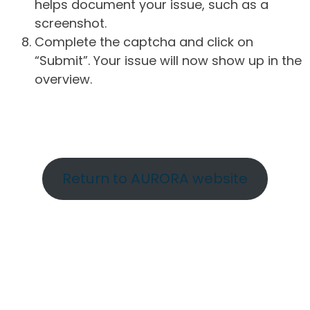
helps document your issue, such as a
screenshot.
Complete the captcha and click on
“Submit”. Your issue will now show up in the
overview.
Return to AURORA website