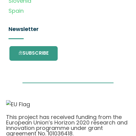
Slovenia
Spain
Newsletter
SUBSCRIBE
This project has received funding from the
European Union’s Horizon 2020 research and
innovation programme under grant
agreement No. 101036418.