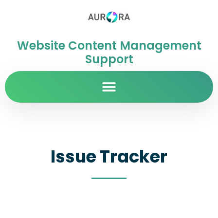
Website Content Management
Support
Issue Tracker