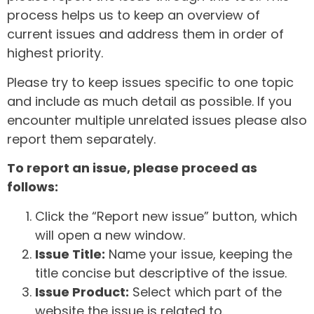
process helps us to keep an overview of
current issues and address them in order of
highest priority.
Please try to keep issues specific to one topic
and include as much detail as possible. If you
encounter multiple unrelated issues please also
report them separately.
To report an issue, please proceed as
follows:
Click the “Report new issue” button, which
will open a new window.
Issue Title:
Name your issue, keeping the
title concise but descriptive of the issue.
Issue Product:
Select which part of the
website the issue is related to.