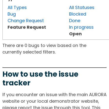
All Types
All Statuses
Bug
Blocked
Change Request
Done
Feature Request
In progress
Open
There are 0 bugs to view based on the
currently selected filters.
How to use the issue
tracker
If you encounter an issue with the main AURORA
website or your local demonstrator website,
please report the issue through this tool. This