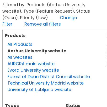
Filtered by: Products (Aarhus University
website), Type (Feature Request), Status
(Open), Priority (Low)
Change
Filter
Remove all filters
Products
All Products
Aarhus University website
All websites
AURORA main website
Évora University website
Forest of Dean District Council website
Technical University Madrid website
University of Ljubljana website
Types
Status