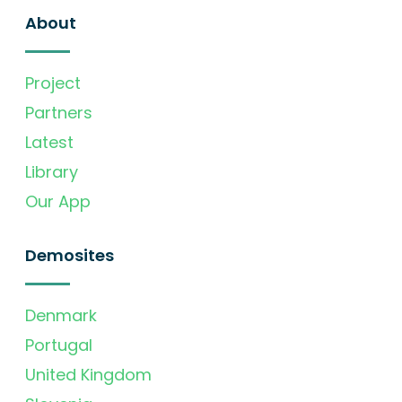
About
Project
Partners
Latest
Library
Our App
Demosites
Denmark
Portugal
United Kingdom