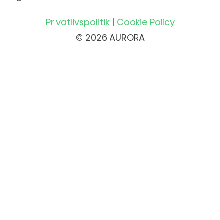
Privatlivspolitik
|
Cookie Policy
© 2026 AURORA