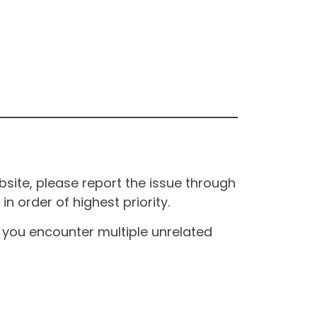
site, please report the issue through
n order of highest priority.
If you encounter multiple unrelated