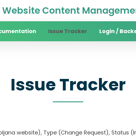
Website Content Managemen
cumentation
Issue Tracker
Login / Back
Issue Tracker
jubljana website), Type (Change Request), Status (In