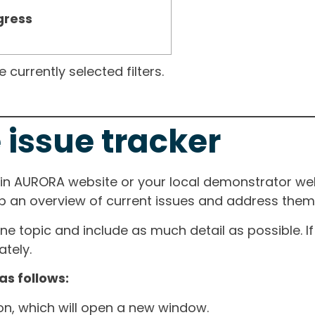
gress
currently selected filters.
 issue tracker
ain AURORA website or your local demonstrator web
ep an overview of current issues and address them i
one topic and include as much detail as possible. 
tely.
as follows:
ton, which will open a new window.