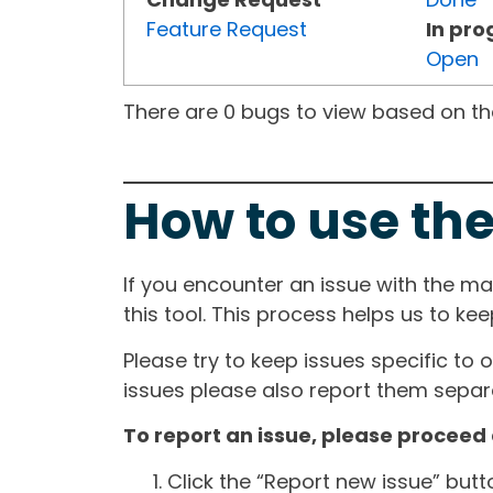
Feature Request
In pro
Open
There are 0 bugs to view based on the 
How to use the
If you encounter an issue with the m
this tool. This process helps us to ke
Please try to keep issues specific to 
issues please also report them separa
To report an issue, please proceed 
Click the “Report new issue” but