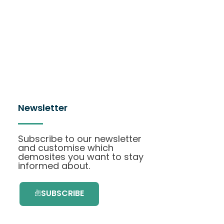
Newsletter
Subscribe to our newsletter
and customise which
demosites you want to stay
informed about.
SUBSCRIBE