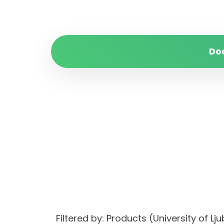
Do
Filtered by: Products (University of L