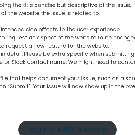
ng the title concise but descriptive of the issue.
of the website the issue is related to.
intended side effects to the user experience.
o request an aspect of the website to be change
o request a new feature for the website.
in detail. Please be extra specific when submittin
 or Slack contact name. We might need to contact
ile that helps document your issue, such as a scr
n “Submit”. Your issue will now show up in the ove
Return to AURORA website