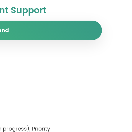
t Support
end
 progress), Priority