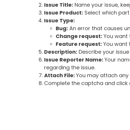
Issue Title:
Name your issue, keepi
Issue Product:
Select which part 
Issue Type:
Bug:
An error that causes un
Change request:
You want t
Feature request:
You want t
Description:
Describe your issue 
Issue Reporter Name:
Your name
regarding the issue.
Attach File:
You may attach any f
Complete the captcha and click o