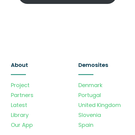
About
Demosites
Project
Denmark
Partners
Portugal
Latest
United Kingdom
Library
Slovenia
Our App
Spain