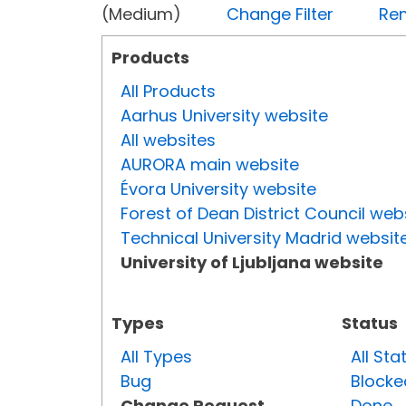
(Medium)
Change Filter
Rem
Products
All Products
Aarhus University website
All websites
AURORA main website
Évora University website
Forest of Dean District Council web
Technical University Madrid websit
University of Ljubljana website
Types
Status
All Types
All Sta
Bug
Blocke
Change Request
Done