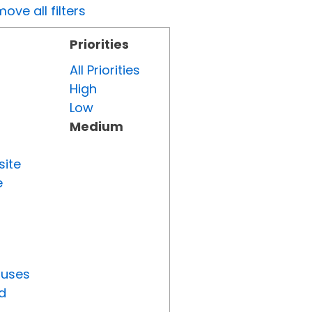
ove all filters
Priorities
All Priorities
High
Low
Medium
site
e
tuses
d