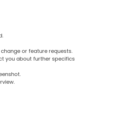
d.
g change or feature requests.
 you about further specifics
eenshot.
rview.