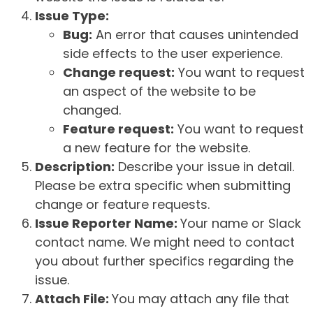
Issue Type:
Bug:
An error that causes unintended
side effects to the user experience.
Change request:
You want to request
an aspect of the website to be
changed.
Feature request:
You want to request
a new feature for the website.
Description:
Describe your issue in detail.
Please be extra specific when submitting
change or feature requests.
Issue Reporter Name:
Your name or Slack
contact name. We might need to contact
you about further specifics regarding the
issue.
Attach File:
You may attach any file that