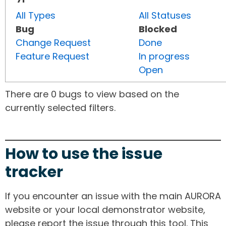
All Types
All Statuses
Bug
Blocked
Change Request
Done
Feature Request
In progress
Open
There are 0 bugs to view based on the
currently selected filters.
How to use the issue
tracker
If you encounter an issue with the main AURORA
website or your local demonstrator website,
please report the issue through this tool. This