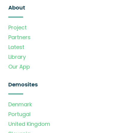
About
Project
Partners
Latest
Library
Our App
Demosites
Denmark
Portugal
United Kingdom