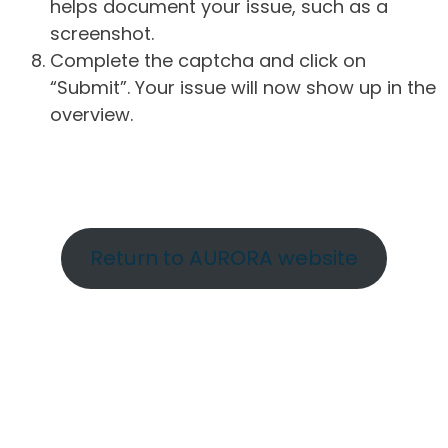
helps document your issue, such as a
screenshot.
Complete the captcha and click on
“Submit”. Your issue will now show up in the
overview.
Return to AURORA website