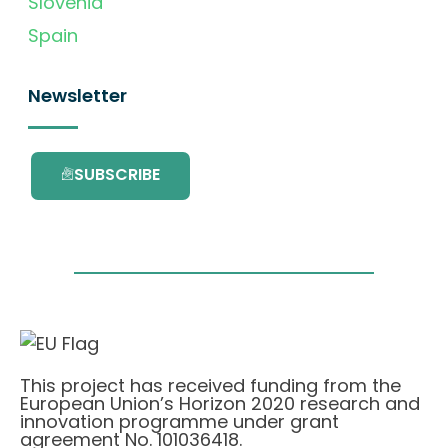
Slovenia
Spain
Newsletter
SUBSCRIBE
This project has received funding from the
European Union’s Horizon 2020 research and
innovation programme under grant
agreement No. 101036418.