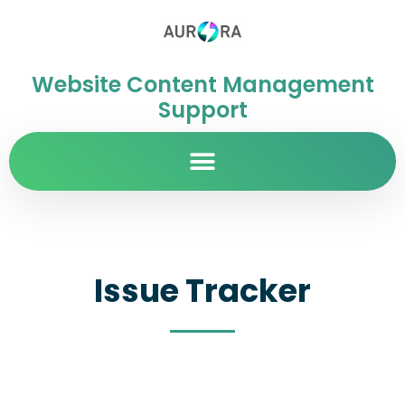
Website Content Management
Support
Issue Tracker