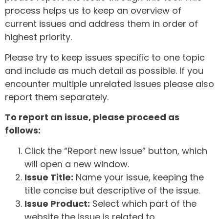
process helps us to keep an overview of
current issues and address them in order of
highest priority.
Please try to keep issues specific to one topic
and include as much detail as possible. If you
encounter multiple unrelated issues please also
report them separately.
To report an issue, please proceed as
follows:
Click the “Report new issue” button, which
will open a new window.
Issue Title:
Name your issue, keeping the
title concise but descriptive of the issue.
Issue Product:
Select which part of the
website the issue is related to.