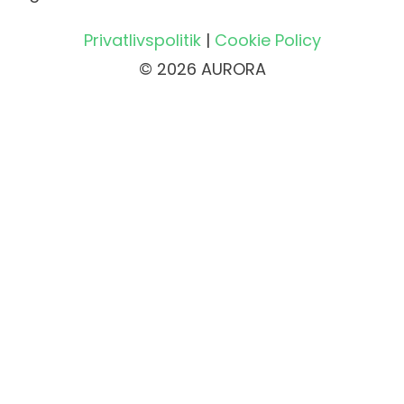
Privatlivspolitik
|
Cookie Policy
© 2026 AURORA