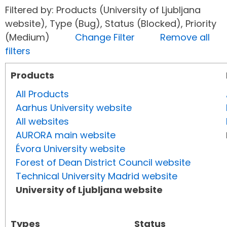
Filtered by: Products (University of Ljubljana
website), Type (Bug), Status (Blocked), Priority
(Medium)
Change Filter
Remove all
filters
Products
All Products
Aarhus University website
All websites
AURORA main website
Évora University website
Forest of Dean District Council website
Technical University Madrid website
University of Ljubljana website
Types
Status