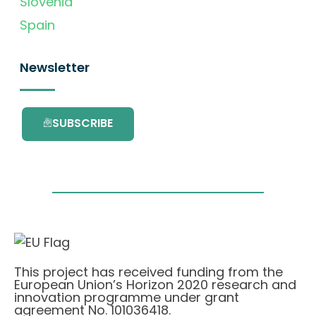
Slovenia
Spain
Newsletter
SUBSCRIBE
This project has received funding from the
European Union’s Horizon 2020 research and
innovation programme under grant
agreement No. 101036418.