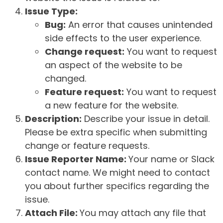
Issue Type:
Bug:
An error that causes unintended
side effects to the user experience.
Change request:
You want to request
an aspect of the website to be
changed.
Feature request:
You want to request
a new feature for the website.
Description:
Describe your issue in detail.
Please be extra specific when submitting
change or feature requests.
Issue Reporter Name:
Your name or Slack
contact name. We might need to contact
you about further specifics regarding the
issue.
Attach File:
You may attach any file that