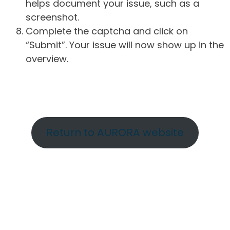
helps document your issue, such as a
screenshot.
Complete the captcha and click on
“Submit”. Your issue will now show up in the
overview.
Return to AURORA website