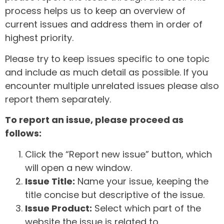
process helps us to keep an overview of
current issues and address them in order of
highest priority.
Please try to keep issues specific to one topic
and include as much detail as possible. If you
encounter multiple unrelated issues please also
report them separately.
To report an issue, please proceed as
follows:
Click the “Report new issue” button, which
will open a new window.
Issue Title:
Name your issue, keeping the
title concise but descriptive of the issue.
Issue Product:
Select which part of the
website the issue is related to.