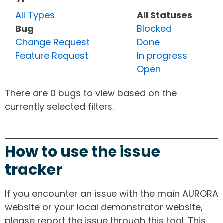
All Types
All Statuses
Bug
Blocked
Change Request
Done
Feature Request
In progress
Open
There are 0 bugs to view based on the
currently selected filters.
How to use the issue
tracker
If you encounter an issue with the main AURORA
website or your local demonstrator website,
please report the issue through this tool. This