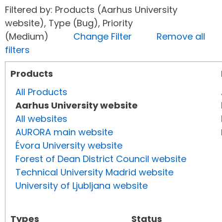
Filtered by: Products (Aarhus University
website), Type (Bug), Priority
(Medium)
Change Filter
Remove all
filters
Products
All Products
Aarhus University website
All websites
AURORA main website
Évora University website
Forest of Dean District Council website
Technical University Madrid website
University of Ljubljana website
Types
Status