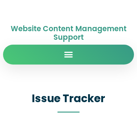
Website Content Management
Support
Issue Tracker