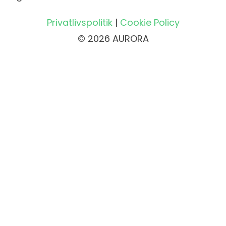
Privatlivspolitik
|
Cookie Policy
© 2026 AURORA