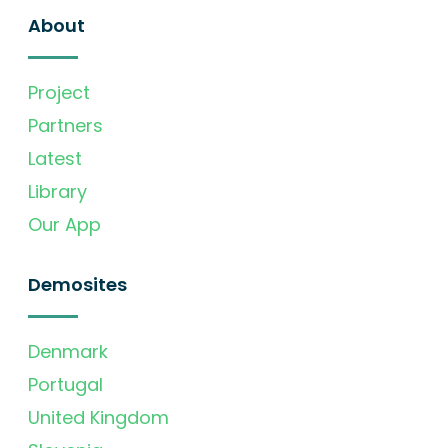
About
Project
Partners
Latest
Library
Our App
Demosites
Denmark
Portugal
United Kingdom