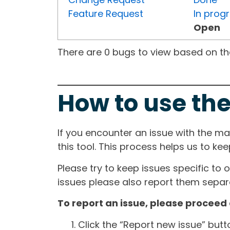
Feature Request
In prog
Open
There are 0 bugs to view based on the 
How to use the
If you encounter an issue with the m
this tool. This process helps us to ke
Please try to keep issues specific to 
issues please also report them separa
To report an issue, please proceed 
Click the “Report new issue” but