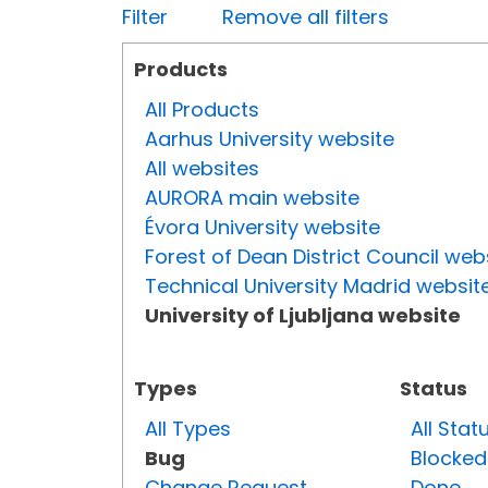
Filter
Remove all filters
Products
All Products
Aarhus University website
All websites
AURORA main website
Évora University website
Forest of Dean District Council web
Technical University Madrid websit
University of Ljubljana website
Types
Status
All Types
All Stat
Bug
Blocked
Change Request
Done