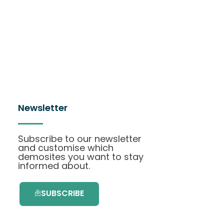
Newsletter
Subscribe to our newsletter
and customise which
demosites you want to stay
informed about.
SUBSCRIBE