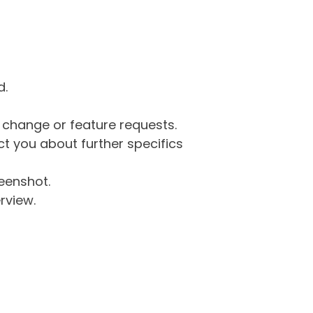
d.
g change or feature requests.
 you about further specifics
eenshot.
rview.