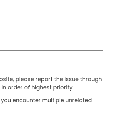
site, please report the issue through
n order of highest priority.
If you encounter multiple unrelated