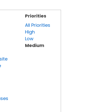
Priorities
All Priorities
High
Low
Medium
site
e
uses