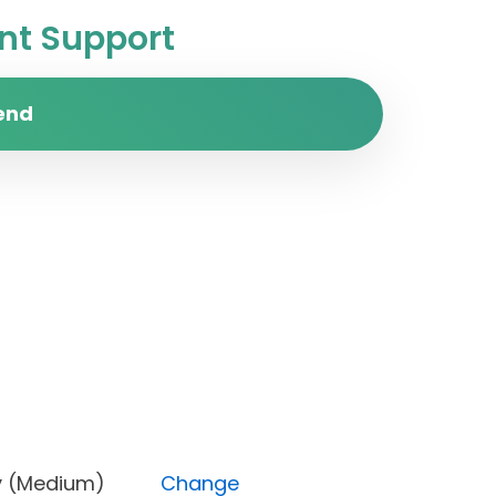
t Support
end
riority (Medium)
Change