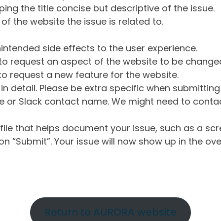
ng the title concise but descriptive of the issue.
of the website the issue is related to.
intended side effects to the user experience.
o request an aspect of the website to be change
o request a new feature for the website.
in detail. Please be extra specific when submittin
 or Slack contact name. We might need to contact
ile that helps document your issue, such as a scr
n “Submit”. Your issue will now show up in the ove
Return to AURORA website