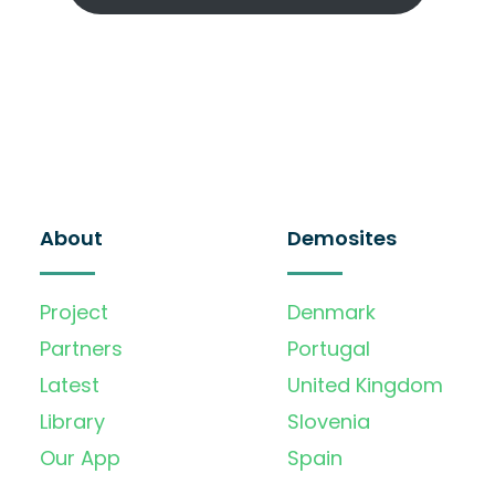
About
Demosites
Project
Denmark
Partners
Portugal
Latest
United Kingdom
Library
Slovenia
Our App
Spain