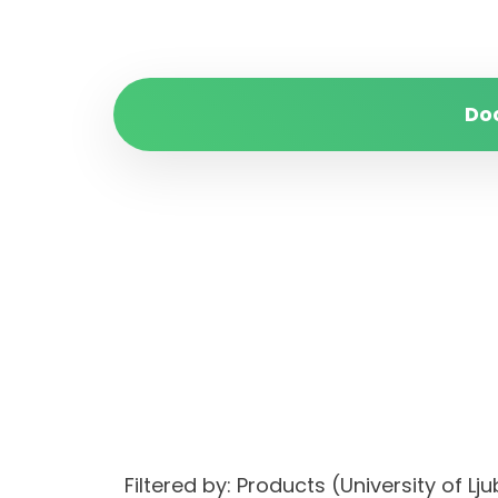
Do
Filtered by: Products (University of