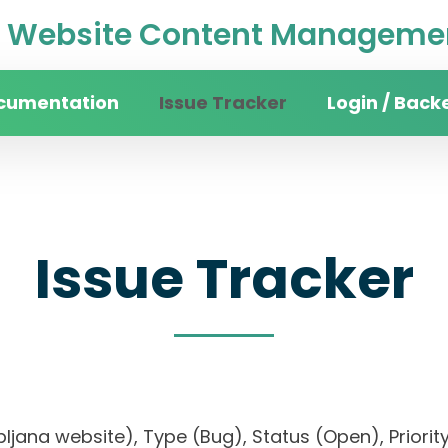
Website Content Managemen
cumentation
Issue Tracker
Login / Back
Issue Tracker
 Ljubljana website), Type (Bug), Status (Open), P