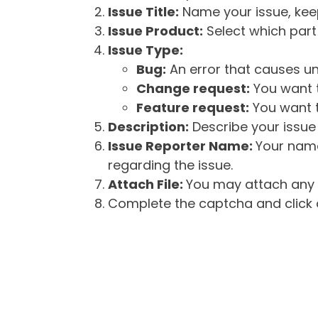
Issue Title:
Name your issue, keepi
Issue Product:
Select which part 
Issue Type:
Bug:
An error that causes un
Change request:
You want t
Feature request:
You want t
Description:
Describe your issue 
Issue Reporter Name:
Your name
regarding the issue.
Attach File:
You may attach any f
Complete the captcha and click o