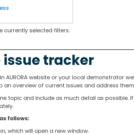
ress
currently selected filters.
 issue tracker
ain AURORA website or your local demonstrator web
ep an overview of current issues and address them i
one topic and include as much detail as possible. 
tely.
as follows:
ton, which will open a new window.