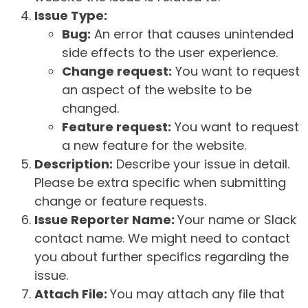
Issue Type:
Bug:
An error that causes unintended
side effects to the user experience.
Change request:
You want to request
an aspect of the website to be
changed.
Feature request:
You want to request
a new feature for the website.
Description:
Describe your issue in detail.
Please be extra specific when submitting
change or feature requests.
Issue Reporter Name:
Your name or Slack
contact name. We might need to contact
you about further specifics regarding the
issue.
Attach File:
You may attach any file that