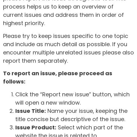
process helps us to keep an overview of
current issues and address them in order of
highest priority.
Please try to keep issues specific to one topic
and include as much detail as possible. If you
encounter multiple unrelated issues please also
report them separately.
To report an issue, please proceed as
follows:
Click the “Report new issue” button, which
will open a new window.
Issue Title:
Name your issue, keeping the
title concise but descriptive of the issue.
Issue Product:
Select which part of the
website the issue is related to.