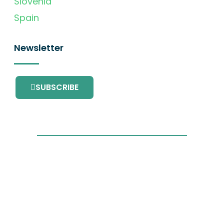
Slovenia
Spain
Newsletter
SUBSCRIBE