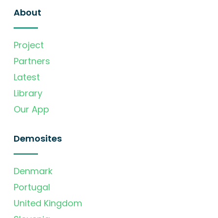
About
Project
Partners
Latest
Library
Our App
Demosites
Denmark
Portugal
United Kingdom