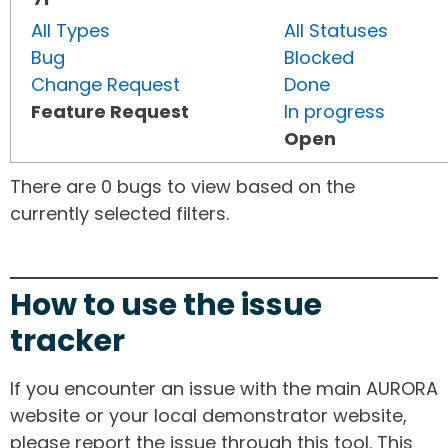
All Types
All Statuses
Bug
Blocked
Change Request
Done
Feature Request
In progress
Open
There are 0 bugs to view based on the
currently selected filters.
How to use the issue
tracker
If you encounter an issue with the main AURORA
website or your local demonstrator website,
please report the issue through this tool. This