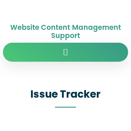
Website Content Management
Support
Issue Tracker