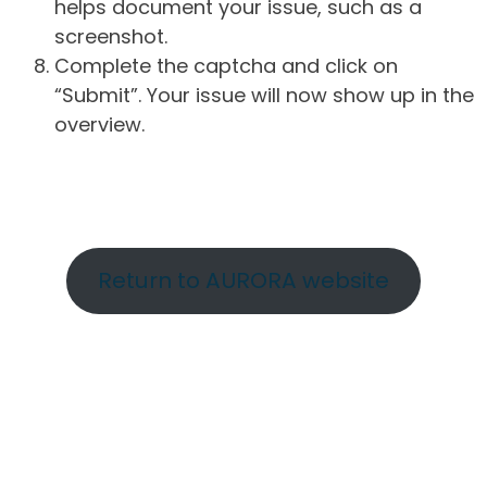
helps document your issue, such as a
screenshot.
Complete the captcha and click on
“Submit”. Your issue will now show up in the
overview.
Return to AURORA website