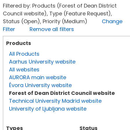
Filtered by: Products (Forest of Dean District
Council website), Type (Feature Request),
Status (Open), Priority (Medium)
Change
Filter
Remove all filters
Products
All Products
Aarhus University website
All websites
AURORA main website
Évora University website
Forest of Dean District Council website
Technical University Madrid website
University of Ljubljana website
Types
Status