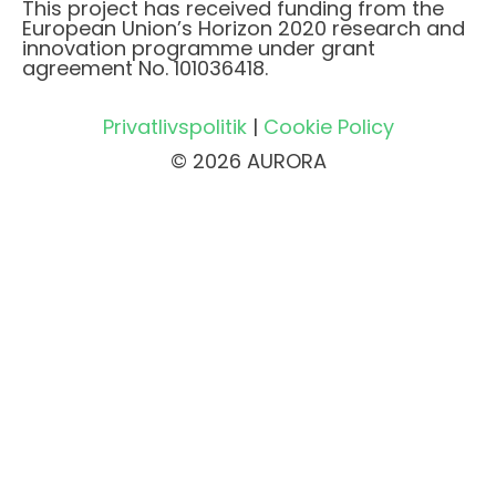
This project has received funding from the
European Union’s Horizon 2020 research and
innovation programme under grant
agreement No. 101036418.
Privatlivspolitik
|
Cookie Policy
© 2026 AURORA