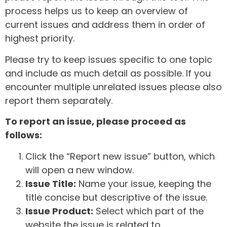
process helps us to keep an overview of
current issues and address them in order of
highest priority.
Please try to keep issues specific to one topic
and include as much detail as possible. If you
encounter multiple unrelated issues please also
report them separately.
To report an issue, please proceed as
follows:
Click the “Report new issue” button, which
will open a new window.
Issue Title:
Name your issue, keeping the
title concise but descriptive of the issue.
Issue Product:
Select which part of the
website the issue is related to.