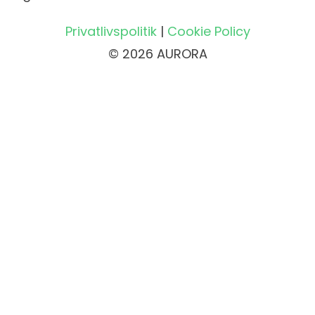
Privatlivspolitik
|
Cookie Policy
© 2026 AURORA