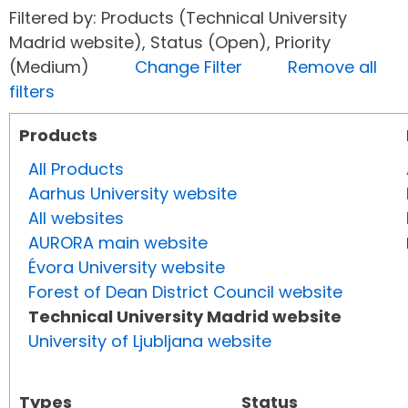
Filtered by: Products (Technical University
Madrid website), Status (Open), Priority
(Medium)
Change Filter
Remove all
filters
Products
All Products
Aarhus University website
All websites
AURORA main website
Évora University website
Forest of Dean District Council website
Technical University Madrid website
University of Ljubljana website
Types
Status