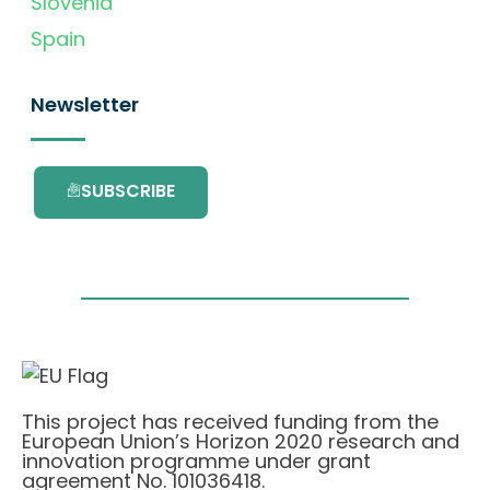
Slovenia
Spain
Newsletter
SUBSCRIBE
This project has received funding from the
European Union’s Horizon 2020 research and
innovation programme under grant
agreement No. 101036418.