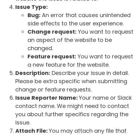
Issue Type:
Bug:
An error that causes unintended
side effects to the user experience.
Change request:
You want to request
an aspect of the website to be
changed.
Feature request:
You want to request
a new feature for the website.
Description:
Describe your issue in detail.
Please be extra specific when submitting
change or feature requests.
Issue Reporter Name:
Your name or Slack
contact name. We might need to contact
you about further specifics regarding the
issue.
Attach File:
You may attach any file that