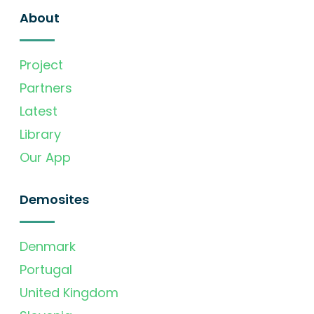
About
Project
Partners
Latest
Library
Our App
Demosites
Denmark
Portugal
United Kingdom