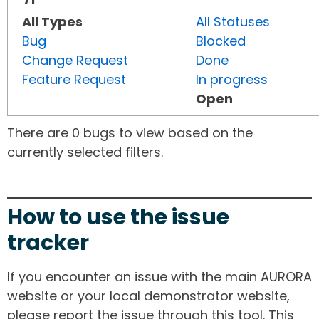
All Types
All Statuses
Bug
Blocked
Change Request
Done
Feature Request
In progress
Open
There are 0 bugs to view based on the
currently selected filters.
How to use the issue
tracker
If you encounter an issue with the main AURORA
website or your local demonstrator website,
please report the issue through this tool. This