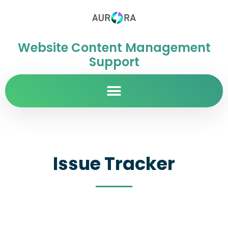
Website Content Management
Support
Issue Tracker