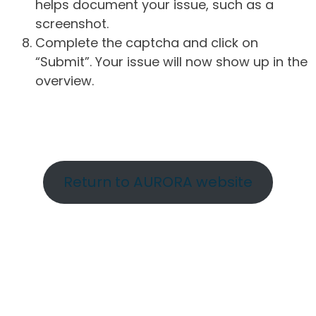
helps document your issue, such as a
screenshot.
Complete the captcha and click on
“Submit”. Your issue will now show up in the
overview.
Return to AURORA website