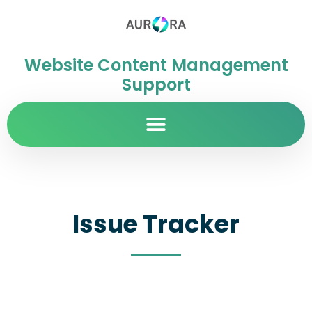
Website Content Management
Support
Issue Tracker