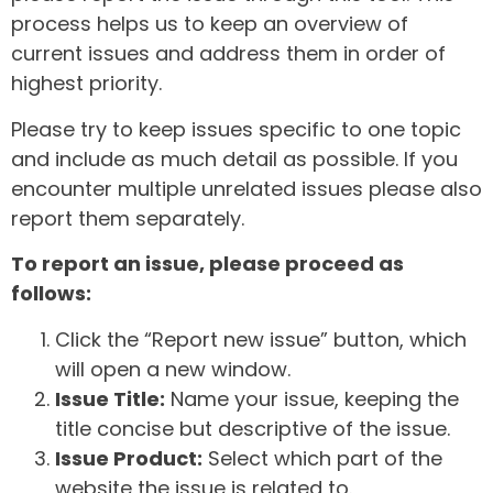
process helps us to keep an overview of
current issues and address them in order of
highest priority.
Please try to keep issues specific to one topic
and include as much detail as possible. If you
encounter multiple unrelated issues please also
report them separately.
To report an issue, please proceed as
follows:
Click the “Report new issue” button, which
will open a new window.
Issue Title:
Name your issue, keeping the
title concise but descriptive of the issue.
Issue Product:
Select which part of the
website the issue is related to.