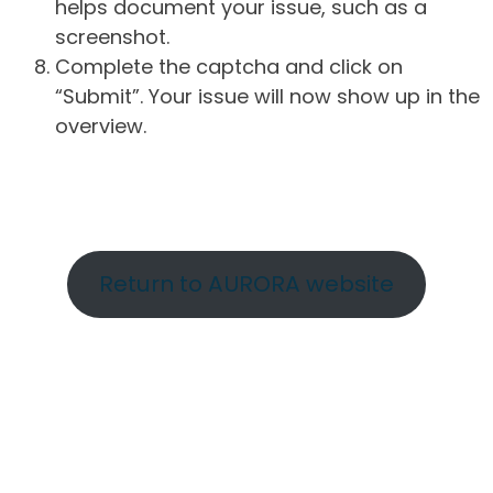
helps document your issue, such as a
screenshot.
Complete the captcha and click on
“Submit”. Your issue will now show up in the
overview.
Return to AURORA website