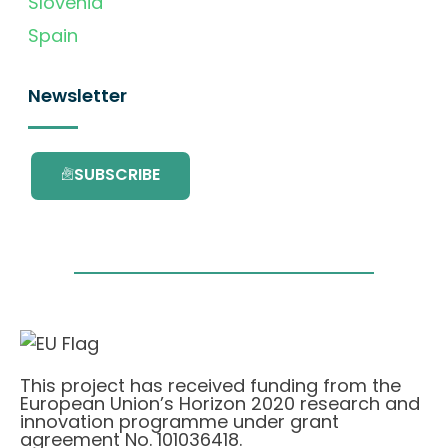
Slovenia
Spain
Newsletter
SUBSCRIBE
This project has received funding from the
European Union’s Horizon 2020 research and
innovation programme under grant
agreement No. 101036418.