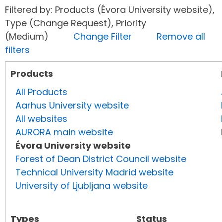
Filtered by: Products (Évora University website),
Type (Change Request), Priority
(Medium)
Change Filter
Remove all
filters
Products
All Products
Aarhus University website
All websites
AURORA main website
Évora University website
Forest of Dean District Council website
Technical University Madrid website
University of Ljubljana website
Types
Status