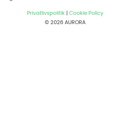
Privatlivspolitik
|
Cookie Policy
© 2026 AURORA