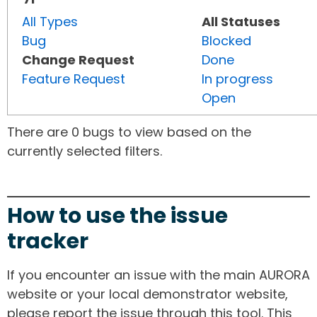
All Types
All Statuses
Bug
Blocked
Change Request
Done
Feature Request
In progress
Open
There are 0 bugs to view based on the
currently selected filters.
How to use the issue
tracker
If you encounter an issue with the main AURORA
website or your local demonstrator website,
please report the issue through this tool. This