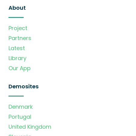
About
Project
Partners
Latest
Library
Our App
Demosites
Denmark
Portugal
United Kingdom