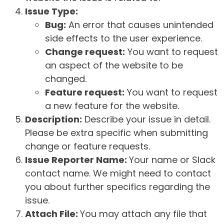
Issue Type:
Bug:
An error that causes unintended
side effects to the user experience.
Change request:
You want to request
an aspect of the website to be
changed.
Feature request:
You want to request
a new feature for the website.
Description:
Describe your issue in detail.
Please be extra specific when submitting
change or feature requests.
Issue Reporter Name:
Your name or Slack
contact name. We might need to contact
you about further specifics regarding the
issue.
Attach File:
You may attach any file that