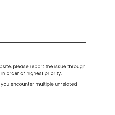
site, please report the issue through
n order of highest priority.
If you encounter multiple unrelated