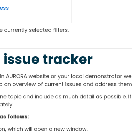
ress
currently selected filters.
 issue tracker
ain AURORA website or your local demonstrator web
ep an overview of current issues and address them i
one topic and include as much detail as possible. 
tely.
as follows:
ton, which will open a new window.