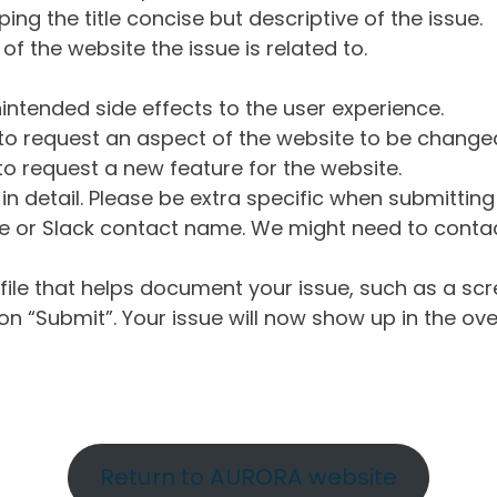
ng the title concise but descriptive of the issue.
of the website the issue is related to.
intended side effects to the user experience.
o request an aspect of the website to be change
o request a new feature for the website.
in detail. Please be extra specific when submittin
 or Slack contact name. We might need to contact
ile that helps document your issue, such as a scr
n “Submit”. Your issue will now show up in the ove
Return to AURORA website