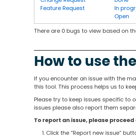
Feature Request
In prog
Open
There are 0 bugs to view based on the 
How to use the
If you encounter an issue with the m
this tool. This process helps us to ke
Please try to keep issues specific to 
issues please also report them separa
To report an issue, please proceed 
Click the “Report new issue” but