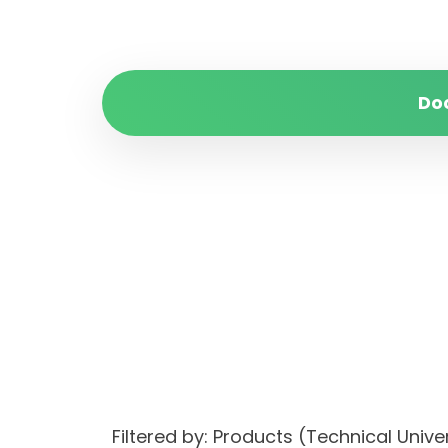
Do
Filtered by: Products (Technical Un