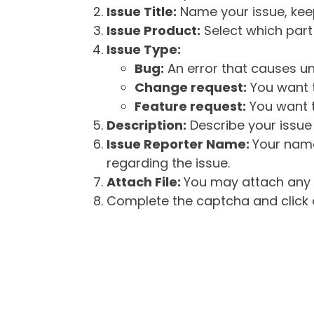
Issue Title:
Name your issue, keepi
Issue Product:
Select which part 
Issue Type:
Bug:
An error that causes un
Change request:
You want t
Feature request:
You want t
Description:
Describe your issue 
Issue Reporter Name:
Your name
regarding the issue.
Attach File:
You may attach any f
Complete the captcha and click o