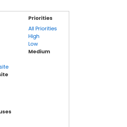
Priorities
All Priorities
High
Low
Medium
site
ite
tuses