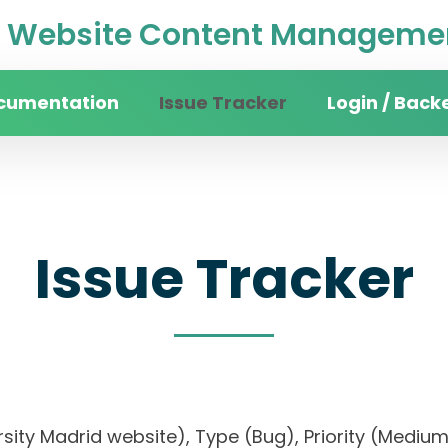
Website Content Managemen
cumentation
Issue Tracker
Login / Back
Issue Tracker
iversity Madrid website), Type (Bug), Priority (