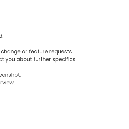
d.
g change or feature requests.
 you about further specifics
eenshot.
rview.