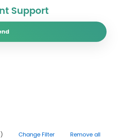
t Support
end
Medium)
Change Filter
Remove all