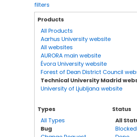
filters
Products
All Products
Aarhus University website
All websites
AURORA main website
Évora University website
Forest of Dean District Council web
Technical University Madrid webs
University of Ljubljana website
Types
Status
All Types
All Sta
Bug
Blocked
Change Request
Done