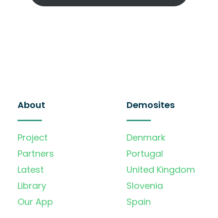
About
Demosites
Project
Denmark
Partners
Portugal
Latest
United Kingdom
Library
Slovenia
Our App
Spain