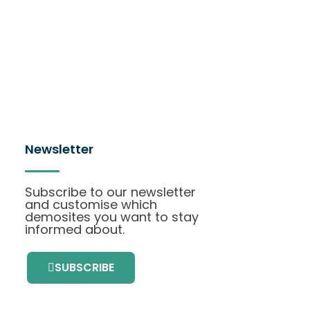
Newsletter
Subscribe to our newsletter
and customise which
demosites you want to stay
informed about.
SUBSCRIBE