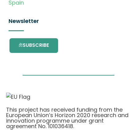
Spain
Newsletter
SUBSCRIBE
This project has received funding from the
European Union’s Horizon 2020 research and
innovation programme under grant
agreement No. 101036418.