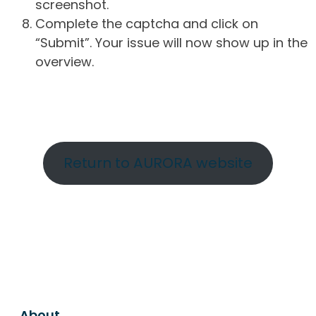
screenshot.
Complete the captcha and click on
“Submit”. Your issue will now show up in the
overview.
Return to AURORA website
About