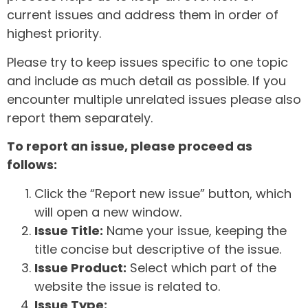
current issues and address them in order of
highest priority.
Please try to keep issues specific to one topic
and include as much detail as possible. If you
encounter multiple unrelated issues please also
report them separately.
To report an issue, please proceed as
follows:
Click the “Report new issue” button, which
will open a new window.
Issue Title:
Name your issue, keeping the
title concise but descriptive of the issue.
Issue Product:
Select which part of the
website the issue is related to.
Issue Type: