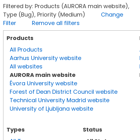
Filtered by: Products (AURORA main website),
Type (Bug), Priority (Medium)
Change
Filter
Remove all filters
Products
All Products
Aarhus University website
All websites
AURORA main website
Évora University website
Forest of Dean District Council website
Technical University Madrid website
University of Ljubljana website
Types
Status