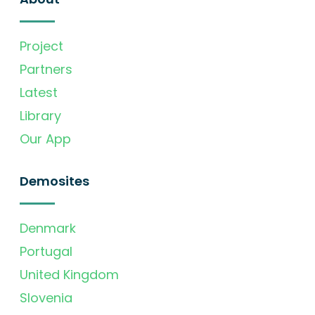
Project
Partners
Latest
Library
Our App
Demosites
Denmark
Portugal
United Kingdom
Slovenia