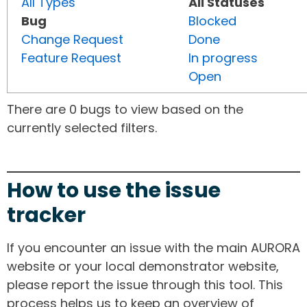
All Types
All Statuses
Bug
Blocked
Change Request
Done
Feature Request
In progress
Open
There are 0 bugs to view based on the
currently selected filters.
How to use the issue
tracker
If you encounter an issue with the main AURORA
website or your local demonstrator website,
please report the issue through this tool. This
process helps us to keep an overview of