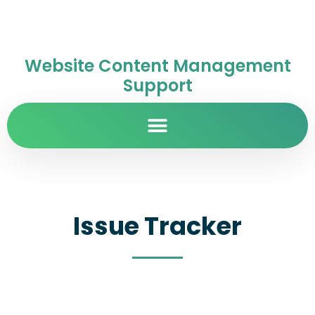
Website Content Management
Support
Issue Tracker