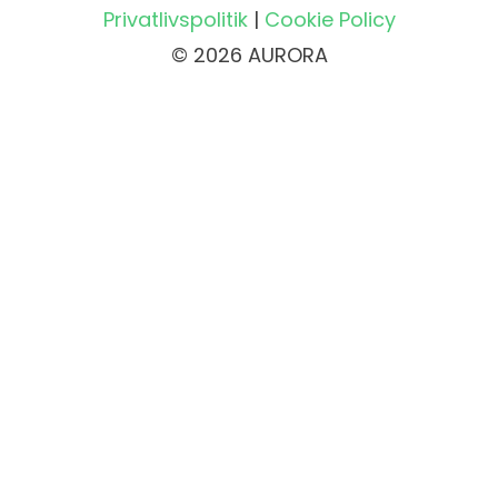
Privatlivspolitik
|
Cookie Policy
© 2026 AURORA