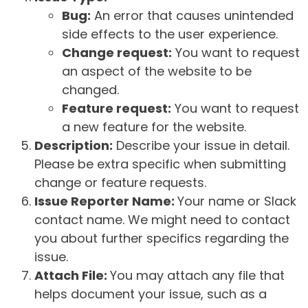
Bug:
An error that causes unintended
side effects to the user experience.
Change request:
You want to request
an aspect of the website to be
changed.
Feature request:
You want to request
a new feature for the website.
Description:
Describe your issue in detail.
Please be extra specific when submitting
change or feature requests.
Issue Reporter Name:
Your name or Slack
contact name. We might need to contact
you about further specifics regarding the
issue.
Attach File:
You may attach any file that
helps document your issue, such as a