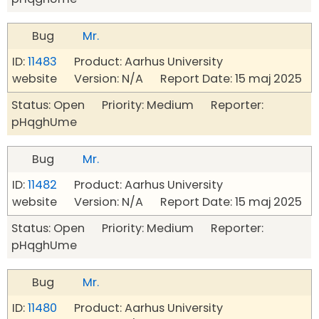
Bug
Mr.
ID:
11483
Product: Aarhus University
website Version: N/A Report Date: 15 maj 2025
Status: Open Priority: Medium Reporter:
pHqghUme
Bug
Mr.
ID:
11482
Product: Aarhus University
website Version: N/A Report Date: 15 maj 2025
Status: Open Priority: Medium Reporter:
pHqghUme
Bug
Mr.
ID:
11480
Product: Aarhus University