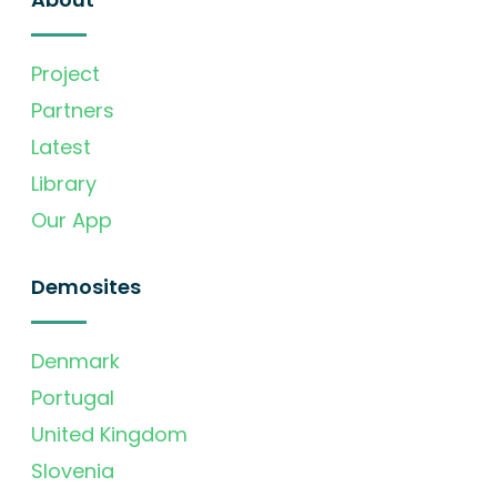
Project
Partners
Latest
Library
Our App
Demosites
Denmark
Portugal
United Kingdom
Slovenia