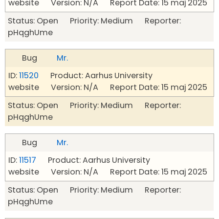
website Version: N/A Report Date: 15 maj 2025
Status: Open Priority: Medium Reporter:
pHqghUme
Bug
Mr.
ID:
11520
Product: Aarhus University
website Version: N/A Report Date: 15 maj 2025
Status: Open Priority: Medium Reporter:
pHqghUme
Bug
Mr.
ID:
11517
Product: Aarhus University
website Version: N/A Report Date: 15 maj 2025
Status: Open Priority: Medium Reporter:
pHqghUme