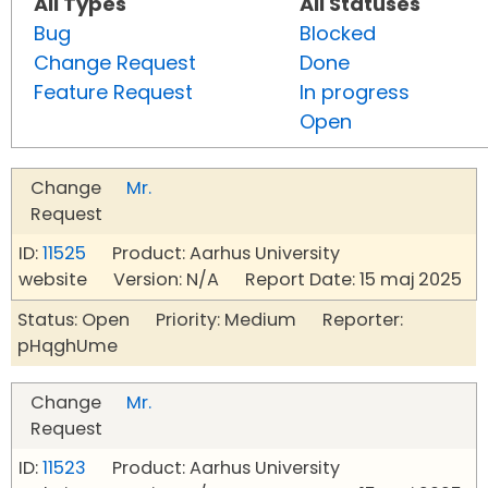
All Types
All Statuses
Bug
Blocked
Change Request
Done
Feature Request
In progress
Open
Change
Mr.
Request
ID:
11525
Product: Aarhus University
website Version: N/A Report Date: 15 maj 2025
Status: Open Priority: Medium Reporter:
pHqghUme
Change
Mr.
Request
ID:
11523
Product: Aarhus University