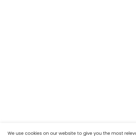
We use cookies on our website to give you the most relev