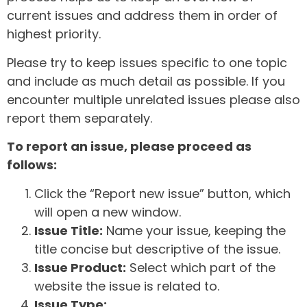
current issues and address them in order of
highest priority.
Please try to keep issues specific to one topic
and include as much detail as possible. If you
encounter multiple unrelated issues please also
report them separately.
To report an issue, please proceed as
follows:
Click the “Report new issue” button, which
will open a new window.
Issue Title:
Name your issue, keeping the
title concise but descriptive of the issue.
Issue Product:
Select which part of the
website the issue is related to.
Issue Type: