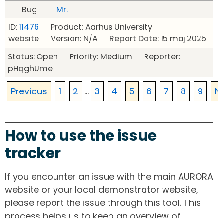
Bug
Mr.
ID:
11476
Product: Aarhus University
website Version: N/A Report Date: 15 maj 2025
Status: Open Priority: Medium Reporter:
pHqghUme
Previous
1
2
...
3
4
5
6
7
8
9
How to use the issue
tracker
If you encounter an issue with the main AURORA
website or your local demonstrator website,
please report the issue through this tool. This
process helps us to keep an overview of