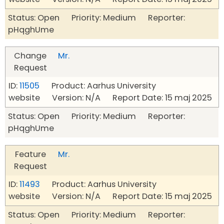
Status: Open Priority: Medium Reporter:
pHqghUme
Change
Mr.
Request
ID:
11505
Product: Aarhus University
website Version: N/A Report Date: 15 maj 2025
Status: Open Priority: Medium Reporter:
pHqghUme
Feature
Mr.
Request
ID:
11493
Product: Aarhus University
website Version: N/A Report Date: 15 maj 2025
Status: Open Priority: Medium Reporter: