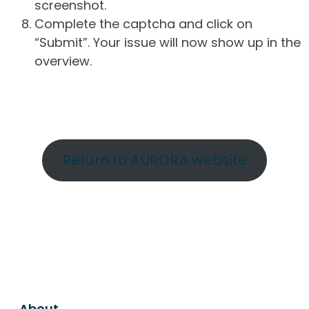
screenshot.
Complete the captcha and click on
“Submit”. Your issue will now show up in the
overview.
Return to AURORA website
About