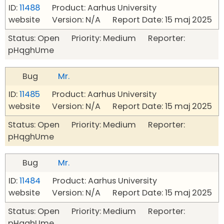
ID:
11488
Product: Aarhus University
website Version: N/A Report Date: 15 maj 2025
Status: Open Priority: Medium Reporter:
pHqghUme
Bug
Mr.
ID:
11485
Product: Aarhus University
website Version: N/A Report Date: 15 maj 2025
Status: Open Priority: Medium Reporter:
pHqghUme
Bug
Mr.
ID:
11484
Product: Aarhus University
website Version: N/A Report Date: 15 maj 2025
Status: Open Priority: Medium Reporter:
pHqghUme