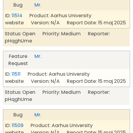
Bug
Mr.
ID:
11514
Product: Aarhus University
website Version: N/A Report Date: 15 maj 2025
Status: Open Priority: Medium Reporter:
pHqghUme
Feature
Mr.
Request
ID:
11511
Product: Aarhus University
website Version: N/A Report Date: 15 maj 2025
Status: Open Priority: Medium Reporter:
pHqghUme
Bug
Mr.
ID:
11509
Product: Aarhus University
website Version: N/A Report Date: 15 maj 2025