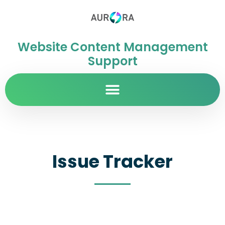
Website Content Management
Support
Issue Tracker