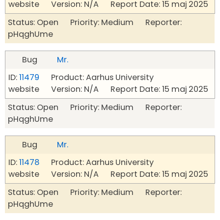
website Version: N/A Report Date: 15 maj 2025
Status: Open Priority: Medium Reporter:
pHqghUme
Bug
Mr.
ID:
11479
Product: Aarhus University
website Version: N/A Report Date: 15 maj 2025
Status: Open Priority: Medium Reporter:
pHqghUme
Bug
Mr.
ID:
11478
Product: Aarhus University
website Version: N/A Report Date: 15 maj 2025
Status: Open Priority: Medium Reporter:
pHqghUme