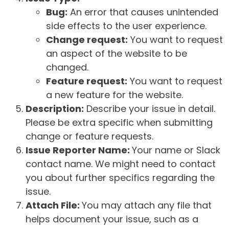
Bug:
An error that causes unintended
side effects to the user experience.
Change request:
You want to request
an aspect of the website to be
changed.
Feature request:
You want to request
a new feature for the website.
Description:
Describe your issue in detail.
Please be extra specific when submitting
change or feature requests.
Issue Reporter Name:
Your name or Slack
contact name. We might need to contact
you about further specifics regarding the
issue.
Attach File:
You may attach any file that
helps document your issue, such as a