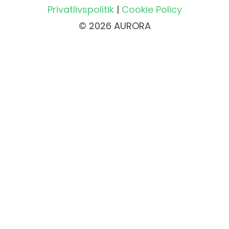
Privatlivspolitik
|
Cookie Policy
© 2026 AURORA