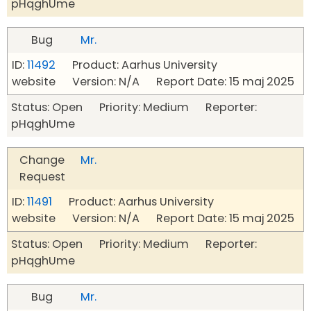
pHqghUme
Bug
Mr.
ID:
11492
Product: Aarhus University
website Version: N/A Report Date: 15 maj 2025
Status: Open Priority: Medium Reporter:
pHqghUme
Change
Mr.
Request
ID:
11491
Product: Aarhus University
website Version: N/A Report Date: 15 maj 2025
Status: Open Priority: Medium Reporter:
pHqghUme
Bug
Mr.