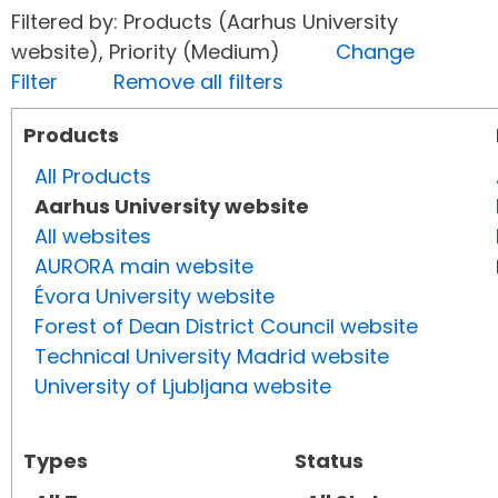
Filtered by: Products (Aarhus University
website), Priority (Medium)
Change
Filter
Remove all filters
Products
All Products
Aarhus University website
All websites
AURORA main website
Évora University website
Forest of Dean District Council website
Technical University Madrid website
University of Ljubljana website
Types
Status