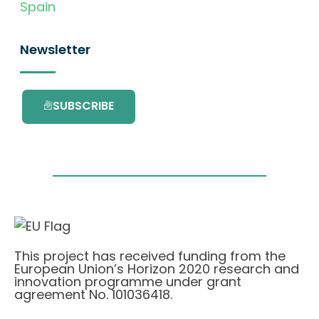
Spain
Newsletter
SUBSCRIBE
This project has received funding from the
European Union’s Horizon 2020 research and
innovation programme under grant
agreement No. 101036418.