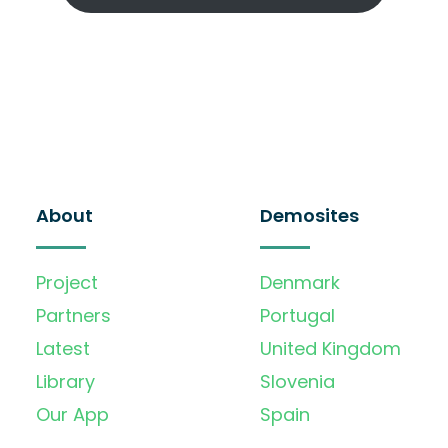
About
Demosites
Project
Denmark
Partners
Portugal
Latest
United Kingdom
Library
Slovenia
Our App
Spain