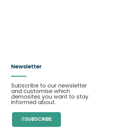
Newsletter
Subscribe to our newsletter
and customise which
demosites you want to stay
informed about.
SUBSCRIBE