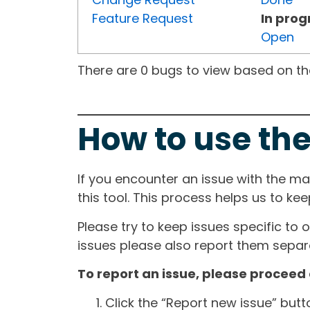
Feature Request
In prog
Open
There are 0 bugs to view based on the 
How to use the
If you encounter an issue with the m
this tool. This process helps us to ke
Please try to keep issues specific to 
issues please also report them separa
To report an issue, please proceed 
Click the “Report new issue” but