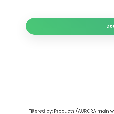
Do
Filtered by: Products (AURORA main 