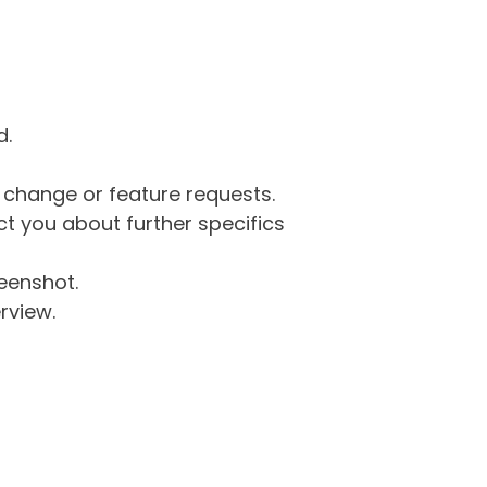
d.
g change or feature requests.
 you about further specifics
eenshot.
rview.