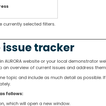
ress
currently selected filters.
 issue tracker
ain AURORA website or your local demonstrator web
ep an overview of current issues and address them i
one topic and include as much detail as possible. 
tely.
as follows:
ton, which will open a new window.