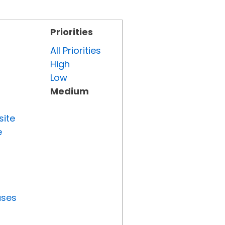
Priorities
All Priorities
High
Low
Medium
site
e
uses