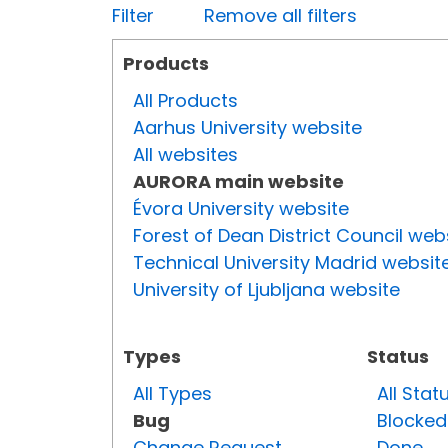
Filter
Remove all filters
Products
All Products
Aarhus University website
All websites
AURORA main website
Évora University website
Forest of Dean District Council web
Technical University Madrid websit
University of Ljubljana website
Types
Status
All Types
All Stat
Bug
Blocked
Change Request
Done