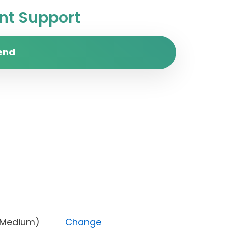
t Support
end
ority (Medium)
Change