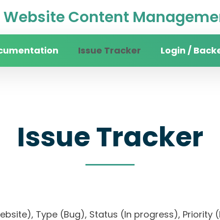
Website Content Managemen
cumentation
Issue Tracker
Login / Back
Issue Tracker
website), Type (Bug), Status (In progress), Pri