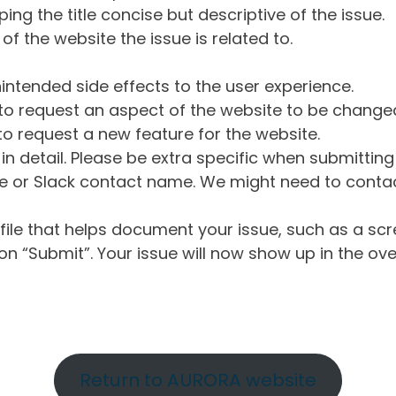
ng the title concise but descriptive of the issue.
of the website the issue is related to.
intended side effects to the user experience.
o request an aspect of the website to be change
o request a new feature for the website.
in detail. Please be extra specific when submittin
 or Slack contact name. We might need to contact
ile that helps document your issue, such as a scr
n “Submit”. Your issue will now show up in the ove
Return to AURORA website