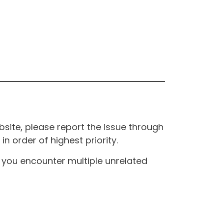
site, please report the issue through
n order of highest priority.
If you encounter multiple unrelated