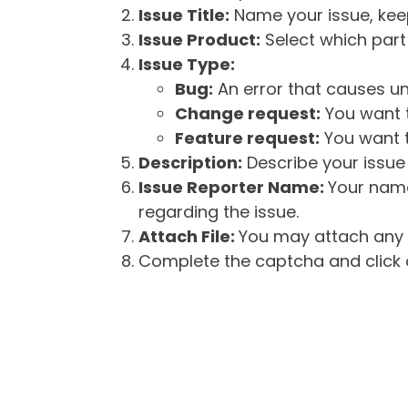
Issue Title:
Name your issue, keepi
Issue Product:
Select which part 
Issue Type:
Bug:
An error that causes un
Change request:
You want t
Feature request:
You want t
Description:
Describe your issue 
Issue Reporter Name:
Your name
regarding the issue.
Attach File:
You may attach any f
Complete the captcha and click o