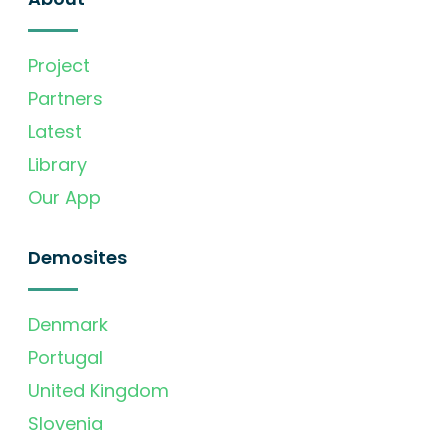
Project
Partners
Latest
Library
Our App
Demosites
Denmark
Portugal
United Kingdom
Slovenia