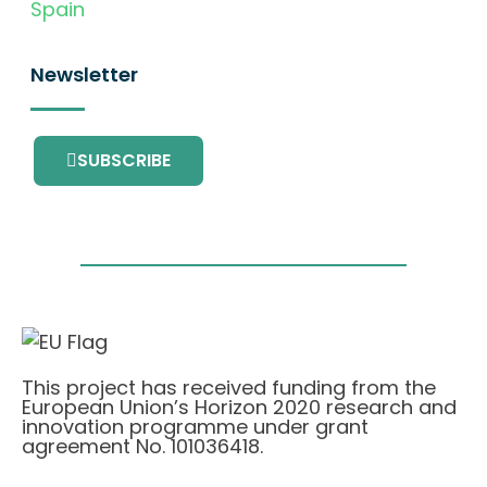
Spain
Newsletter
SUBSCRIBE
This project has received funding from the
European Union’s Horizon 2020 research and
innovation programme under grant
agreement No. 101036418.