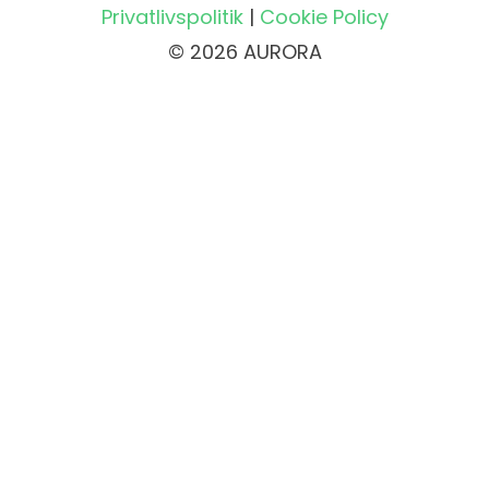
Privatlivspolitik
|
Cookie Policy
© 2026 AURORA