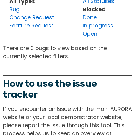
All Types
All Statuses
Bug
Blocked
Change Request
Done
Feature Request
In progress
Open
There are 0 bugs to view based on the
currently selected filters.
How to use the issue
tracker
If you encounter an issue with the main AURORA
website or your local demonstrator website,
please report the issue through this tool. This
process helps us to keep an overview of