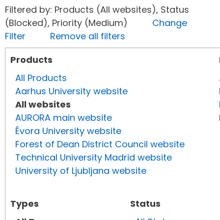
Filtered by: Products (All websites), Status
(Blocked), Priority (Medium)
Change
Filter
Remove all filters
Products
All Products
Aarhus University website
All websites
AURORA main website
Évora University website
Forest of Dean District Council website
Technical University Madrid website
University of Ljubljana website
Types
Status