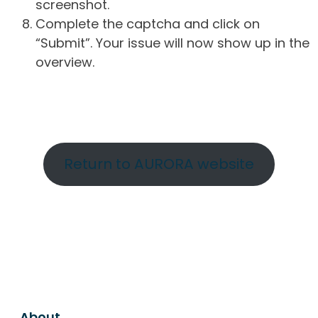
screenshot.
Complete the captcha and click on
“Submit”. Your issue will now show up in the
overview.
Return to AURORA website
About