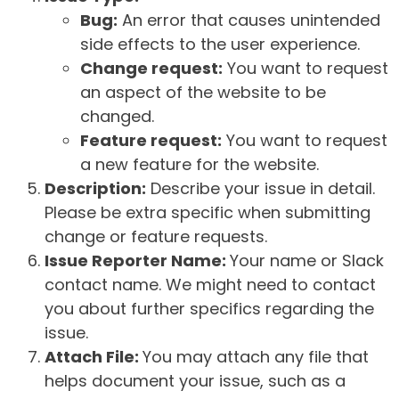
Bug:
An error that causes unintended
side effects to the user experience.
Change request:
You want to request
an aspect of the website to be
changed.
Feature request:
You want to request
a new feature for the website.
Description:
Describe your issue in detail.
Please be extra specific when submitting
change or feature requests.
Issue Reporter Name:
Your name or Slack
contact name. We might need to contact
you about further specifics regarding the
issue.
Attach File:
You may attach any file that
helps document your issue, such as a