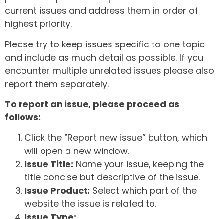
current issues and address them in order of
highest priority.
Please try to keep issues specific to one topic
and include as much detail as possible. If you
encounter multiple unrelated issues please also
report them separately.
To report an issue, please proceed as
follows:
Click the “Report new issue” button, which
will open a new window.
Issue Title:
Name your issue, keeping the
title concise but descriptive of the issue.
Issue Product:
Select which part of the
website the issue is related to.
Issue Type: