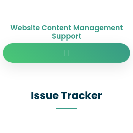
Website Content Management
Support
Issue Tracker