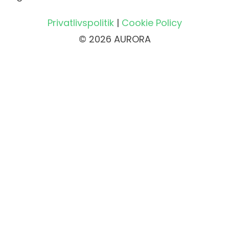
Privatlivspolitik
|
Cookie Policy
© 2026 AURORA