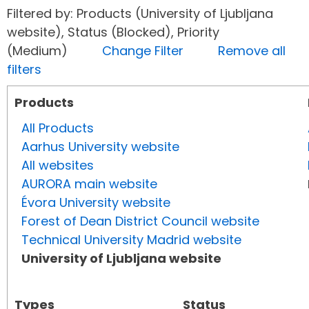
Filtered by: Products (University of Ljubljana
website), Status (Blocked), Priority
(Medium)
Change Filter
Remove all
filters
Products
All Products
Aarhus University website
All websites
AURORA main website
Évora University website
Forest of Dean District Council website
Technical University Madrid website
University of Ljubljana website
Types
Status