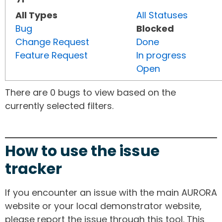
All Types
All Statuses
Bug
Blocked
Change Request
Done
Feature Request
In progress
Open
There are 0 bugs to view based on the
currently selected filters.
How to use the issue
tracker
If you encounter an issue with the main AURORA
website or your local demonstrator website,
please report the issue through this tool. This