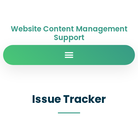
Website Content Management
Support
Issue Tracker