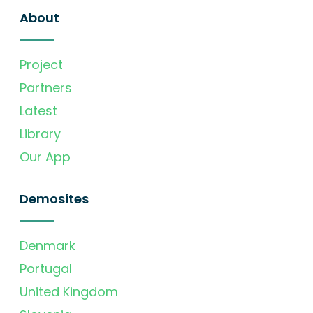
About
Project
Partners
Latest
Library
Our App
Demosites
Denmark
Portugal
United Kingdom