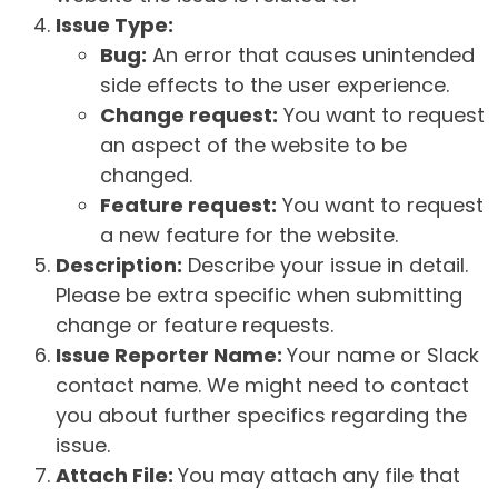
Issue Type:
Bug:
An error that causes unintended
side effects to the user experience.
Change request:
You want to request
an aspect of the website to be
changed.
Feature request:
You want to request
a new feature for the website.
Description:
Describe your issue in detail.
Please be extra specific when submitting
change or feature requests.
Issue Reporter Name:
Your name or Slack
contact name. We might need to contact
you about further specifics regarding the
issue.
Attach File:
You may attach any file that