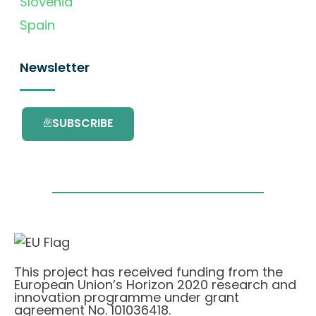
Slovenia
Spain
Newsletter
SUBSCRIBE
This project has received funding from the
European Union’s Horizon 2020 research and
innovation programme under grant
agreement No. 101036418.