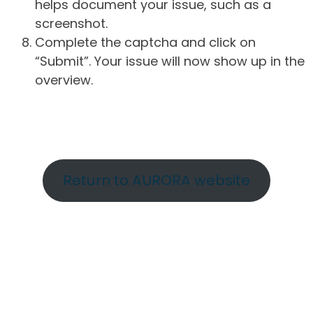
helps document your issue, such as a
screenshot.
Complete the captcha and click on
“Submit”. Your issue will now show up in the
overview.
Return to AURORA website