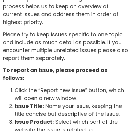
process helps us to keep an overview of
current issues and address them in order of
highest priority.
Please try to keep issues specific to one topic
and include as much detail as possible. If you
encounter multiple unrelated issues please also
report them separately.
To report an issue, please proceed as
follows:
Click the “Report new issue” button, which
will open a new window.
Issue Title:
Name your issue, keeping the
title concise but descriptive of the issue.
Issue Product:
Select which part of the
website the issue is related to.