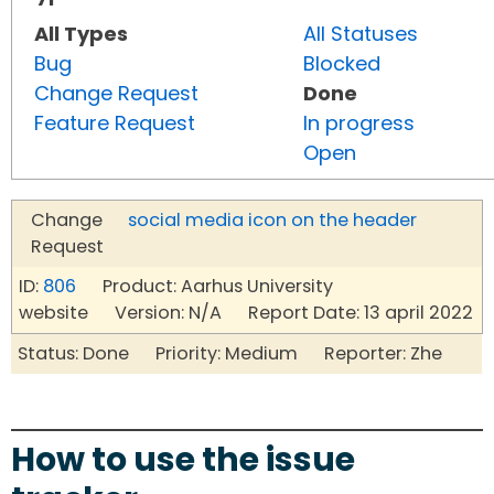
All Types
All Statuses
Bug
Blocked
Change Request
Done
Feature Request
In progress
Open
Change
social media icon on the header
Request
ID:
806
Product: Aarhus University
website Version: N/A Report Date: 13 april 2022
Status: Done Priority: Medium Reporter: Zhe
How to use the issue