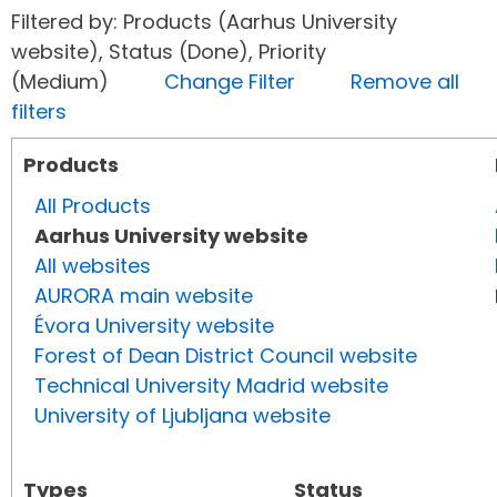
Filtered by: Products (Aarhus University
website), Status (Done), Priority
(Medium)
Change Filter
Remove all
filters
Products
All Products
Aarhus University website
All websites
AURORA main website
Évora University website
Forest of Dean District Council website
Technical University Madrid website
University of Ljubljana website
Types
Status