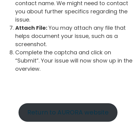
contact name. We might need to contact
you about further specifics regarding the
issue.
Attach File:
You may attach any file that
helps document your issue, such as a
screenshot.
Complete the captcha and click on
“Submit”. Your issue will now show up in the
overview.
Return to AURORA website