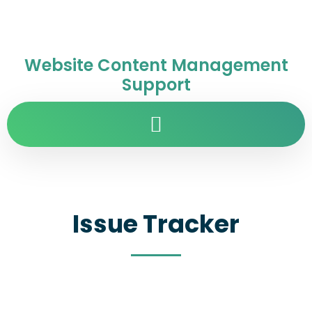
Website Content Management
Support
Issue Tracker