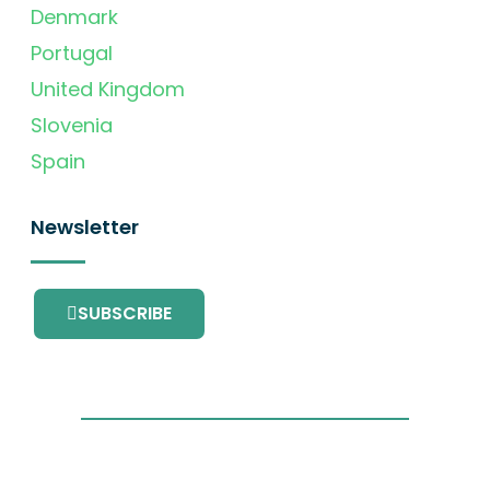
Denmark
Portugal
United Kingdom
Slovenia
Spain
Newsletter
SUBSCRIBE