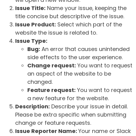
Issue Title:
Name your issue, keeping the
title concise but descriptive of the issue.
Issue Product:
Select which part of the
website the issue is related to.
Issue Type:
Bug:
An error that causes unintended
side effects to the user experience.
Change request:
You want to request
an aspect of the website to be
changed.
Feature request:
You want to request
a new feature for the website.
Description:
Describe your issue in detail.
Please be extra specific when submitting
change or feature requests.
Issue Reporter Name:
Your name or Slack