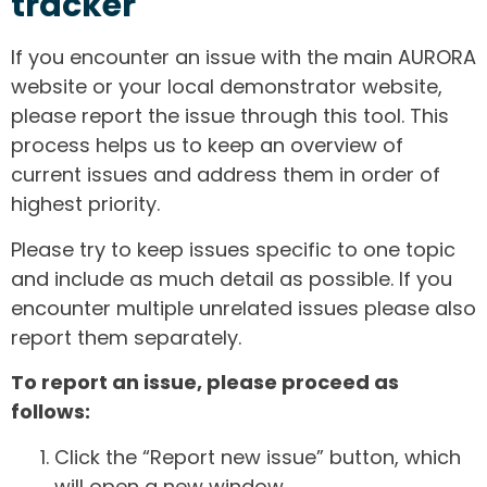
tracker
If you encounter an issue with the main AURORA
website or your local demonstrator website,
please report the issue through this tool. This
process helps us to keep an overview of
current issues and address them in order of
highest priority.
Please try to keep issues specific to one topic
and include as much detail as possible. If you
encounter multiple unrelated issues please also
report them separately.
To report an issue, please proceed as
follows:
Click the “Report new issue” button, which
will open a new window.