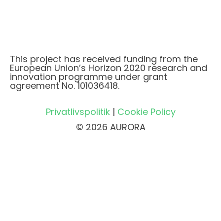
This project has received funding from the
European Union’s Horizon 2020 research and
innovation programme under grant
agreement No. 101036418.
Privatlivspolitik
|
Cookie Policy
© 2026 AURORA