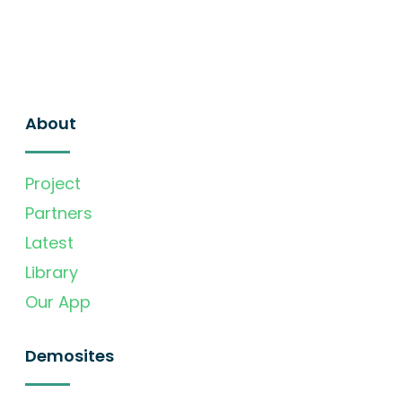
About
Project
Partners
Latest
Library
Our App
Demosites