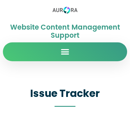
Website Content Management
Support
Issue Tracker