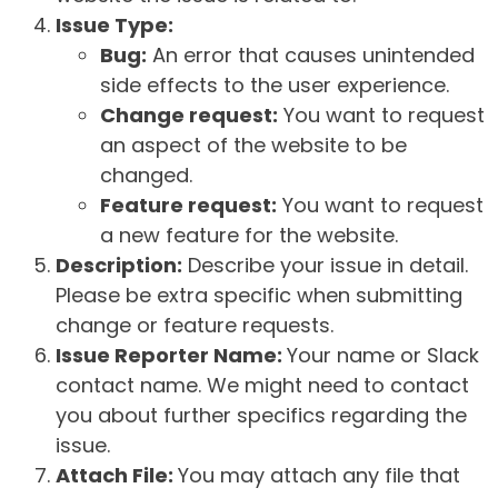
Issue Type:
Bug:
An error that causes unintended
side effects to the user experience.
Change request:
You want to request
an aspect of the website to be
changed.
Feature request:
You want to request
a new feature for the website.
Description:
Describe your issue in detail.
Please be extra specific when submitting
change or feature requests.
Issue Reporter Name:
Your name or Slack
contact name. We might need to contact
you about further specifics regarding the
issue.
Attach File:
You may attach any file that