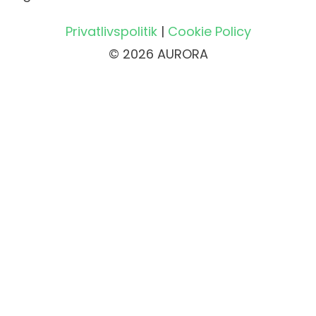
Privatlivspolitik
|
Cookie Policy
© 2026 AURORA