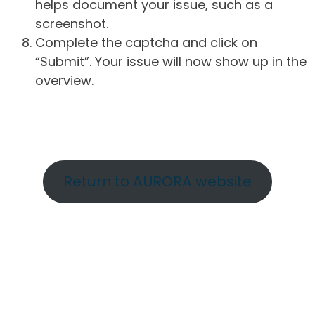
helps document your issue, such as a
screenshot.
Complete the captcha and click on
“Submit”. Your issue will now show up in the
overview.
Return to AURORA website