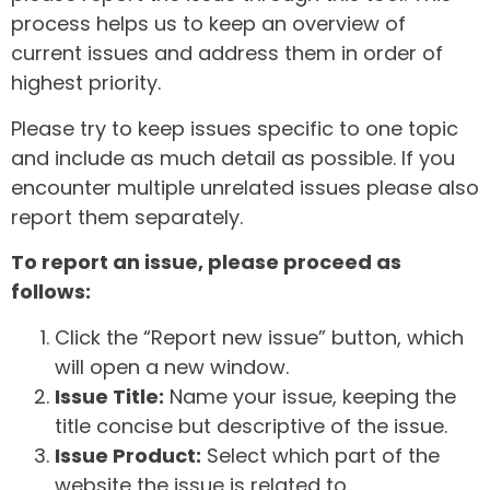
process helps us to keep an overview of
current issues and address them in order of
highest priority.
Please try to keep issues specific to one topic
and include as much detail as possible. If you
encounter multiple unrelated issues please also
report them separately.
To report an issue, please proceed as
follows:
Click the “Report new issue” button, which
will open a new window.
Issue Title:
Name your issue, keeping the
title concise but descriptive of the issue.
Issue Product:
Select which part of the
website the issue is related to.