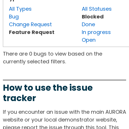
All Types
All Statuses
Bug
Blocked
Change Request
Done
Feature Request
In progress
Open
There are 0 bugs to view based on the
currently selected filters.
How to use the issue
tracker
If you encounter an issue with the main AURORA
website or your local demonstrator website,
please report the issue through this tool. This