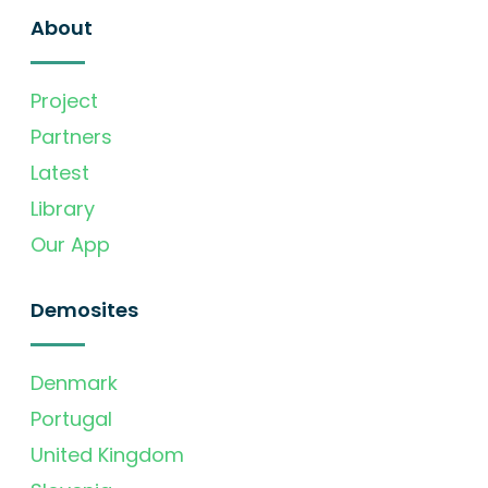
About
Project
Partners
Latest
Library
Our App
Demosites
Denmark
Portugal
United Kingdom