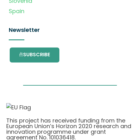
Slovenia
Spain
Newsletter
SUBSCRIBE
This project has received funding from the
European Union’s Horizon 2020 research and
innovation programme under grant
agreement No. 101036418.