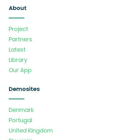
About
Project
Partners
Latest
Library
Our App
Demosites
Denmark
Portugal
United Kingdom