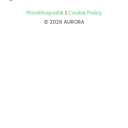
Privatlivspolitik
|
Cookie Policy
© 2026 AURORA