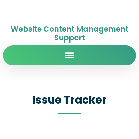
Website Content Management
Support
Issue Tracker