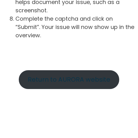
helps document your issue, such as a
screenshot.
Complete the captcha and click on
“Submit”. Your issue will now show up in the
overview.
Return to AURORA website