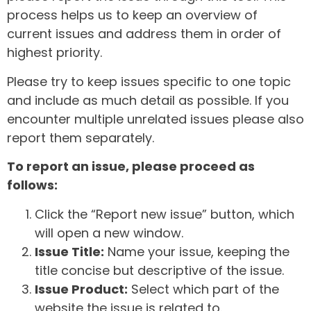
process helps us to keep an overview of
current issues and address them in order of
highest priority.
Please try to keep issues specific to one topic
and include as much detail as possible. If you
encounter multiple unrelated issues please also
report them separately.
To report an issue, please proceed as
follows:
Click the “Report new issue” button, which
will open a new window.
Issue Title:
Name your issue, keeping the
title concise but descriptive of the issue.
Issue Product:
Select which part of the
website the issue is related to.