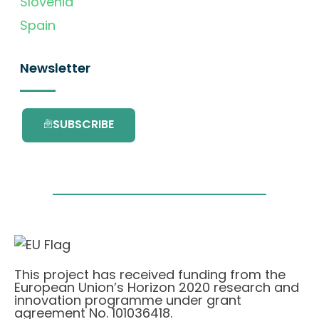
Slovenia
Spain
Newsletter
SUBSCRIBE
This project has received funding from the
European Union’s Horizon 2020 research and
innovation programme under grant
agreement No. 101036418.