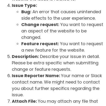
Issue Type:
Bug:
An error that causes unintended
side effects to the user experience.
Change request:
You want to request
an aspect of the website to be
changed.
Feature request:
You want to request
a new feature for the website.
Description:
Describe your issue in detail.
Please be extra specific when submitting
change or feature requests.
Issue Reporter Name:
Your name or Slack
contact name. We might need to contact
you about further specifics regarding the
issue.
Attach File:
You may attach any file that