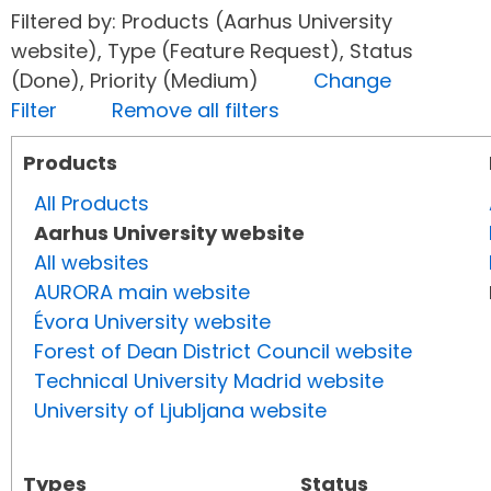
Filtered by: Products (Aarhus University
website), Type (Feature Request), Status
(Done), Priority (Medium)
Change
Filter
Remove all filters
Products
All Products
Aarhus University website
All websites
AURORA main website
Évora University website
Forest of Dean District Council website
Technical University Madrid website
University of Ljubljana website
Types
Status