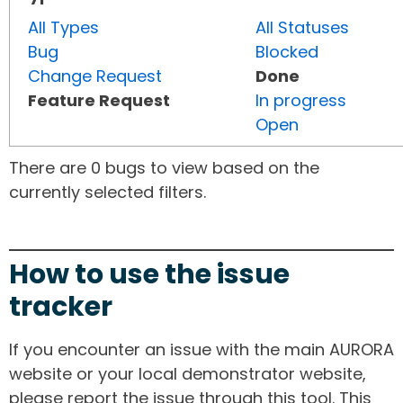
All Types
All Statuses
Bug
Blocked
Change Request
Done
Feature Request
In progress
Open
There are 0 bugs to view based on the
currently selected filters.
How to use the issue
tracker
If you encounter an issue with the main AURORA
website or your local demonstrator website,
please report the issue through this tool. This