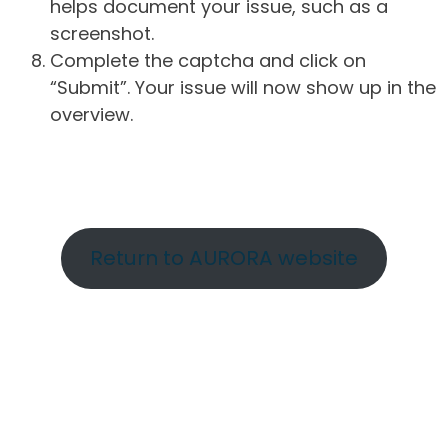
helps document your issue, such as a
screenshot.
Complete the captcha and click on
“Submit”. Your issue will now show up in the
overview.
Return to AURORA website