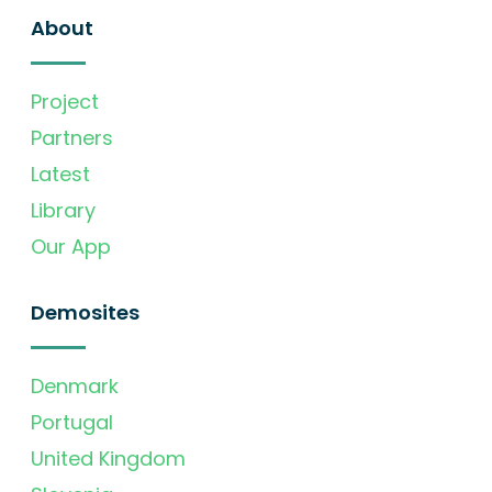
About
Project
Partners
Latest
Library
Our App
Demosites
Denmark
Portugal
United Kingdom