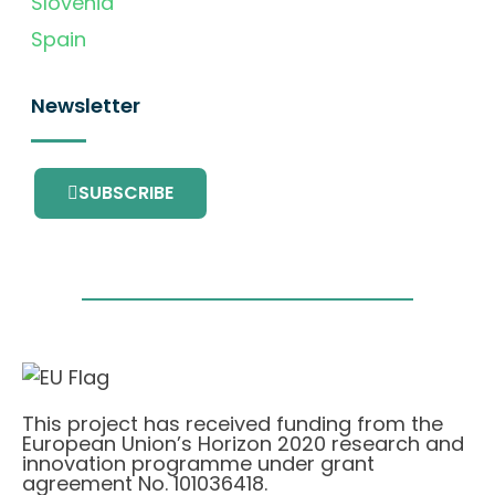
Slovenia
Spain
Newsletter
SUBSCRIBE
This project has received funding from the
European Union’s Horizon 2020 research and
innovation programme under grant
agreement No. 101036418.