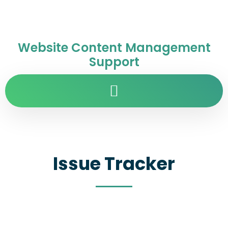
Website Content Management
Support
Issue Tracker