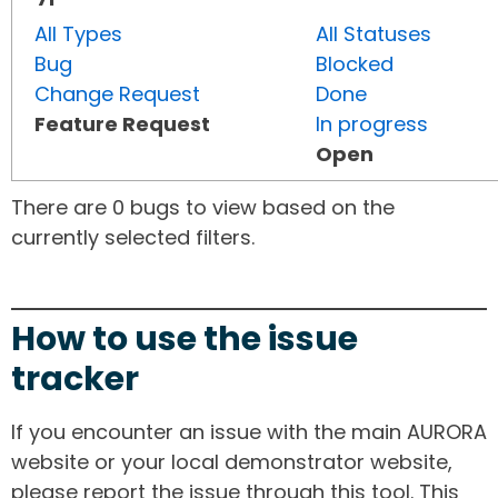
All Types
All Statuses
Bug
Blocked
Change Request
Done
Feature Request
In progress
Open
There are 0 bugs to view based on the
currently selected filters.
How to use the issue
tracker
If you encounter an issue with the main AURORA
website or your local demonstrator website,
please report the issue through this tool. This