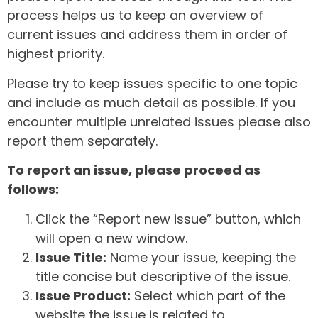
process helps us to keep an overview of
current issues and address them in order of
highest priority.
Please try to keep issues specific to one topic
and include as much detail as possible. If you
encounter multiple unrelated issues please also
report them separately.
To report an issue, please proceed as
follows:
Click the “Report new issue” button, which
will open a new window.
Issue Title:
Name your issue, keeping the
title concise but descriptive of the issue.
Issue Product:
Select which part of the
website the issue is related to.