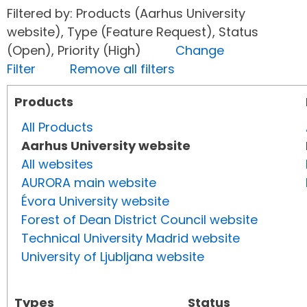
Filtered by: Products (Aarhus University
website), Type (Feature Request), Status
(Open), Priority (High)
Change
Filter
Remove all filters
Products
All Products
Aarhus University website
All websites
AURORA main website
Évora University website
Forest of Dean District Council website
Technical University Madrid website
University of Ljubljana website
Types
Status