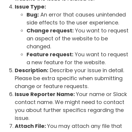
Issue Type:
Bug:
An error that causes unintended
side effects to the user experience.
Change request:
You want to request
an aspect of the website to be
changed.
Feature request:
You want to request
a new feature for the website.
Description:
Describe your issue in detail.
Please be extra specific when submitting
change or feature requests.
Issue Reporter Name:
Your name or Slack
contact name. We might need to contact
you about further specifics regarding the
issue.
Attach File:
You may attach any file that