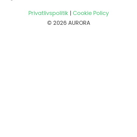
Privatlivspolitik
|
Cookie Policy
© 2026 AURORA